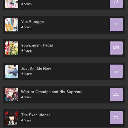
70
protagonista
4 hours
Yua Suragga
11
4 hours
Yowamushi Pedal
620
4 hours
Just Kill Me Now
55
4 hours
Warrior Grandpa and His Supreme
101
Granddaughter
4 hours
The Executioner
70
4 hours