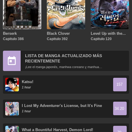
Berserk
Black Clover
Level Up with the
Capitulo 386
Capitulo 392
Gods
Capitulo 120
LISTA DE MANGA ACTUALIZADO MÁS
RECIENTEMENTE
¡Lee el manga japonés, manhwa coreano y manhua
chino más recientemente actualizados en línea gratis!
Katsu!
157
1 hour
I Lost My Adventurer's License, but It's Fine
34.20
Because I Have an Adorable Daughter Now
1 hour
What a Bountiful Harvest, Demon Lord!