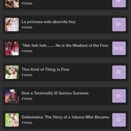
66
4 hours
La princesa esta aburrida hoy
60
4 hours
"Heh heh heh....... He is the Weakest of the Four
24.20
Heavenly Kings." I was Dismissed from My Job,
4 hours
but Somehow I Became the Master of a Hero
and a Priestess
This Kind of Thing is Fine
49
4 hours
How a Terminally Ill Genius Survives
83
4 hours
Gokumama: The Story of a Yakuza Who Became
13
a Mom
4 hours