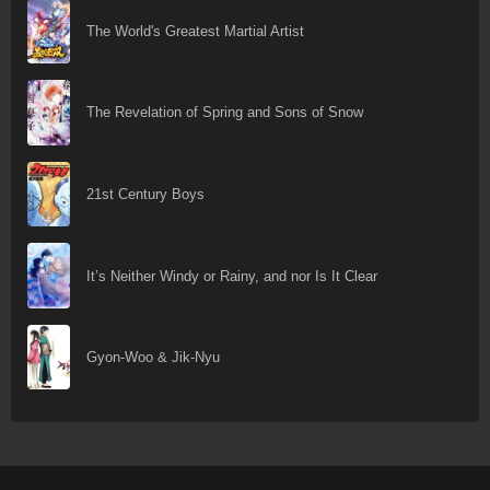
The World's Greatest Martial Artist
The Revelation of Spring and Sons of Snow
21st Century Boys
It’s Neither Windy or Rainy, and nor Is It Clear
Gyon-Woo & Jik-Nyu