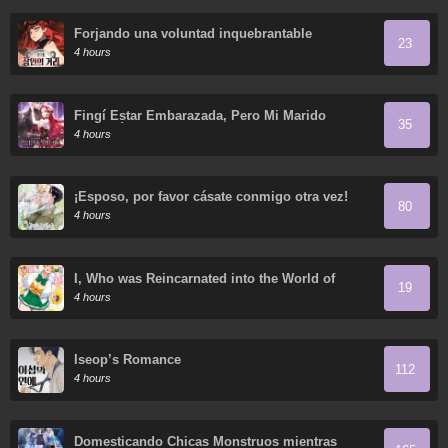
Forjando una voluntad inquebrantable
23
4 hours
Fingí Estar Embarazada, Pero Mi Marido
35
Regresó
4 hours
¡Esposo, por favor cásate conmigo otra vez!
80
4 hours
I, Who was Reincarnated into the World of
19
Eroge, Will Make the NTR Heroine Happy with
4 hours
My Love.
Iseop’s Romance
112
4 hours
Domesticando Chicas Monstruos mientras