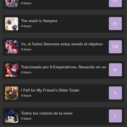
79
4 hours
The maid is Vampire
25
4 hours
Yo, el Señor Demonio estoy siendo el objetivo
136
de mis discípulas
4 hours
Traicionado por 8 Emperatrices, Renacido en un
34
Arrepentimiento que Desgarra las Entrañas
4 hours
I Fell for My Friend's Older Sister
4
4 hours
Todos los colores de la nieve
7
4 hours