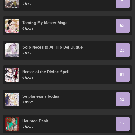
25
4 hours
Taming My Master Mage
63
4 hours
Solo Necesito Al Hijo Del Duque
23
4 hours
Nectar of the Divine Spell
91
4 hours
Se planean 7 bodas
51
4 hours
Haunted Peak
17
4 hours