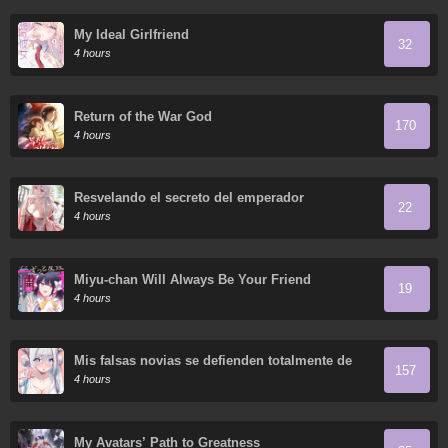
My Ideal Girlfriend
32
4 hours
Return of the War God
170
4 hours
Resvelando el secreto del emperador
22
4 hours
Miyu-chan Will Always Be Your Friend
19
4 hours
Mis falsas novias se defienden totalmente de
157
sus ataques.
4 hours
My Avatars’ Path to Greatness