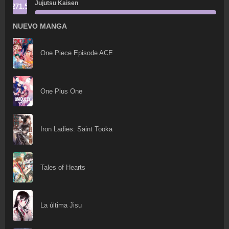
Jujutsu Kaisen
271.5
NUEVO MANGA
One Piece Episode ACE
One Plus One
Iron Ladies: Saint Tooka
Tales of Hearts
La última Jisu