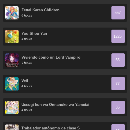
Zettai Karen Children
557
4 hours
You Shou Yan
1225
4 hours
Viviendo como un Lord Vampiro
55
4 hours
Veil
77
4 hours
Uesugi-kun wa Onnanoko wo Yametai
35
4 hours
Trabajador autónomo de clase S