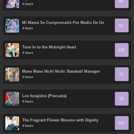
85
4 hours
Mi Mamá Se Comprometió Por Medio De Un
61
Acuerdo
4 hours
Tune In to the Midnight Heart
126
4 hours
Mane Mane Nichi Nichi: Baseball Manager
72
Everyday
4 hours
Los forajidos (Precuela)
18
4 hours
The Fragrant Flower Blooms with Dignity
197
4 hours