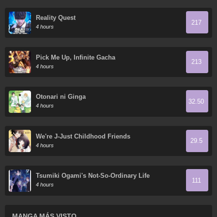
Reality Quest
217
4 hours
Pick Me Up, Infinite Gacha
213
4 hours
Otonari ni Ginga
32.50
4 hours
We're J-Just Childhood Friends
29.5
4 hours
Tsumiki Ogami's Not-So-Ordinary Life
111
4 hours
MANGA MÁS VISTO