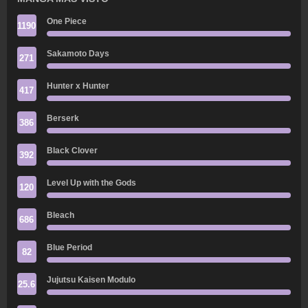
One Piece
1190
Sakamoto Days
271
Hunter x Hunter
417
Berserk
386
Black Clover
392
Level Up with the Gods
120
Bleach
686
Blue Period
82
Jujutsu Kaisen Modulo
25.6