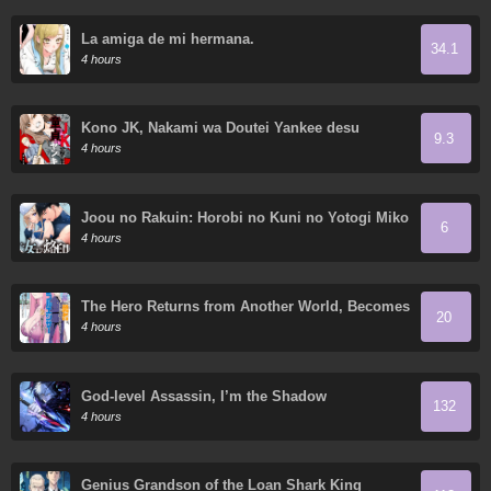
La amiga de mi hermana.
34.1
4 hours
Kono JK, Nakami wa Doutei Yankee desu
9.3
4 hours
Joou no Rakuin: Horobi no Kuni no Yotogi Miko
6
4 hours
The Hero Returns from Another World, Becomes
20
an Influencer, and Earns Money in the Real
4 hours
World, Where Dungeons have Appeared!
God-level Assassin, I’m the Shadow
132
4 hours
Genius Grandson of the Loan Shark King