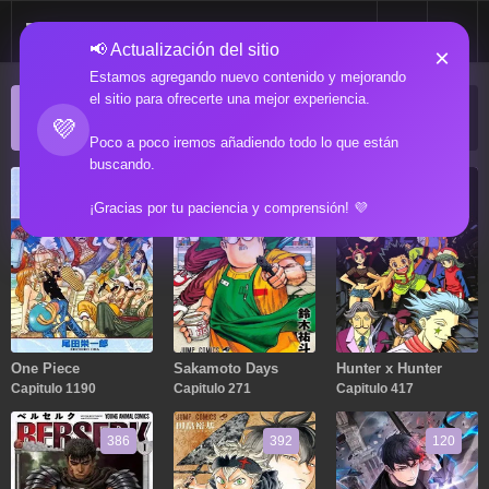
📢 Actualización del sitio
×
Estamos agregando nuevo contenido y mejorando
el sitio para ofrecerte una mejor experiencia.
ACTUALIZACIONES POPULARES
💜
Manga popular actualizado recientemente
Poco a poco iremos añadiendo todo lo que están
buscando.
1190
271
417
¡Gracias por tu paciencia y comprensión! 💜
One Piece
Sakamoto Days
Hunter x Hunter
Capitulo 1190
Capitulo 271
Capitulo 417
386
392
120