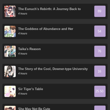
The Eunuch's Rebirth: A Journey Back to
89
Manhood
4 hours
The Goddess of Abundance and Her
54
Troublemaker Apostle
4 hours
Taika's Reason
76
4 hours
The Story of the Cool, Downer-type University
16
Girl Beside Me at the Standing Bar
4 hours
Sir Tiger's Table
25.50
4 hours
She May Not Be Cute