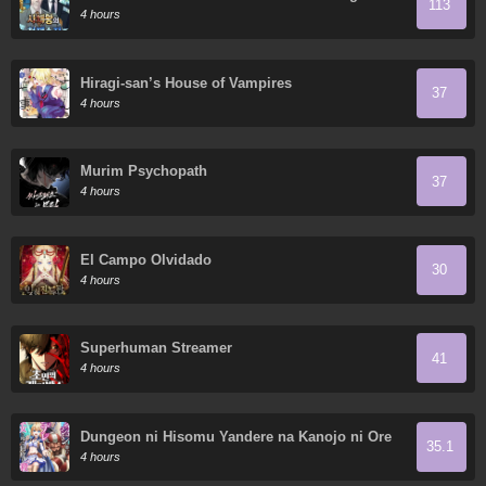
113
4 hours
Hiragi-san’s House of Vampires
37
4 hours
Murim Psychopath
37
4 hours
El Campo Olvidado
30
4 hours
Superhuman Streamer
41
4 hours
Dungeon ni Hisomu Yandere na Kanojo ni Ore
35.1
wa Nando mo Korosareru
4 hours