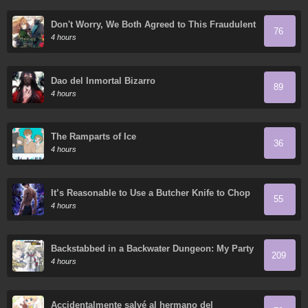
Don't Worry, We Both Agreed to This Fraudulent
76
Marriage
4 hours
Dao del Inmortal Bizarro
89
4 hours
The Ramparts of Ice
36
4 hours
It’s Reasonable to Use a Butcher Knife to Chop
55
Down Everything in the World, Right?
4 hours
Backstabbed in a Backwater Dungeon: My Party
209
Tried to Kill Me, But Thanks to an Infinite Gacha
4 hours
I Got LVL 9999 Friends and am Out for Revenge
Accidentalmente salvé al hermano del