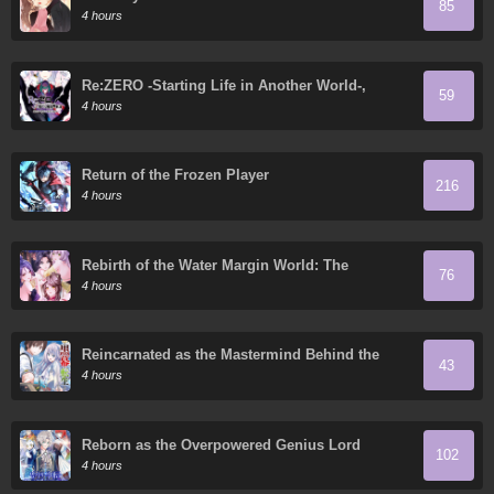
85
4 hours
Re:ZERO -Starting Life in Another World-,
59
Chapter 4: The Sanctuary and the Witch of
4 hours
Greed
Return of the Frozen Player
216
4 hours
Rebirth of the Water Margin World: The
76
Strongest Wu Dalang
4 hours
Reincarnated as the Mastermind Behind the
43
Story
4 hours
Reborn as the Overpowered Genius Lord
102
4 hours