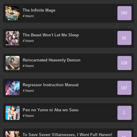
The Infinite Mage
180
4 hours
The Beast Won't Let Me Sleep
50
4 hours
Reincarnated Heavenly Demon
128
4 hours
Regressor Instruction Manual
197
4 hours
Pen no Yume ni Aka wo Sasu
2
4 hours
To Save Seven Villainesses, I Went Full Harem!