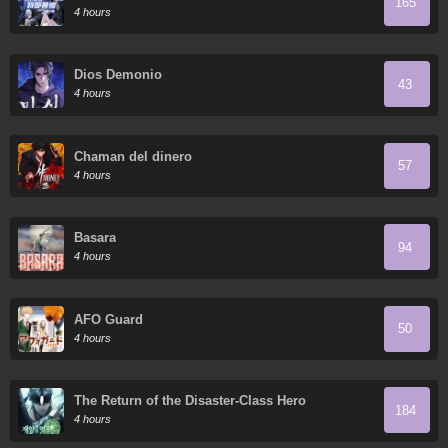
165
Todos Domestican Meros Monstruos
4 hours
Dios Demonio
43
4 hours
Chaman del dinero
57
4 hours
Basara
94
4 hours
AFO Guard
50
4 hours
The Return of the Disaster-Class Hero
184
4 hours