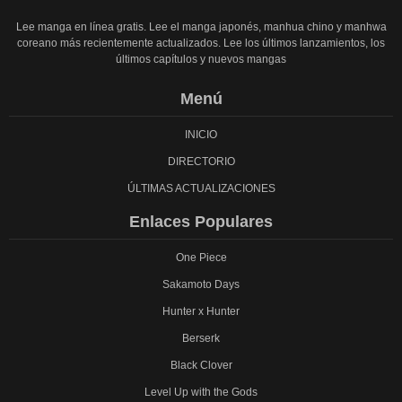
Lee manga en línea gratis. Lee el manga japonés, manhua chino y manhwa
coreano más recientemente actualizados. Lee los últimos lanzamientos, los
últimos capítulos y nuevos mangas
Menú
INICIO
DIRECTORIO
ÚLTIMAS ACTUALIZACIONES
Enlaces Populares
One Piece
Sakamoto Days
Hunter x Hunter
Berserk
Black Clover
Level Up with the Gods