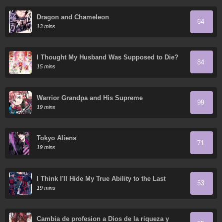
Dragon and Chameleon
64
13 mins
I Thought My Husband Was Supposed to Die?
84
15 mins
Warrior Grandpa and His Supreme
99
Granddaughter
19 mins
Tokyo Aliens
71
19 mins
I Think I'll Hide My True Ability to the Last
53
Moment
19 mins
Cambia de profesion a Dios de la riqueza y