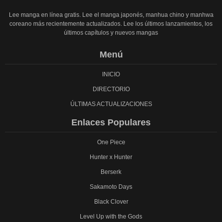
Lee manga en línea gratis. Lee el manga japonés, manhua chino y manhwa
coreano más recientemente actualizados. Lee los últimos lanzamientos, los
últimos capítulos y nuevos mangas
Menú
INICIO
DIRECTORIO
ÚLTIMAS ACTUALIZACIONES
Enlaces Populares
One Piece
Hunter x Hunter
Berserk
Sakamoto Days
Black Clover
Level Up with the Gods