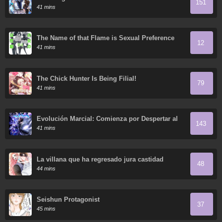
151
41 mins
The Name of that Flame is Sexual Preference
12
41 mins
The Chick Hunter Is Being Filial!
79
41 mins
Evolución Marcial: Comienza por Despertar al
143
Rey de los Monstruos
41 mins
La villana que ha regresado jura castidad
48
44 mins
Seishun Protagonist
37
45 mins