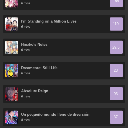
154
6 mins
I'm Standing on a Million Lives
110
6 mins
Hinako's Notes
29.5
6 mins
Dreamcore: Still Life
23
6 mins
Absolute Reign
93
6 mins
Un pequeño mundo lleno de diversión
37
8 mins