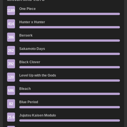
One Piece
1189
Hunter x Hunter
414
Berserk
386
Sakamoto Days
262
Black Clover
392
Level Up with the Gods
120
Bleach
686
Blue Period
82
Jujutsu Kaisen Modulo
25.6