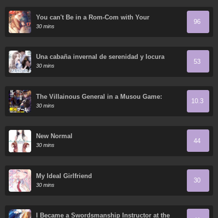
You can't Be in a Rom-Com with Your
96
Childhood Friends!
30 mins
Una cabaña invernal de serenidad y locura
53
30 mins
The Villainous General in a Musou Game:
10.3
Breaking the Death Flags
30 mins
New Normal
44
30 mins
My Ideal Girlfriend
30
30 mins
I Became a Swordsmanship Instructor at the