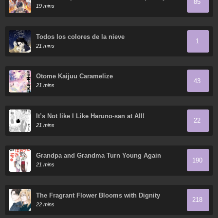
85
domestica innumerables mascotas divinas
19 mins
Todos los colores de la nieve
1
21 mins
Otome Kaijuu Caramelize
43
21 mins
It’s Not like I Like Haruno-san at All!
22
21 mins
Grandpa and Grandma Turn Young Again
190
21 mins
The Fragrant Flower Blooms with Dignity
218
22 mins