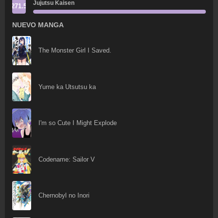
Jujutsu Kaisen
271.5
NUEVO MANGA
The Monster Girl I Saved.
Yume ka Utsutsu ka
I'm so Cute I Might Explode
Codename: Sailor V
Chernobyl no Inori