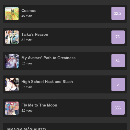
Cosmos
32.2
49 mins
Taika's Reason
75
51 mins
My Avatars’ Path to Greatness
84
51 mins
High School Hack and Slash
5
51 mins
Fly Me to The Moon
356
51 mins
MANGA MÁS VISTO