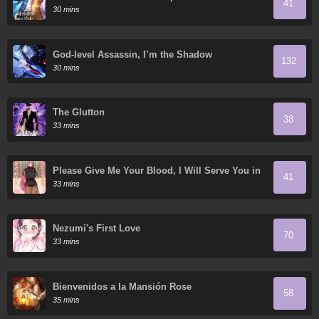
41
Academy
30 mins
God-level Assassin, I’m the Shadow
132
30 mins
The Glutton
38
33 mins
Please Give Me Your Blood, I Will Serve You in
41
Gratitude
33 mins
Nezumi's First Love
70
33 mins
Bienvenidos a la Mansión Rose
58
35 mins