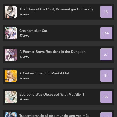
The Story of the Cool, Downer-type University
16
Girl Beside Me at the Standing Bar
37 mins
Chainsmoker Cat
154
37 mins
A Former Brave Resident in the Dungeon
57
37 mins
A Certain Scientific Mental Out
34
37 mins
Everyone Was Obsessed With Me After I
58
Became the Youngest Princess' Favorite
39 mins
Transmigrando al otro mundo una vez más