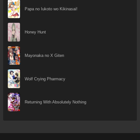
Papa no Iukoto wo Kikinasai!
Honey Hunt
Mayonaka no X Giten
Wolf Crying Pharmacy
Returning With Absolutely Nothing