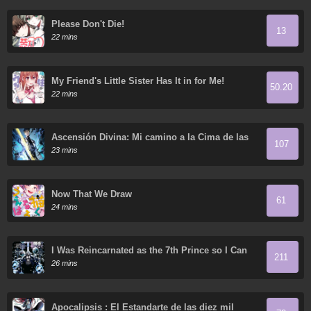
Please Don't Die!
13
22 mins
My Friend's Little Sister Has It in for Me!
50.20
22 mins
Ascensión Divina: Mi camino a la Cima de las
107
Artes Marciales
23 mins
Now That We Draw
61
24 mins
I Was Reincarnated as the 7th Prince so I Can
211
Take My Time Perfecting My Magical Ability
26 mins
Apocalipsis : El Estandarte de las diez mil