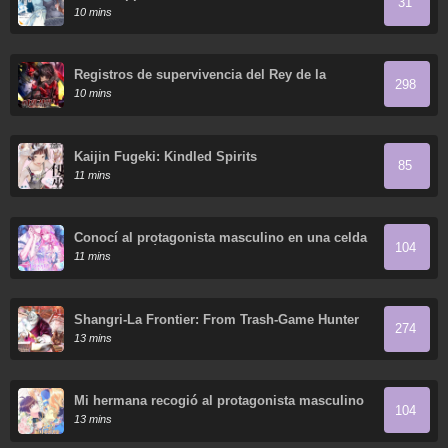
31
Sisters Who Hate Men Without Telling Them
10 mins
Your Name?
Registros de supervivencia del Rey de la
298
Espada del Otro Mundo
10 mins
Kaijin Fugeki: Kindled Spirits
85
11 mins
Conocí al protagonista masculino en una celda
104
(Nueva versión)
11 mins
Shangri-La Frontier: From Trash-Game Hunter
274
to God-Tier Game Master!
13 mins
Mi hermana recogió al protagonista masculino
104
13 mins