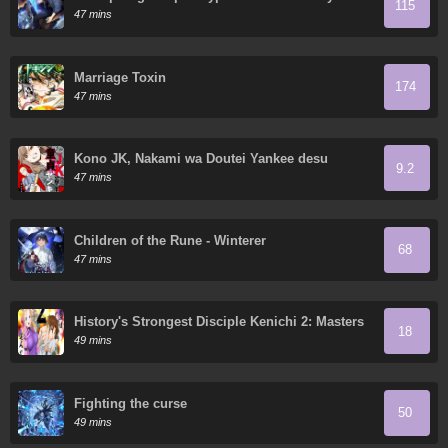
115
Ruthless Man: Hoarding Trillions of Supplies at
47 mins
the Beginning
Marriage Toxin
174
47 mins
Kono JK, Nakami wa Doutei Yankee desu
9.2
47 mins
Children of the Rune - Winterer
68
47 mins
History's Strongest Disciple Kenichi 2: Masters
18
Arc
49 mins
Fighting the curse
50
49 mins