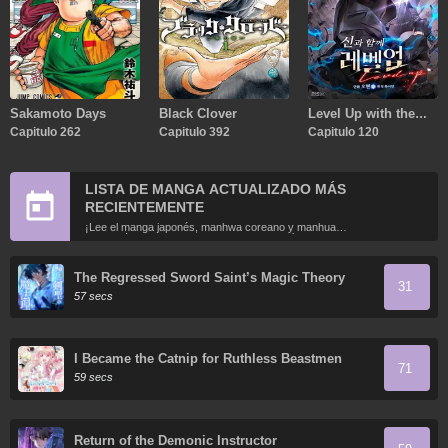
Sakamoto Days
Black Clover
Level Up with the
Capitulo 262
Capitulo 392
Gods
Capitulo 120
LISTA DE MANGA ACTUALIZADO MÁS
RECIENTEMENTE
¡Lee el manga japonés, manhwa coreano y manhua
chino más recientemente actualizados en línea gratis!
The Regressed Sword Saint’s Magic Theory
31
57 secs
I Became the Catnip for Ruthless Beastmen
71
59 secs
Return of the Demonic Instructor