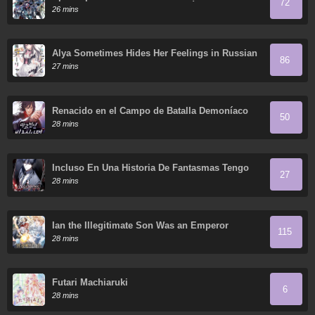
72
almas del Soberano Humano reúne a sus
26 mins
discípulas
Alya Sometimes Hides Her Feelings in Russian
86
27 mins
Renacido en el Campo de Batalla Demoníaco
50
28 mins
Incluso En Una Historia De Fantasmas Tengo
27
Que Trabajar
28 mins
Ian the Illegitimate Son Was an Emperor
115
28 mins
Futari Machiaruki
6
28 mins