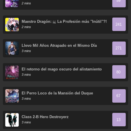
59
2 mins
Maestro Dragón: ¡¿ La Profesión más "Inútil"?!
241
2 mins
Llevo Mil Años Atrapado en el Mismo Día
271
3 mins
El retorno del mago oscuro del alistamiento
80
3 mins
El Perro Loco de la Mansión del Duque
67
3 mins
Class 2-B Hero Destroyerz
13
3 mins