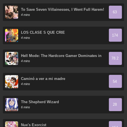
To Save Seven Villainesses, I Went Full Harem!
63
4 mins
LOS CLASE S QUE CRIÉ
174
4 mins
Hell Mode: The Hardcore Gamer Dominates in
78.2
Another World with Garbage Balancing
4 mins
Caminó a ver a mi madre
54
4 mins
The Shepherd Wizard
28
6 mins
Nue's Exorcist