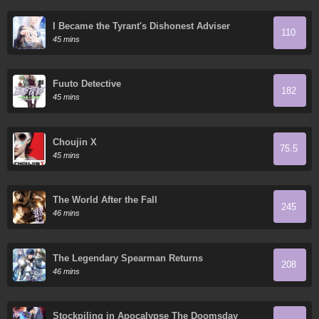
I Became the Tyrant's Dishonest Adviser
110
45 mins
Fuuto Detective
182
45 mins
Choujin X
75.5
45 mins
The World After the Fall
245
46 mins
The Legendary Spearman Returns
208
46 mins
Stockpiling in Apocalypse The Doomsday