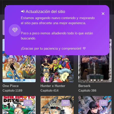
📢 Actualización del sitio
×
Estamos agregando nuevo contenido y mejorando
el sitio para ofrecerte una mejor experiencia.
ACTUALIZACIONES POPULARES
💜
Manga popular actualizado recientemente
Poco a poco iremos añadiendo todo lo que están
buscando.
1189
414
386
¡Gracias por tu paciencia y comprensión! 💜
One Piece
Hunter x Hunter
Berserk
Capitulo 1189
Capitulo 414
Capitulo 386
262
392
120