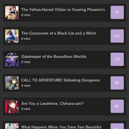
The Yellow-Haired Villain in Soaring Phoenix's
79
Novels Also Desires Happiness
8 mins
The Classroom of a Black Cat and a Witch
113
8 mins
Gatekeeper of the Boundless Worlds
175
8 mins
CALL TO ADVENTURE! Defeating Dungeons
50
with a Skill Board
8 mins
Are You a Landmine, Chihara-san?
95
8 mins
What Happens When You Save Two Beautiful