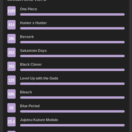
One Piece
1189
Hunter x Hunter
414
Berserk
386
Sakamoto Days
262
Black Clover
392
Level Up with the Gods
120
Bleach
686
Blue Period
82
Jujutsu Kaisen Modulo
25.6