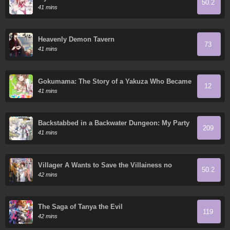
50.2
41 mins
Heavenly Demon Tavern
73
41 mins
Gokumama: The Story of a Yakuza Who Became
12
a Mom
41 mins
Backstabbed in a Backwater Dungeon: My Party
209
Tried to Kill Me, But Thanks to an Infinite Gacha
41 mins
I Got LVL 9999 Friends and am Out for Revenge
Villager A Wants to Save the Villainess no
50.2
Matter What!
42 mins
The Saga of Tanya the Evil
119
42 mins