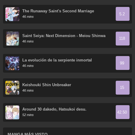
The Runaway Saint's Second Marriage
5.2
46 mins
Saint Seiya: Next Dimension - Meiou Shinwa
118
46 mins
La evolución de la serpiente inmortal
99
46 mins
Keishouki Shin Unbreaker
15
46 mins
Around 30 dakedo, Hatsukoi desu.
42.50
52 mins
MANGA MÁS VISTO