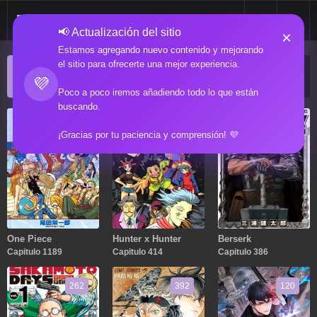
📢 Actualización del sitio
×
Estamos agregando nuevo contenido y mejorando
el sitio para ofrecerte una mejor experiencia.
ACTUALIZACIONES POPULARES
💜
Manga popular actualizado recientemente
Poco a poco iremos añadiendo todo lo que están
buscando.
1189
414
386
¡Gracias por tu paciencia y comprensión! 💜
One Piece
Hunter x Hunter
Berserk
Capitulo 1189
Capitulo 414
Capitulo 386
262
392
120