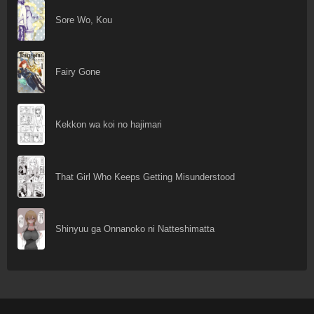
Sore Wo, Kou
Fairy Gone
Kekkon wa koi no hajimari
That Girl Who Keeps Getting Misunderstood
Shinyuu ga Onnanoko ni Natteshimatta