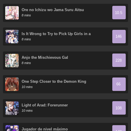
Ore no Ichizu wo Jama Suru Aitsu
10.5
8 mins
Is It Wrong to Try to Pick Up Girls in a
146
Dungeon? On the Side: Sword Oratoria
8 mins
Anjo the Mischievous Gal
228
8 mins
One Step Closer to the Demon King
66
10 mins
Light of Arad: Forerunner
108
10 mins
Jugador de nivel máximo