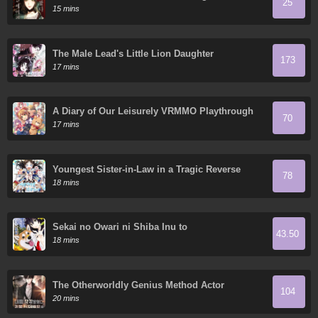
25
15 mins
The Male Lead's Little Lion Daughter
173
17 mins
A Diary of Our Leisurely VRMMO Playthrough
70
17 mins
Youngest Sister-in-Law in a Tragic Reverse
78
Harem
18 mins
Sekai no Owari ni Shiba Inu to
43.50
18 mins
The Otherworldly Genius Method Actor
104
20 mins