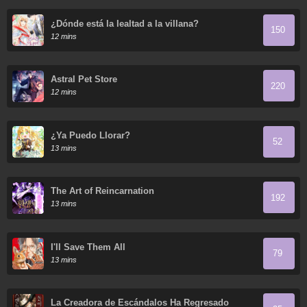
¿Dónde está la lealtad a la villana?
150
12 mins
Astral Pet Store
220
12 mins
¿Ya Puedo Llorar?
52
13 mins
The Art of Reincarnation
192
13 mins
I'll Save Them All
79
13 mins
La Creadora de Escándalos Ha Regresado