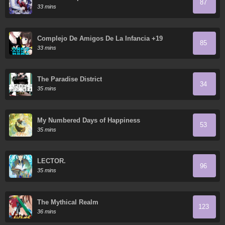
87
33 mins
Complejo De Amigos De La Infancia +19
85
33 mins
The Paradise District
34
35 mins
My Numbered Days of Happiness
53
35 mins
LECTOR.
96
35 mins
The Mythical Realm
123
36 mins