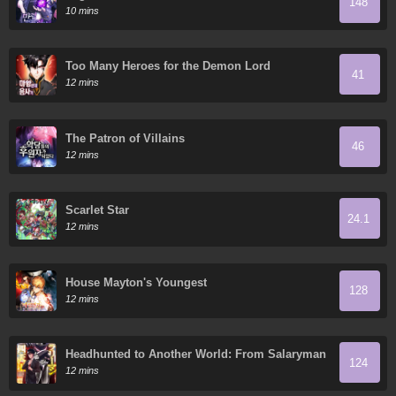
148
10 mins
Too Many Heroes for the Demon Lord
41
12 mins
The Patron of Villains
46
12 mins
Scarlet Star
24.1
12 mins
House Mayton's Youngest
128
12 mins
Headhunted to Another World: From Salaryman
124
to Big Four!
12 mins