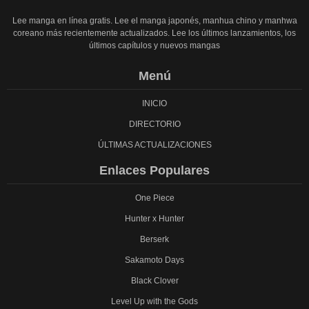
Lee manga en línea gratis. Lee el manga japonés, manhua chino y manhwa
coreano más recientemente actualizados. Lee los últimos lanzamientos, los
últimos capítulos y nuevos mangas
Menú
INICIO
DIRECTORIO
ÚLTIMAS ACTUALIZACIONES
Enlaces Populares
One Piece
Hunter x Hunter
Berserk
Sakamoto Days
Black Clover
Level Up with the Gods