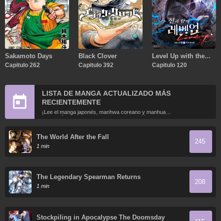
Sakamoto Days
Black Clover
Level Up with the
Capitulo 262
Capitulo 392
Gods
Capitulo 120
LISTA DE MANGA ACTUALIZADO MÁS
RECIENTEMENTE
¡Lee el manga japonés, manhwa coreano y manhua
chino más recientemente actualizados en línea gratis!
The World After the Fall
245
1 min
The Legendary Spearman Returns
208
1 min
Stockpiling in Apocalypse The Doomsday