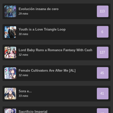
Evolución insana de cero
113
29 mins
Youth is a Love Triangle Loop
6
30 mins
Lord Baby Runs a Romance Fantasy With Cash
127
32 mins
Female Cultivators Are After Me [AL]
45
32 mins
Sora e...
41
33 mins
Sacrificio Imperial