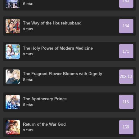
163
Todos Domestican Meros Monstruos
6 mins
The Way of the Househusband
154
8 mins
The Holy Power of Modern Medicine
171
8 mins
The Fragrant Flower Blooms with Dignity
202.10
8 mins
The Apothecary Prince
115
8 mins
Return of the War God
169
8 mins