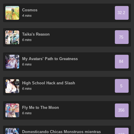
Cosmos
32.2
4 mins
Taika's Reason
75
6 mins
My Avatars’ Path to Greatness
84
6 mins
High School Hack and Slash
5
6 mins
Fly Me to The Moon
356
6 mins
Domesticando Chicas Monstruos mientras