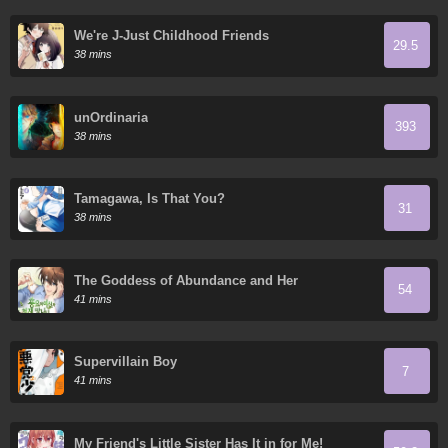
We're J-Just Childhood Friends
29.5
38 mins
unOrdinaria
393
38 mins
Tamagawa, Is That You?
31
38 mins
The Goddess of Abundance and Her
54
Troublemaker Apostle
41 mins
Supervillain Boy
7
41 mins
My Friend's Little Sister Has It in for Me!