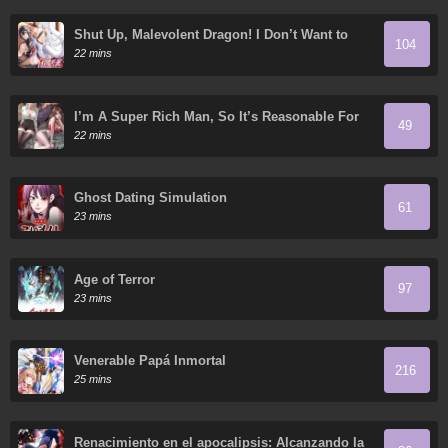
Shut Up, Malevolent Dragon! I Don’t Want to
104
Have Any More Children With You
22 mins
I’m A Super Rich Man, So It’s Reasonable For
49
Me To Be A Scumbag
22 mins
Ghost Dating Simulation
61
23 mins
Age of Terror
97
23 mins
Venerable Papá Inmortal
216
25 mins
Renacimiento en el apocalipsis: Alcanzando la