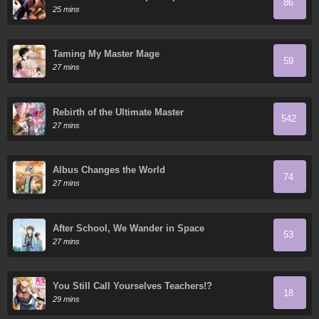
86
cima abriendo cajas
25 mins
Taming My Master Mage
59
27 mins
Rebirth of the Ultimate Master
542
27 mins
Albus Changes the World
74
27 mins
After School, We Wander in Space
53
27 mins
You Still Call Yourselves Teachers!?
18
29 mins