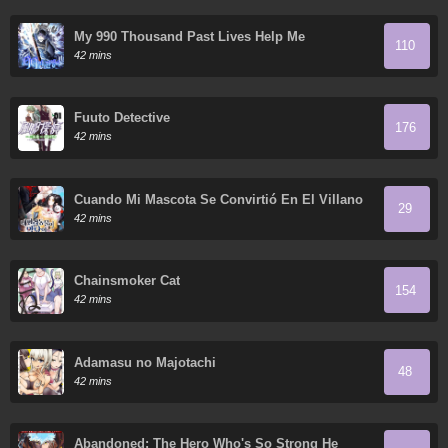
My 990 Thousand Past Lives Help Me
110
42 mins
Fuuto Detective
176
42 mins
Cuando Mi Mascota Se Convirtió En El Villano
29
42 mins
Chainsmoker Cat
154
42 mins
Adamasu no Majotachi
48
42 mins
Abandoned: The Hero Who's So Strong He