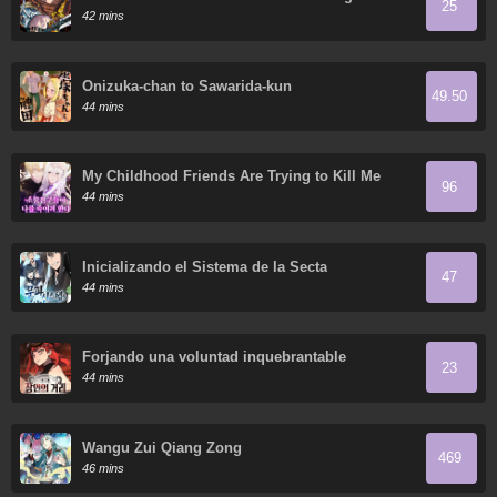
25
Breaks Every Weapon and the Elf Weaponsmith
42 mins
Onizuka-chan to Sawarida-kun
49.50
44 mins
My Childhood Friends Are Trying to Kill Me
96
44 mins
Inicializando el Sistema de la Secta
47
44 mins
Forjando una voluntad inquebrantable
23
44 mins
Wangu Zui Qiang Zong
469
46 mins