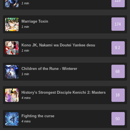
115
Ruthless Man: Hoarding Trillions of Supplies at
1 min
the Beginning
Marriage Toxin
174
1 min
Kono JK, Nakami wa Doutei Yankee desu
9.2
1 min
Children of the Rune - Winterer
68
1 min
History's Strongest Disciple Kenichi 2: Masters
18
Arc
4 mins
Fighting the curse
50
4 mins