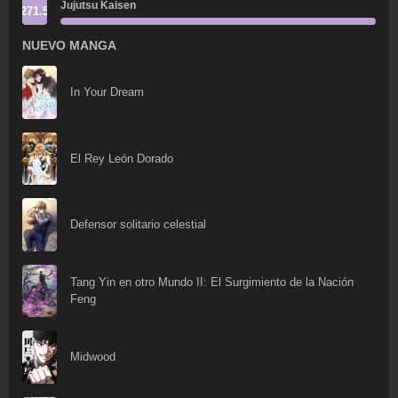
Jujutsu Kaisen
271.5
NUEVO MANGA
In Your Dream
El Rey León Dorado
Defensor solitario celestial
Tang Yin en otro Mundo II: El Surgimiento de la Nación
Feng
Midwood