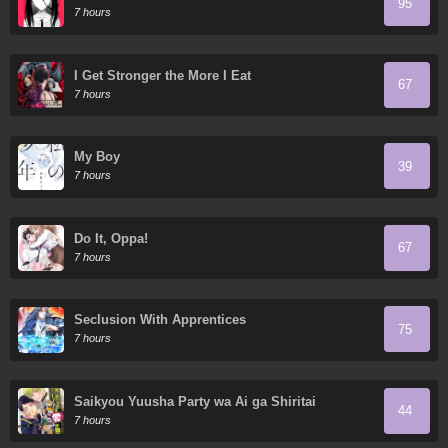
95
7 hours
I Get Stronger the More I Eat
67
7 hours
My Boy
39
7 hours
Do It, Oppa!
67
7 hours
Seclusion With Apprentices
75
7 hours
Saikyou Yuusha Party wa Ai ga Shiritai
44
7 hours