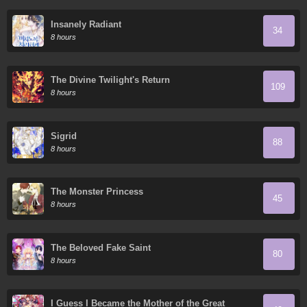
Insanely Radiant
34
8 hours
The Divine Twilight's Return
109
8 hours
Sigrid
88
8 hours
The Monster Princess
45
8 hours
The Beloved Fake Saint
80
8 hours
I Guess I Became the Mother of the Great