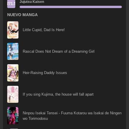
Jujutsu Kaisen
271.5
NUEVO MANGA
Little Cupid, Dad Is Here!
Rascal Does Not Dream of a Dreaming Girl
Heir-Raising Daddy Issues
If you sing Kujima, the house will fall apart
Ninpou Isekai Tensei - Fuuma Kotarou wa Isekai de Ningen
wo Torimodosu