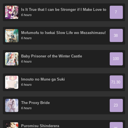
Is It True that I can be Stronger if I Make Love to
7
the Devil's Daughters?
6 hours
Mofumofu to Isekai Slow Life wo Mezashimasu!
38
6 hours
Baby Prisoner of the Winter Castle
100
6 hours
Imouto no Mune ga Suki
71.30
6 hours
The Proxy Bride
23
6 hours
Puromisu Shinderera