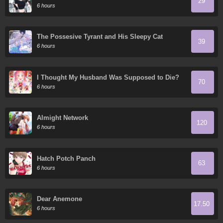
29
6 hours
The Possesive Tyrant and His Sleepy Cat
39
6 hours
I Thought My Husband Was Supposed to Die?
70
6 hours
Almight Network
120
6 hours
Hatch Potch Panch
63
6 hours
Dear Anemone
17.50
6 hours