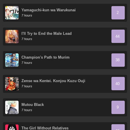
Yamaguchi-kun wa Warukunai
2
7 hours
I'll Try to End the Male Lead
44
7 hours
Champion's Path to Murim
38
7 hours
Zense wa Kentei. Konjou Kuzu Ouji
40
7 hours
Mutou Black
9
7 hours
The Girl Without Relatives