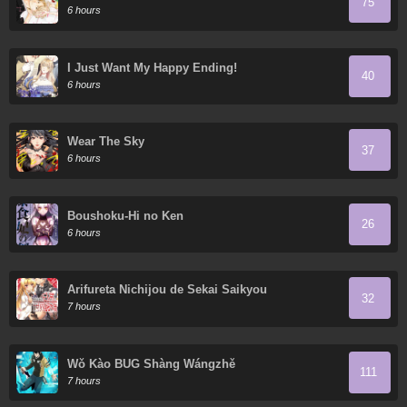
75
6 hours
I Just Want My Happy Ending!
40
6 hours
Wear The Sky
37
6 hours
Boushoku-Hi no Ken
26
6 hours
Arifureta Nichijou de Sekai Saikyou
32
7 hours
Wǒ Kào BUG Shàng Wángzhě
111
7 hours