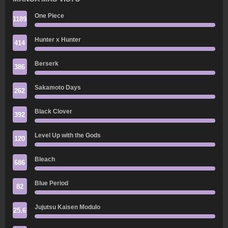
One Piece
1189
Hunter x Hunter
414
Berserk
386
Sakamoto Days
262
Black Clover
392
Level Up with the Gods
120
Bleach
686
Blue Period
82
Jujutsu Kaisen Modulo
25.6