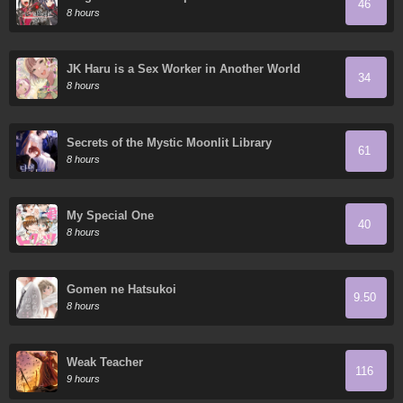
46
8 hours
JK Haru is a Sex Worker in Another World
34
8 hours
Secrets of the Mystic Moonlit Library
61
8 hours
My Special One
40
8 hours
Gomen ne Hatsukoi
9.50
8 hours
Weak Teacher
116
9 hours