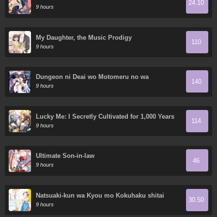
24.10
World
9 hours
My Daughter, the Music Prodigy
110
9 hours
Dungeon ni Deai wo Motomeru no wa
140
Machigatte Iru Darou ka Gaiden - Sword
9 hours
Oratoria
Lucky Me: I Secretly Cultivated for 1,000 Years
114
9 hours
Ultimate Son-in-law
46
9 hours
Natsuaki-kun wa Kyou mo Kokuhaku shitai
30.50
9 hours