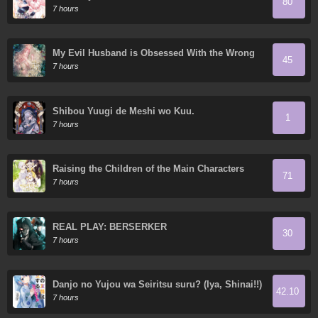
80
7 hours
My Evil Husband is Obsessed With the Wrong
45
Person
7 hours
Shibou Yuugi de Meshi wo Kuu.
1
7 hours
Raising the Children of the Main Characters
71
7 hours
REAL PLAY: BERSERKER
30
7 hours
Danjo no Yujou wa Seiritsu suru? (Iya, Shinai!!)
42.10
7 hours