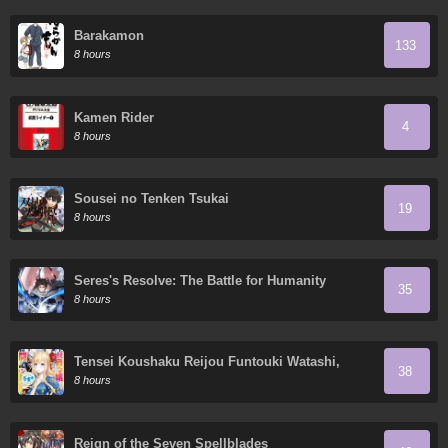
Barakamon
133
8 hours
Kamen Rider
4
8 hours
Sousei no Tenken Tsukai
19
8 hours
Seres's Resolve: The Battle for Humanity
35
8 hours
Tensei Koushaku Reijou Funtouki Watashi,
38
Rippa ni Zamaa Sarete Misemasu!
8 hours
Reign of the Seven Spellblades