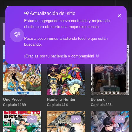
📢 Actualización del sitio
×
Estamos agregando nuevo contenido y mejorando
el sitio para ofrecerte una mejor experiencia.
ACTUALIZACIONES POPULARES
💜
Manga popular actualizado recientemente
Poco a poco iremos añadiendo todo lo que están
buscando.
1189
414
386
¡Gracias por tu paciencia y comprensión! 💜
One Piece
Hunter x Hunter
Berserk
Capitulo 1189
Capitulo 414
Capitulo 386
262
392
120