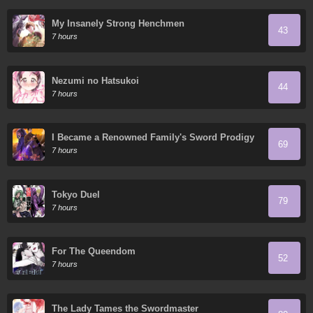
My Insanely Strong Henchmen
43
7 hours
Nezumi no Hatsukoi
44
7 hours
I Became a Renowned Family's Sword Prodigy
69
7 hours
Tokyo Duel
79
7 hours
For The Queendom
52
7 hours
The Lady Tames the Swordmaster