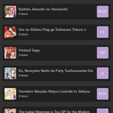
Kaifuku Jutsushi no Yarinaoshi
69.10
9 hours
Ore no Shibou Flag ga Todomaru Tokoro o
73
Shiranai
9 hours
Vinland Saga
220
9 hours
Ee, Nouryoku Nashi de Party Tsuihousareta Ore
11
ga Zenzokusei Mahoutsukai!?
9 hours
Tsundere Akuyaku Reijou Liselotte to Jikkyou
30.50
no Endo-kun to Kaisetsu no Kobayashi-san
9 hours
The Isekai Returnee is Too OP for the Modern