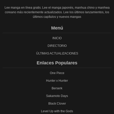
Lee manga en línea gratis. Lee el manga japonés, manhua chino y manhwa
coreano más recientemente actualizados. Lee los últimos lanzamientos, los
últimos capítulos y nuevos mangas
Menú
INICIO
DIRECTORIO
ÚLTIMAS ACTUALIZACIONES
Enlaces Populares
One Piece
Hunter x Hunter
Berserk
Sakamoto Days
Black Clover
Level Up with the Gods