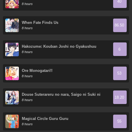
40
Demon King's 10 Children in Another World
8 hours
When Fate Finds Us
86.50
8 hours
Hakozume: Kouban Joshi no Gyakushuu
6
8 hours
Ore Monogatari!!
53
8 hours
Douse Suterareru no nara, Saigo ni Suki ni
18.20
Sasete Itadakimasu
8 hours
Magical Circle Guru Guru
55
8 hours