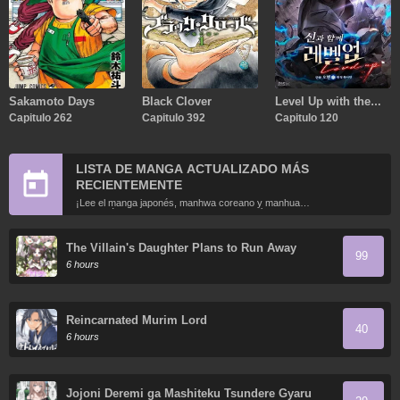
Sakamoto Days
Black Clover
Level Up with the
Capitulo 262
Capitulo 392
Gods
Capitulo 120
LISTA DE MANGA ACTUALIZADO MÁS
RECIENTEMENTE
¡Lee el manga japonés, manhwa coreano y manhua
chino más recientemente actualizados en línea gratis!
The Villain's Daughter Plans to Run Away
99
6 hours
Reincarnated Murim Lord
40
6 hours
Jojoni Deremi ga Mashiteku Tsundere Gyaru