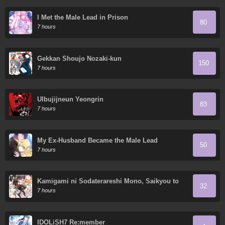
I Met the Male Lead in Prison
80
7 hours
Gekkan Shoujo Nozaki-kun
150
7 hours
Ulbujijneun Yeongrin
83
7 hours
My Ex-Husband Became the Male Lead
50
7 hours
Kamigami ni Sodaterareshi Mono, Saikyou to
32
Naru
7 hours
IDOLiSH7 Re:member