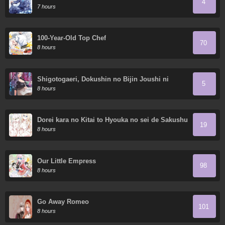
4
7 hours
100-Year-Old Top Chef
70
8 hours
Shigotogaeri, Dokushin no Bijin Joushi ni
5
Tanomarete
8 hours
Dorei kara no Kitai to Hyouka no sei de Sakushu
19
dekinai no daga
8 hours
Our Little Empress
98
8 hours
Go Away Romeo
101
8 hours