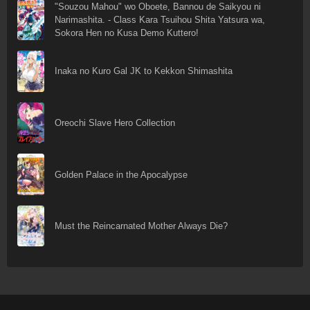
"Souzou Mahou" wo Oboete, Bannou de Saikyou ni
Narimashita. - Class Kara Tsuihou Shita Yatsura wa,
Sokora Hen no Kusa Demo Kuttero!
Inaka no Kuro Gal JK to Kekkon Shimashita
Oreochi Slave Hero Collection
Golden Palace in the Apocalypse
Must the Reincarnated Mother Always Die?