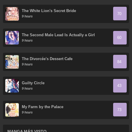
The White Lion's Secret Bride
70
9 hours
The Second Male Lead Is Actually a Girl
60
9 hours
The Divorcée's Dessert Cafe
84
9 hours
Guilty Circle
43
9 hours
My Farm by the Palace
73
9 hours
MANGA MÁS VISTO