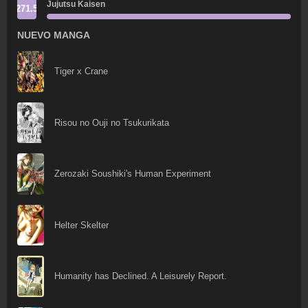
Jujutsu Kaisen
271.5
NUEVO MANGA
Tiger x Crane
Risou no Ouji no Tsukurikata
Zerozaki Soushiki's Human Experiment
Helter Skelter
Humanity has Declined. A Leisurely Report.