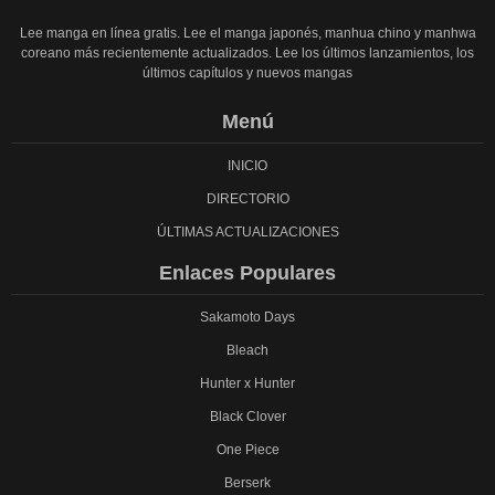
Lee manga en línea gratis. Lee el manga japonés, manhua chino y manhwa
coreano más recientemente actualizados. Lee los últimos lanzamientos, los
últimos capítulos y nuevos mangas
Menú
INICIO
DIRECTORIO
ÚLTIMAS ACTUALIZACIONES
Enlaces Populares
Sakamoto Days
Bleach
Hunter x Hunter
Black Clover
One Piece
Berserk