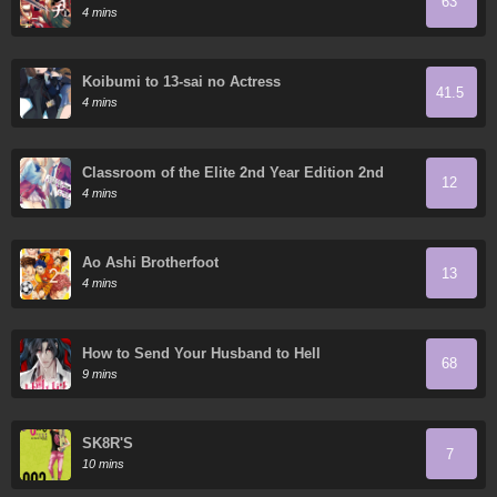
63
Rising Sun
4 mins
Koibumi to 13-sai no Actress
41.5
4 mins
Classroom of the Elite 2nd Year Edition 2nd
12
Stage
4 mins
Ao Ashi Brotherfoot
13
4 mins
How to Send Your Husband to Hell
68
9 mins
SK8R'S
7
10 mins