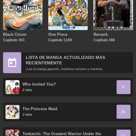
Black Clover
One Piece
Berserk
Capitulo 393
Capitulo 1189
Capitulo 386
LISTA DE MANGA ACTUALIZADO MÁS
RECIENTEMENTE
¡Lee el manga japonés, manhwa coreano y manhua
chino más recientemente actualizados en línea gratis!
Who Invited You?
8
2 mins
The Princess Maid
34
2 mins
Tenkaichi: The Greatest Warrior Under the