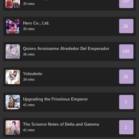
110
35 mins
Hero Co., Ltd.
26
35 mins
Quiero Arruinarme Alrededor Del Emperador
193
36 mins
Yotsukoto
10
39 mins
Upgrading the Frivolous Emperor
2
41 mins
The Science Notes of Delta and Gamma
1
41 mins