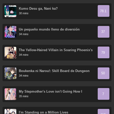
Kumo Desu ga, Nani ka?
78.1
30 mins
Un pequeño mundo lleno de diversión
37
34 mins
The Yellow-Haired Villain in Soaring Phoenix's
79
Novels Also Desires Happiness
34 mins
Boukenka ni Narou!: Skill Board de Dungeon
50
Kouryaku
34 mins
My Stepmother's Love isn't Going How I
7
Thought!
35 mins
I'm Standing on a Million Lives