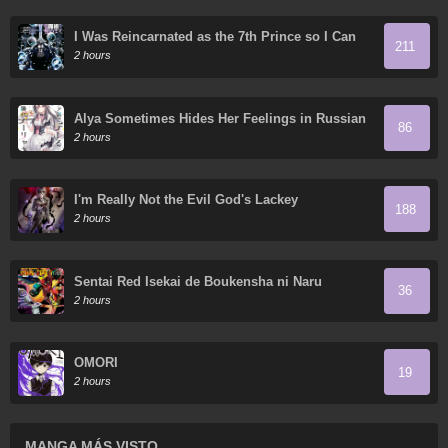
I Was Reincarnated as the 7th Prince so I Can
211
Take My Time Perfecting My Magical Ability
2 hours
Alya Sometimes Hides Her Feelings in Russian
86
2 hours
I'm Really Not the Evil God's Lackey
188
2 hours
Sentai Red Isekai de Boukensha ni Naru
36
2 hours
OMORI
19
2 hours
MANGA MÁS VISTO