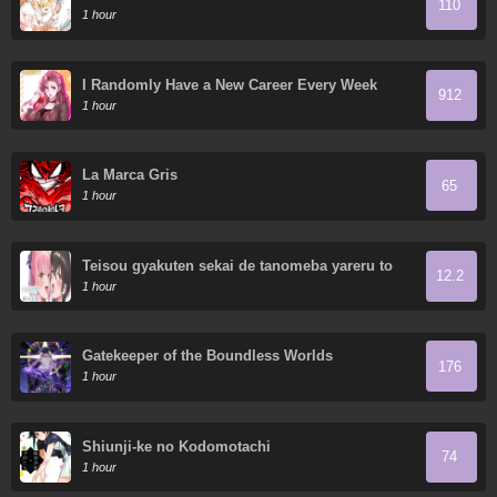
110
OSCURO SECRETO
1 hour
I Randomly Have a New Career Every Week
912
1 hour
La Marca Gris
65
1 hour
Teisou gyakuten sekai de tanomeba yareru to
12.2
uwasa no ore
1 hour
Gatekeeper of the Boundless Worlds
176
1 hour
Shiunji-ke no Kodomotachi
74
1 hour