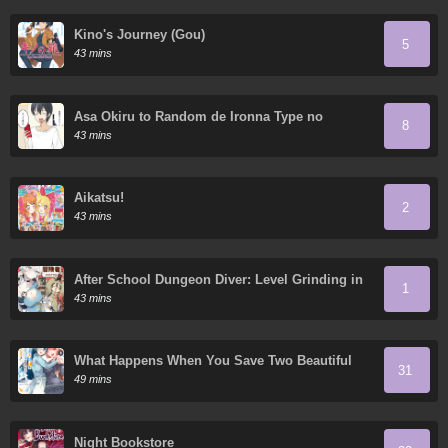
Kino's Journey (Gou)
5
43 mins
Asa Okiru to Random de Ironna Type no
8
Onnanoko ni Nacchaukei TS-kko-chan
43 mins
Aikatsu!
2
43 mins
After School Dungeon Diver: Level Grinding in
1
another World
43 mins
What Happens When You Save Two Beautiful
31
Sisters Who Hate Men Without Telling Them
49 mins
Your Name?
Night Bookstore