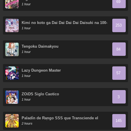
69
1 hour
Kimi no koto ga Dai Dai Dai Dai Daisuki na 100-
253
nin no Kanojo
1 hour
Tengoku Daimakyou
84
1 hour
Lazy Dungeon Master
57
1 hour
ZOiDS Siglo Caotico
3
1 hour
Paladín de Rango SSS que Transciende el
145
Sentido Común
2 hours