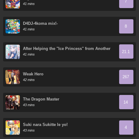
7
41 mins
D4DJ-4koma mix!-
8
41 mins
After Helping the "Ice Princess" from Another
21.1
School, I Decided to Start as a Friend
41 mins
Weak Hero
267
42 mins
The Dragon Master
14
43 mins
Suki nara Sukitte Ie yo!
4
43 mins