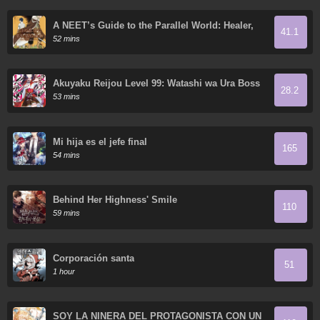
A NEET’s Guide to the Parallel World: Healer,
41.1
the Strongest Cheat?
52 mins
Akuyaku Reijou Level 99: Watashi wa Ura Boss
28.2
desu ga Maou de wa Arimasen
53 mins
Mi hija es el jefe final
165
54 mins
Behind Her Highness' Smile
110
59 mins
Corporación santa
51
1 hour
SOY LA NIÑERA DEL PROTAGONISTA CON UN