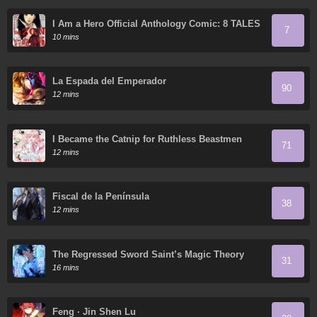
I Am a Hero Official Anthology Comic: 8 TALES
7
OF THE ZQN
10 mins
La Espada del Emperador
90
12 mins
I Became the Catnip for Ruthless Beastmen
71
12 mins
Fiscal de la Península
38
12 mins
The Regressed Sword Saint’s Magic Theory
31
16 mins
Feng · Jin Shen Lu