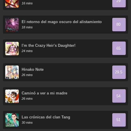
29
16 mins
El retorno del mago oscuro del alistamiento
80
18 mins
I'm the Crazy Heir's Daughter!
65
24 mins
Hinako Note
29.5
26 mins
Caminó a ver a mi madre
54
26 mins
Las crónicas del clan Tang
51
30 mins