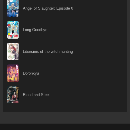
Angel of Slaughter: Episode 0
Long Goodbye
Libercinis of the witch hunting
Doronkyu
Blood and Steel