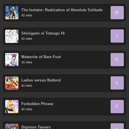
The Isolator: Realization of Absolute Solitude
20
41 mins
Shinigami ni Totsugu Hi
2
41 mins
Meteorite of Bare Foot
21
41 mins
Ladies versus Butlers!
5
41 mins
Forbidden Phrase
5
41 mins
Digimon Tamers