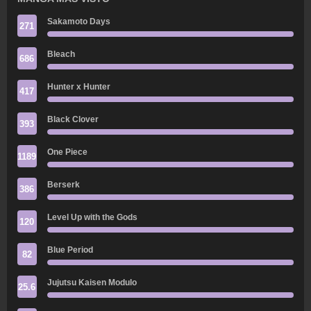
Sakamoto Days
271
Bleach
686
Hunter x Hunter
417
Black Clover
393
One Piece
1189
Berserk
386
Level Up with the Gods
120
Blue Period
82
Jujutsu Kaisen Modulo
25.6