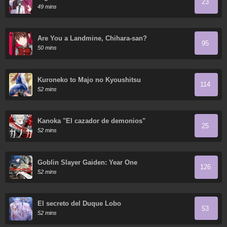
23
49 mins
Are You a Landmine, Chihara-san?
95
50 mins
Kuroneko to Majo no Kyoushitsu
114
52 mins
Kanoka "El cazador de demonios"
25
52 mins
Goblin Slayer Gaiden: Year One
126
52 mins
El secreto del Duque Lobo
53
52 mins