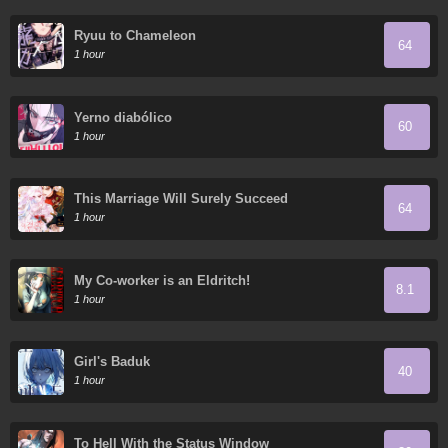
Ryuu to Chameleon
64
1 hour
Yerno diabólico
60
1 hour
This Marriage Will Surely Succeed
64
1 hour
My Co-worker is an Eldritch!
8.1
1 hour
Girl's Baduk
40
1 hour
To Hell With the Status Window