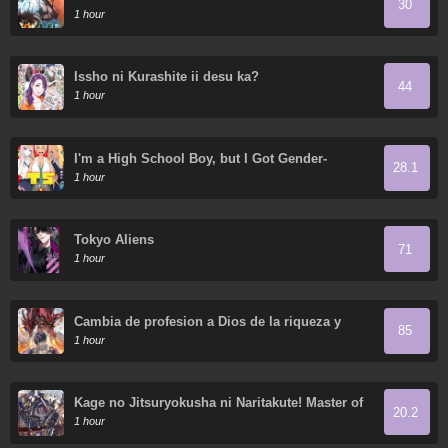
30
1 hour
Issho ni Kurashite ii desu ka?
44
1 hour
I'm a High School Boy, but I Got Gender-
28.1
Swapped into a Gyaru
1 hour
Tokyo Aliens
71
1 hour
Cambia de profesion a Dios de la riqueza y
85
domestica innumerables mascotas divinas
1 hour
Kage no Jitsuryokusha ni Naritakute! Master of
20.2
Garden ~Shichikage Retsuden~
1 hour