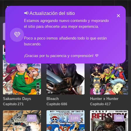
📢 Actualización del sitio
×
Estamos agregando nuevo contenido y mejorando
el sitio para ofrecerte una mejor experiencia.
ACTUALIZACIONES POPULARES
💜
Manga popular actualizado recientemente
Poco a poco iremos añadiendo todo lo que están
buscando.
271
686
417
¡Gracias por tu paciencia y comprensión! 💜
Sakamoto Days
Bleach
Hunter x Hunter
Capitulo 271
Capitulo 686
Capitulo 417
393
1189
386