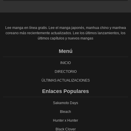
Lee manga en línea gratis. Lee el manga japonés, manhua chino y manhwa
coreano más recientemente actualizados. Lee los últimos lanzamientos, los
últimos capítulos y nuevos mangas
Menú
INICIO
DIRECTORIO
ÚLTIMAS ACTUALIZACIONES
Enlaces Populares
Sakamoto Days
Bleach
Hunter x Hunter
Black Clover