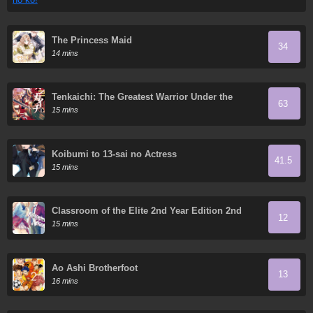
The Princess Maid
34
14 mins
Tenkaichi: The Greatest Warrior Under the
63
Rising Sun
15 mins
Koibumi to 13-sai no Actress
41.5
15 mins
Classroom of the Elite 2nd Year Edition 2nd
12
Stage
15 mins
Ao Ashi Brotherfoot
13
16 mins