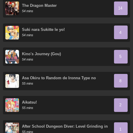
The Dragon Master
14
54 mins
Suki nara Sukitte Ie yo!
4
54 mins
Kino's Journey (Gou)
5
54 mins
Asa Okiru to Random de Ironna Type no
8
Onnanoko ni Nacchaukei TS-kko-chan
55 mins
Aikatsu!
2
55 mins
After School Dungeon Diver: Level Grinding in
1
another World
55 mins