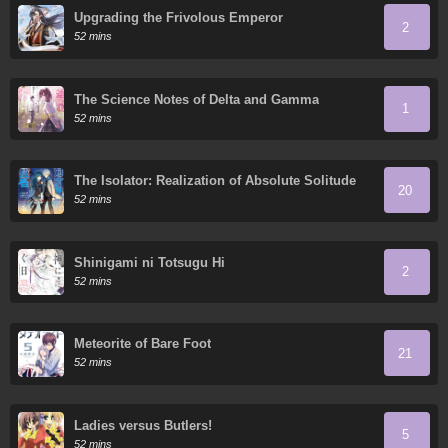
Upgrading the Frivolous Emperor
2
52 mins
The Science Notes of Delta and Gamma
1
52 mins
The Isolator: Realization of Absolute Solitude
20
52 mins
Shinigami ni Totsugu Hi
2
52 mins
Meteorite of Bare Foot
21
52 mins
Ladies versus Butlers!
5
52 mins