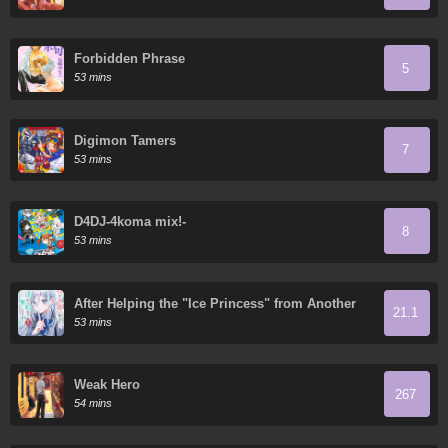
Forbidden Phrase
5
53 mins
Digimon Tamers
7
53 mins
D4DJ-4koma mix!-
8
53 mins
After Helping the "Ice Princess" from Another
21.1
School, I Decided to Start as a Friend
53 mins
Weak Hero
267
54 mins