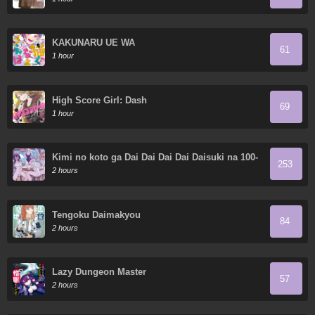
KAKUNARU UE WA
61
1 hour
High Score Girl: Dash
69
1 hour
Kimi no koto ga Dai Dai Dai Dai Daisuki na 100-
253
nin no Kanojo
2 hours
Tengoku Daimakyou
84
2 hours
Lazy Dungeon Master
57
2 hours