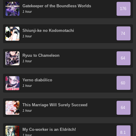
Gatekeeper of the Boundless Worlds
176
1 hour
Shiunji-ke no Kodomotachi
74
1 hour
Ryuu to Chameleon
64
1 hour
Yerno diabólico
60
1 hour
This Marriage Will Surely Succeed
64
1 hour
My Co-worker is an Eldritch!
8.1
1 hour