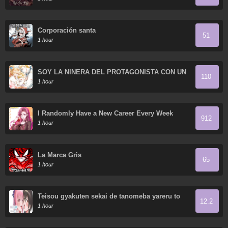
Corporación santa
51
1 hour
SOY LA NIÑERA DEL PROTAGONISTA CON UN
110
OSCURO SECRETO
1 hour
I Randomly Have a New Career Every Week
912
1 hour
La Marca Gris
65
1 hour
Teisou gyakuten sekai de tanomeba yareru to
12.2
uwasa no ore
1 hour