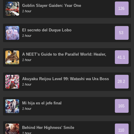
Goblin Slayer Gaiden: Year One
126
1 hour
El secreto del Duque Lobo
53
1 hour
A NEET’s Guide to the Parallel World: Healer,
41.1
the Strongest Cheat?
1 hour
Akuyaku Reijou Level 99: Watashi wa Ura Boss
28.2
desu ga Maou de wa Arimasen
1 hour
Mi hija es el jefe final
165
1 hour
Behind Her Highness' Smile
110
1 hour