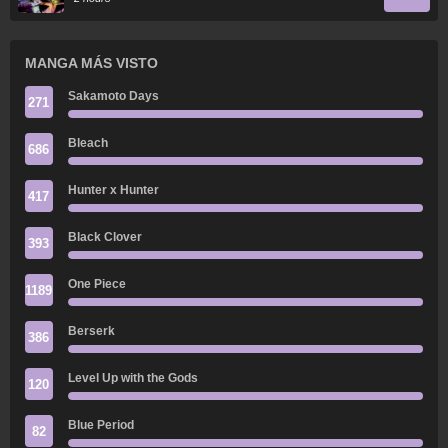
MANGA MÁS VISTO
Sakamoto Days
271
Bleach
686
Hunter x Hunter
417
Black Clover
393
One Piece
1189
Berserk
386
Level Up with the Gods
120
Blue Period
82