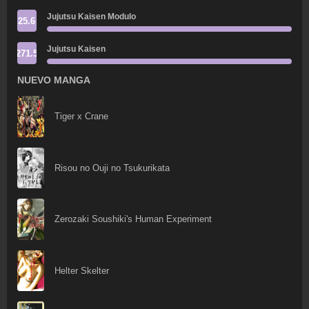
Jujutsu Kaisen Modulo
25.6
Jujutsu Kaisen
271.5
NUEVO MANGA
Tiger x Crane
Risou no Ouji no Tsukurikata
Zerozaki Soushiki's Human Experiment
Helter Skelter