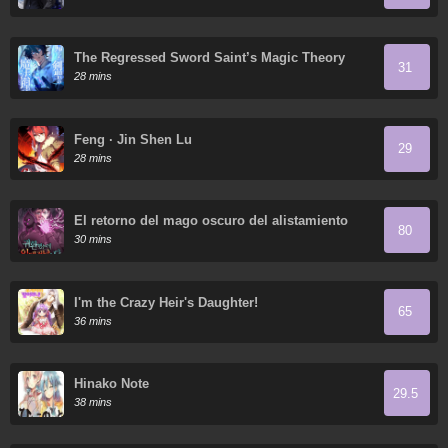
The Regressed Sword Saint’s Magic Theory
31
28 mins
Feng · Jin Shen Lu
29
28 mins
El retorno del mago oscuro del alistamiento
80
30 mins
I'm the Crazy Heir's Daughter!
65
36 mins
Hinako Note
29.5
38 mins