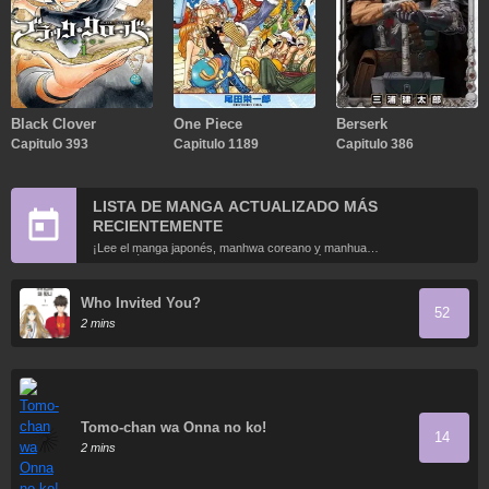
Black Clover
One Piece
Berserk
Capitulo 393
Capitulo 1189
Capitulo 386
LISTA DE MANGA ACTUALIZADO MÁS
RECIENTEMENTE
¡Lee el manga japonés, manhwa coreano y manhua
chino más recientemente actualizados en línea gratis!
Who Invited You?
52
2 mins
Tomo-chan wa Onna no ko!
14
2 mins