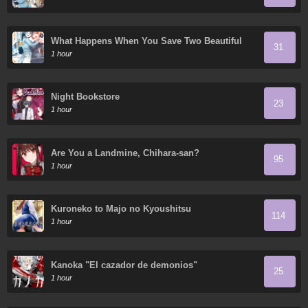
What Happens When You Save Two Beautiful
31
Sisters Who Hate Men Without Telling Them
1 hour
Your Name?
Night Bookstore
23
1 hour
Are You a Landmine, Chihara-san?
95
1 hour
Kuroneko to Majo no Kyoushitsu
114
1 hour
Kanoka "El cazador de demonios"
25
1 hour