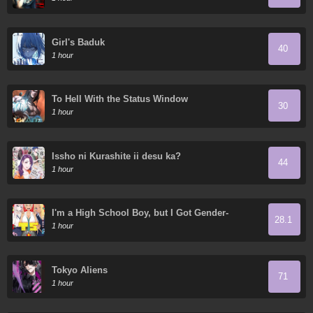
Girl's Baduk
40
1 hour
To Hell With the Status Window
30
1 hour
Issho ni Kurashite ii desu ka?
44
1 hour
I'm a High School Boy, but I Got Gender-
28.1
Swapped into a Gyaru
1 hour
Tokyo Aliens
71
1 hour