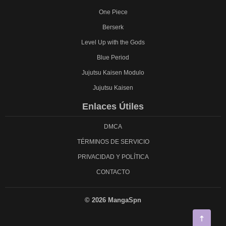
One Piece
Berserk
Level Up with the Gods
Blue Period
Jujutsu Kaisen Modulo
Jujutsu Kaisen
Enlaces Útiles
DMCA
TÉRMINOS DE SERVICIO
PRIVACIDAD Y POLÍTICA
CONTACTO
© 2026 MangaSpn