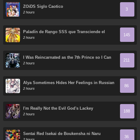
ZOiDS Siglo Caotico
3
2 hours
Paladín de Rango SSS que Transciende el
145
Sentido Común
2 hours
I Was Reincarnated as the 7th Prince so I Can
211
Take My Time Perfecting My Magical Ability
2 hours
Alya Sometimes Hides Her Feelings in Russian
86
2 hours
I'm Really Not the Evil God's Lackey
188
2 hours
Sentai Red Isekai de Boukensha ni Naru
36
2 hours