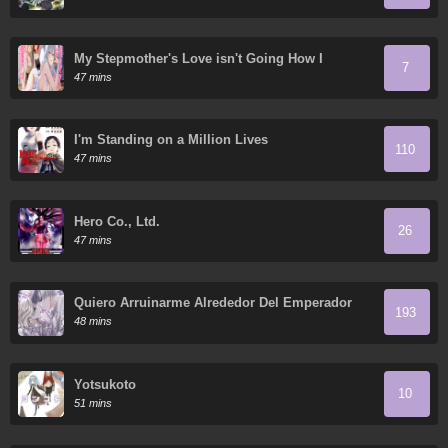
My Stepmother's Love isn't Going How I
7
Thought!
47 mins
I'm Standing on a Million Lives
110
47 mins
Hero Co., Ltd.
26
47 mins
Quiero Arruinarme Alrededor Del Emperador
193
48 mins
Yotsukoto
10
51 mins