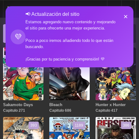
📢 Actualización del sitio
×
Estamos agregando nuevo contenido y mejorando
el sitio para ofrecerte una mejor experiencia.
ACTUALIZACIONES POPULARES
💜
Manga popular actualizado recientemente
Poco a poco iremos añadiendo todo lo que están
buscando.
271
686
417
¡Gracias por tu paciencia y comprensión! 💜
Sakamoto Days
Bleach
Hunter x Hunter
Capitulo 271
Capitulo 686
Capitulo 417
393
1189
386