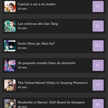
Caminó a ver a mi madre
54
38 mins
Las crónicas del clan Tang
51
42 mins
Kumo Desu ga, Nani ka?
78.1
42 mins
Un pequeño mundo lleno de diversión
37
45 mins
The Yellow-Haired Villain in Soaring Phoenix's
79
Novels Also Desires Happiness
46 mins
Boukenka ni Narou!: Skill Board de Dungeon
50
Kouryaku
46 mins