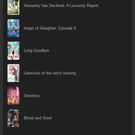
Humanity has Declined. A Leisurely Report.
Angel of Slaughter: Episode 0
Long Goodbye
Libercinis of the witch hunting
Doronkyu
Blood and Steel