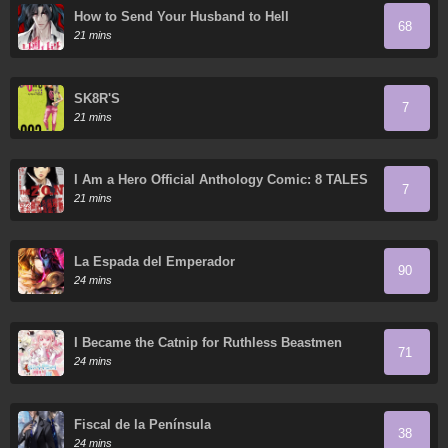
How to Send Your Husband to Hell
68
21 mins
SK8R'S
7
21 mins
I Am a Hero Official Anthology Comic: 8 TALES
7
OF THE ZQN
21 mins
La Espada del Emperador
90
24 mins
I Became the Catnip for Ruthless Beastmen
71
24 mins
Fiscal de la Península
38
24 mins