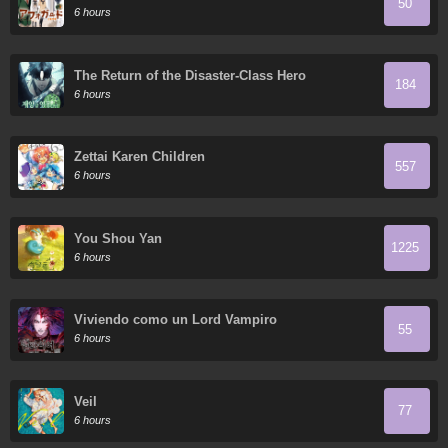
50
6 hours
The Return of the Disaster-Class Hero
184
6 hours
Zettai Karen Children
557
6 hours
You Shou Yan
1225
6 hours
Viviendo como un Lord Vampiro
55
6 hours
Veil
77
6 hours