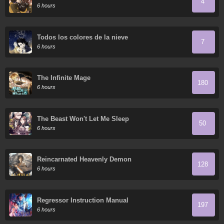
4
6 hours
Todos los colores de la nieve
7
6 hours
The Infinite Mage
180
6 hours
The Beast Won't Let Me Sleep
50
6 hours
Reincarnated Heavenly Demon
128
6 hours
Regressor Instruction Manual
197
6 hours