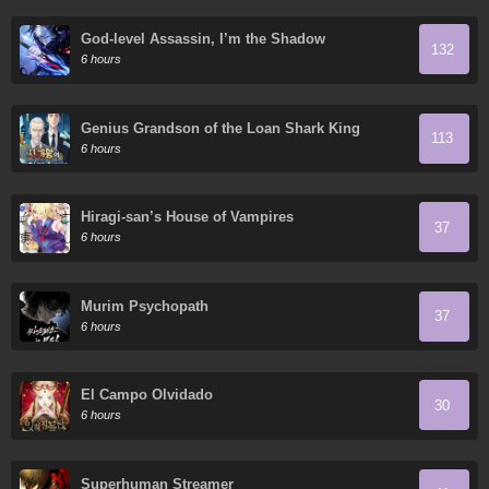
God-level Assassin, I’m the Shadow
132
6 hours
Genius Grandson of the Loan Shark King
113
6 hours
Hiragi-san’s House of Vampires
37
6 hours
Murim Psychopath
37
6 hours
El Campo Olvidado
30
6 hours
Superhuman Streamer