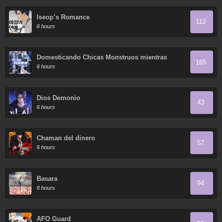
Iseop’s Romance
112
6 hours
Domesticando Chicas Monstruos mientras
165
Todos Domestican Meros Monstruos
6 hours
Dios Demonio
43
6 hours
Chaman del dinero
57
6 hours
Basara
94
6 hours
AFO Guard