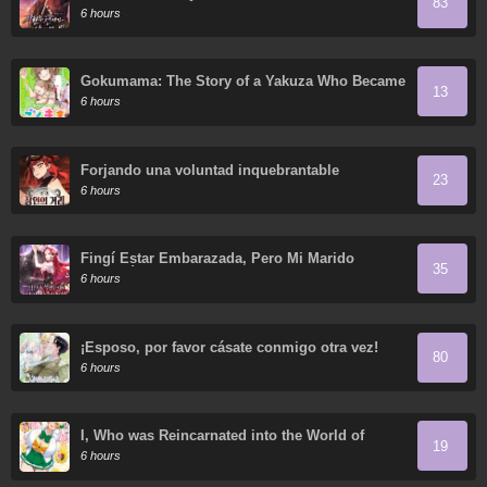
83
6 hours
Gokumama: The Story of a Yakuza Who Became
13
a Mom
6 hours
Forjando una voluntad inquebrantable
23
6 hours
Fingí Estar Embarazada, Pero Mi Marido
35
Regresó
6 hours
¡Esposo, por favor cásate conmigo otra vez!
80
6 hours
I, Who was Reincarnated into the World of
19
Eroge, Will Make the NTR Heroine Happy with
6 hours
My Love.