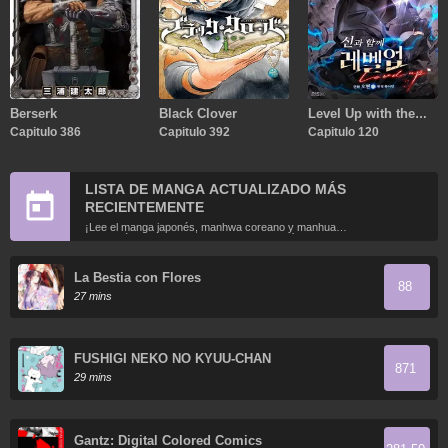
Berserk
Black Clover
Level Up with the
Capitulo 386
Capitulo 392
Gods
Capitulo 120
LISTA DE MANGA ACTUALIZADO MÁS
RECIENTEMENTE
¡Lee el manga japonés, manhwa coreano y manhua
chino más recientemente actualizados en línea gratis!
La Bestia con Flores
88
27 mins
FUSHIGI NEKO NO KYUU-CHAN
871
29 mins
Gantz: Digital Colored Comics