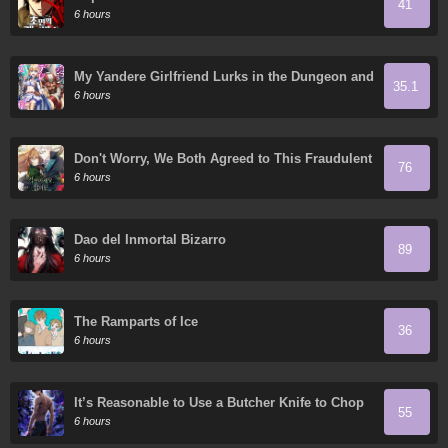
41
6 hours
My Yandere Girlfriend Lurks in the Dungeon and
35.1
Kills Me Over and Over Again
6 hours
Don't Worry, We Both Agreed to This Fraudulent
76
Marriage
6 hours
Dao del Inmortal Bizarro
89
6 hours
The Ramparts of Ice
36
6 hours
It’s Reasonable to Use a Butcher Knife to Chop
55
Down Everything in the World, Right?
6 hours