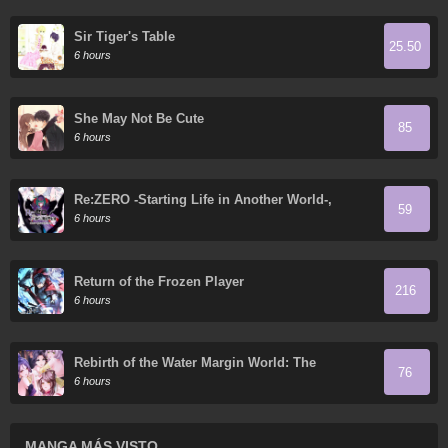
Sir Tiger's Table
25.50
6 hours
She May Not Be Cute
85
6 hours
Re:ZERO -Starting Life in Another World-,
59
Chapter 4: The Sanctuary and the Witch of
6 hours
Greed
Return of the Frozen Player
216
6 hours
Rebirth of the Water Margin World: The
76
Strongest Wu Dalang
6 hours
MANGA MÁS VISTO