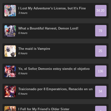
I Lost My Adventurer's License, but It's Fine
34.20
Because I Have an Adorable Daughter Now
3 hours
What a Bountiful Harvest, Demon Lord!
79
6 hours
The maid is Vampire
25
6 hours
Yo, el Señor Demonio estoy siendo el objetivo
136
de mis discípulas
6 hours
Traicionado por 8 Emperatrices, Renacido en un
34
Arrepentimiento que Desgarra las Entrañas
6 hours
I Fell for My Friend's Older Sister