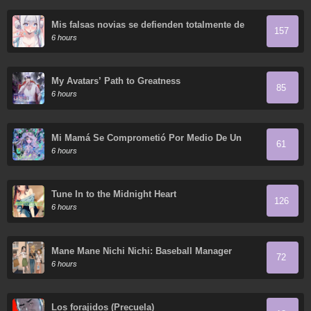
Mis falsas novias se defienden totalmente de
157
sus ataques.
6 hours
My Avatars’ Path to Greatness
85
6 hours
Mi Mamá Se Comprometió Por Medio De Un
61
Acuerdo
6 hours
Tune In to the Midnight Heart
126
6 hours
Mane Mane Nichi Nichi: Baseball Manager
72
Everyday
6 hours
Los forajidos (Precuela)