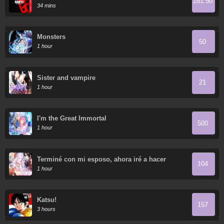
281.50
34 mins
Monsters
50
1 hour
Sister and vampire
21
1 hour
I'm the Great Immortal
500
1 hour
Terminé con mi esposo, ahora iré a hacer
104
dinero
1 hour
Katsu!
157
3 hours