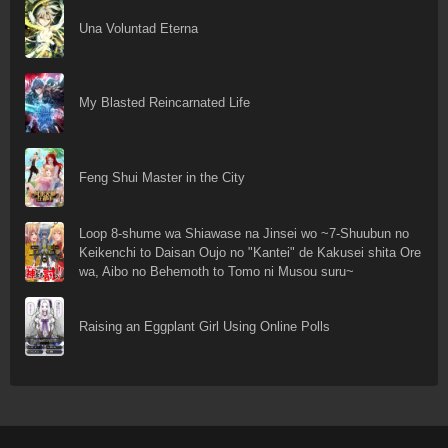
Una Voluntad Eterna
My Blasted Reincarnated Life
Feng Shui Master in the City
Loop 8-shume wa Shiawase na Jinsei wo ~7-Shuubun no
Keikenchi to Daisan Oujo no "Kantei" de Kakusei shita Ore
wa, Aibo no Behemoth to Tomo ni Musou suru~
Raising an Eggplant Girl Using Online Polls