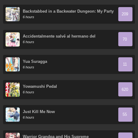
Backstabbed in a Backwater Dungeon: My Party
209
Tried to Kill Me, But Thanks to an Infinite Gacha
6 hours
I Got LVL 9999 Friends and am Out for Revenge
Accidentalmente salvé al hermano del
70
protagonista
6 hours
Yua Suragga
11
6 hours
Yowamushi Pedal
620
6 hours
Just Kill Me Now
55
6 hours
Warrior Grandpa and His Supreme