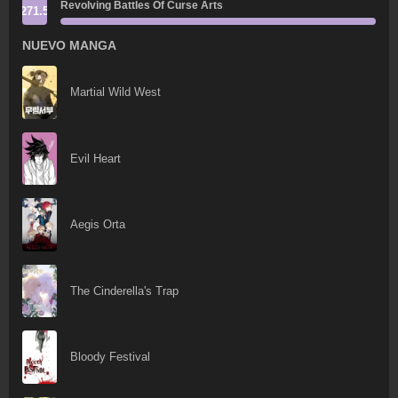
Revolving Battles Of Curse Arts
271.5
NUEVO MANGA
Martial Wild West
Evil Heart
Aegis Orta
The Cinderella's Trap
Bloody Festival