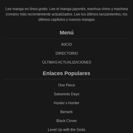
Lee manga en línea gratis. Lee el manga japonés, manhua chino y manhwa
coreano más recientemente actualizados. Lee los últimos lanzamientos, los
últimos capítulos y nuevos mangas
Menú
INICIO
DIRECTORIO
ÚLTIMAS ACTUALIZACIONES
Enlaces Populares
One Piece
Sakamoto Days
Hunter x Hunter
Berserk
Black Clover
Level Up with the Gods