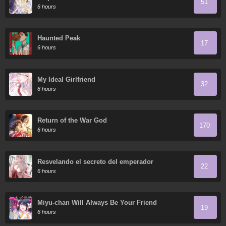
51
6 hours
Haunted Peak
17
6 hours
My Ideal Girlfriend
32
6 hours
Return of the War God
170
6 hours
Resvelando el secreto del emperador
22
6 hours
Miyu-chan Will Always Be Your Friend
19
6 hours