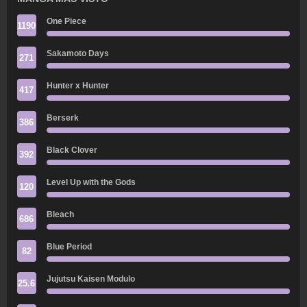
One Piece
1190
Sakamoto Days
271
Hunter x Hunter
417
Berserk
386
Black Clover
392
Level Up with the Gods
120
Bleach
686
Blue Period
82
Jujutsu Kaisen Modulo
25.6