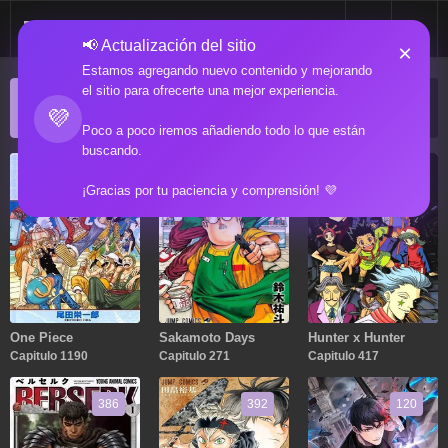
📢 Actualización del sitio
×
Estamos agregando nuevo contenido y mejorando
el sitio para ofrecerte una mejor experiencia.
ACTUALIZACIONES POPULARES
💜
Manga popular actualizado recientemente
Poco a poco iremos añadiendo todo lo que están
buscando.
1190
271
417
¡Gracias por tu paciencia y comprensión! 💜
One Piece
Sakamoto Days
Hunter x Hunter
Capitulo 1190
Capitulo 271
Capitulo 417
386
392
120