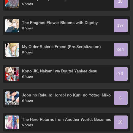
18
6 hours
The Fragrant Flower Blooms with Dignity
197
6 hours
My Older Sister's Friend (Pre-Serialization)
34.1
6 hours
Kono JK, Nakami wa Doutei Yankee desu
9.3
6 hours
Joou no Rakuin: Horobi no Kuni no Yotogi Miko
6
6 hours
The Hero Returns from Another World, Becomes
20
an Influencer, and Earns Money in the Real
6 hours
World, Where Dungeons have Appeared!