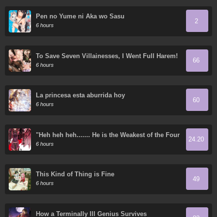
Pen no Yume ni Aka wo Sasu
2
6 hours
To Save Seven Villainesses, I Went Full Harem!
66
6 hours
La princesa esta aburrida hoy
60
6 hours
"Heh heh heh....... He is the Weakest of the Four
24.20
Heavenly Kings." I was Dismissed from My Job,
6 hours
but Somehow I Became the Master of a Hero
and a Priestess
This Kind of Thing is Fine
49
6 hours
How a Terminally Ill Genius Survives