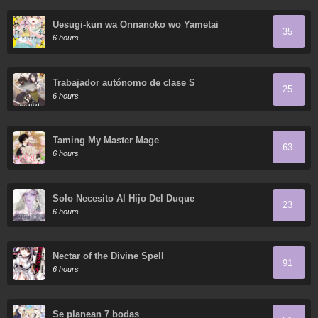
Uesugi-kun wa Onnanoko wo Yametai
35
6 hours
Trabajador autónomo de clase S
25
6 hours
Taming My Master Mage
63
6 hours
Solo Necesito Al Hijo Del Duque
23
6 hours
Nectar of the Divine Spell
91
6 hours
Se planean 7 bodas