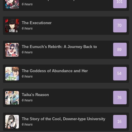
101
Granddaughter
6 hours
The Executioner
70
6 hours
The Eunuch's Rebirth: A Journey Back to
89
Manhood
6 hours
The Goddess of Abundance and Her
54
Troublemaker Apostle
6 hours
Taika's Reason
76
6 hours
The Story of the Cool, Downer-type University
16
Girl Beside Me at the Standing Bar
6 hours