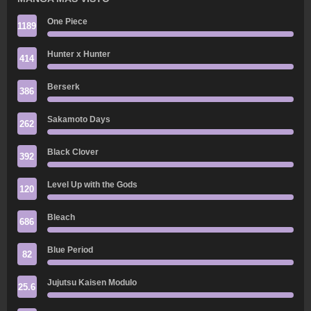
One Piece
1189
Hunter x Hunter
414
Berserk
386
Sakamoto Days
262
Black Clover
392
Level Up with the Gods
120
Bleach
686
Blue Period
82
Jujutsu Kaisen Modulo
25.6