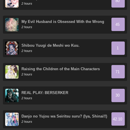
80
2 hours
My Evil Husband is Obsessed With the Wrong
45
Person
2 hours
Shibou Yuugi de Meshi wo Kuu.
1
2 hours
Raising the Children of the Main Characters
71
2 hours
REAL PLAY: BERSERKER
30
2 hours
Danjo no Yujou wa Seiritsu suru? (Iya, Shinai!!)
42.10
2 hours