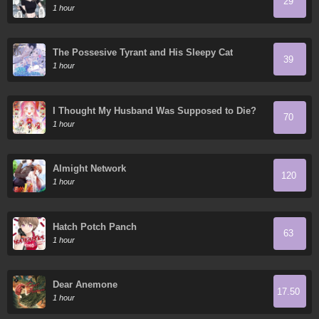
29
1 hour
The Possesive Tyrant and His Sleepy Cat
39
1 hour
I Thought My Husband Was Supposed to Die?
70
1 hour
Almight Network
120
1 hour
Hatch Potch Panch
63
1 hour
Dear Anemone
17.50
1 hour