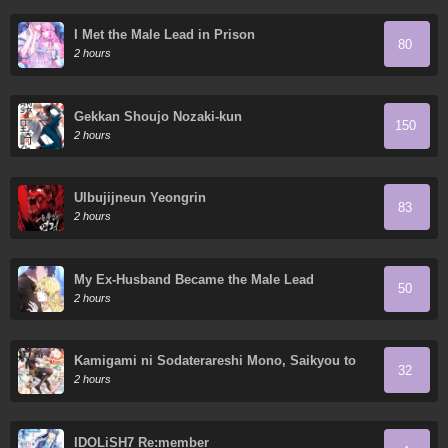
I Met the Male Lead in Prison
80
2 hours
Gekkan Shoujo Nozaki-kun
150
2 hours
Ulbujijneun Yeongrin
83
2 hours
My Ex-Husband Became the Male Lead
50
2 hours
Kamigami ni Sodaterareshi Mono, Saikyou to
32
Naru
2 hours
IDOLiSH7 Re:member