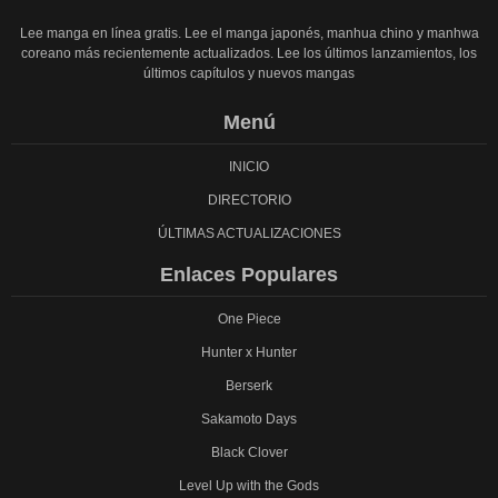
Lee manga en línea gratis. Lee el manga japonés, manhua chino y manhwa
coreano más recientemente actualizados. Lee los últimos lanzamientos, los
últimos capítulos y nuevos mangas
Menú
INICIO
DIRECTORIO
ÚLTIMAS ACTUALIZACIONES
Enlaces Populares
One Piece
Hunter x Hunter
Berserk
Sakamoto Days
Black Clover
Level Up with the Gods