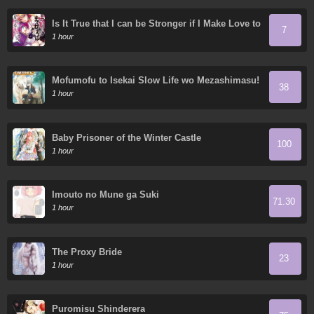
Is It True that I can be Stronger if I Make Love to
7
the Devil's Daughters?
1 hour
Mofumofu to Isekai Slow Life wo Mezashimasu!
38
1 hour
Baby Prisoner of the Winter Castle
100
1 hour
Imouto no Mune ga Suki
71.30
1 hour
The Proxy Bride
23
1 hour
Puromisu Shinderera