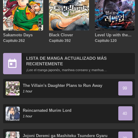
Sakamoto Days
Black Clover
Level Up with the
Capitulo 262
Capitulo 392
Gods
Capitulo 120
LISTA DE MANGA ACTUALIZADO MÁS
RECIENTEMENTE
¡Lee el manga japonés, manhwa coreano y manhua
chino más recientemente actualizados en línea gratis!
The Villain's Daughter Plans to Run Away
99
1 hour
Reincarnated Murim Lord
40
1 hour
Jojoni Deremi ga Mashiteku Tsundere Gyaru