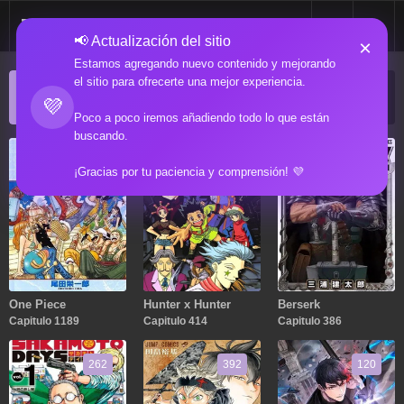
📢 Actualización del sitio
×
Estamos agregando nuevo contenido y mejorando
el sitio para ofrecerte una mejor experiencia.
ACTUALIZACIONES POPULARES
💜
Manga popular actualizado recientemente
Poco a poco iremos añadiendo todo lo que están
buscando.
1189
414
386
¡Gracias por tu paciencia y comprensión! 💜
One Piece
Hunter x Hunter
Berserk
Capitulo 1189
Capitulo 414
Capitulo 386
262
392
120