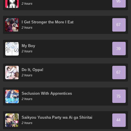
95
2 hours
I Get Stronger the More I Eat
67
2 hours
My Boy
39
2 hours
Do It, Oppa!
67
2 hours
Seclusion With Apprentices
75
2 hours
Saikyou Yuusha Party wa Ai ga Shiritai
44
2 hours