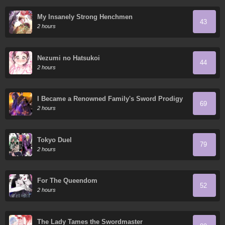
My Insanely Strong Henchmen
43
2 hours
Nezumi no Hatsukoi
44
2 hours
I Became a Renowned Family's Sword Prodigy
69
2 hours
Tokyo Duel
79
2 hours
For The Queendom
52
2 hours
The Lady Tames the Swordmaster