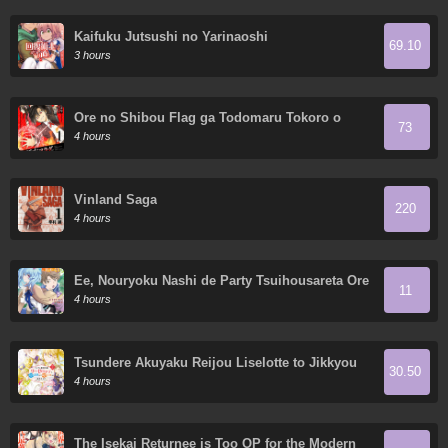
Kaifuku Jutsushi no Yarinaoshi
69.10
3 hours
Ore no Shibou Flag ga Todomaru Tokoro o
73
Shiranai
4 hours
Vinland Saga
220
4 hours
Ee, Nouryoku Nashi de Party Tsuihousareta Ore
11
ga Zenzokusei Mahoutsukai!?
4 hours
Tsundere Akuyaku Reijou Liselotte to Jikkyou
30.50
no Endo-kun to Kaisetsu no Kobayashi-san
4 hours
The Isekai Returnee is Too OP for the Modern