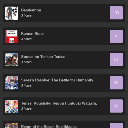
Barakamon
133
3 hours
Kamen Rider
4
3 hours
Sousei no Tenken Tsukai
19
3 hours
Seres's Resolve: The Battle for Humanity
35
3 hours
Tensei Koushaku Reijou Funtouki Watashi,
38
Rippa ni Zamaa Sarete Misemasu!
3 hours
Reign of the Seven Spellblades