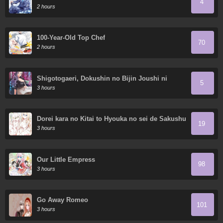
4
2 hours
100-Year-Old Top Chef
70
2 hours
Shigotogaeri, Dokushin no Bijin Joushi ni
5
Tanomarete
3 hours
Dorei kara no Kitai to Hyouka no sei de Sakushu
19
dekinai no daga
3 hours
Our Little Empress
98
3 hours
Go Away Romeo
101
3 hours