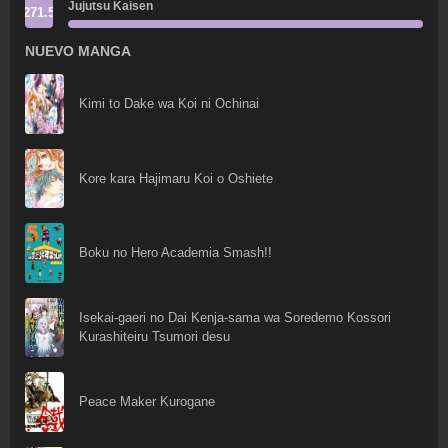
Jujutsu Kaisen
271.5
NUEVO MANGA
Kimi to Dake wa Koi ni Ochinai
Kore kara Hajimaru Koi o Oshiete
Boku no Hero Academia Smash!!
Isekai-gaeri no Dai Kenja-sama wa Soredemo Kossori
Kurashiteiru Tsumori desu
Peace Maker Kurogane