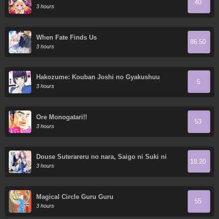
40
Demon King's 10 Children in Another World
3 hours
When Fate Finds Us
86.50
3 hours
Hakozume: Kouban Joshi no Gyakushuu
6
3 hours
Ore Monogatari!!
53
3 hours
Douse Suterareru no nara, Saigo ni Suki ni
18.20
Sasete Itadakimasu
3 hours
Magical Circle Guru Guru
55
3 hours