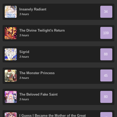
Insanely Radiant
34
3 hours
The Divine Twilight's Return
109
3 hours
Sigrid
88
3 hours
The Monster Princess
45
3 hours
The Beloved Fake Saint
80
3 hours
I Guess I Became the Mother of the Great