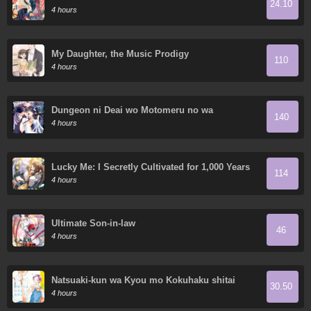
24.10
World
4 hours
My Daughter, the Music Prodigy
110
4 hours
Dungeon ni Deai wo Motomeru no wa
140
Machigatte Iru Darou ka Gaiden - Sword
4 hours
Oratoria
Lucky Me: I Secretly Cultivated for 1,000 Years
114
4 hours
Ultimate Son-in-law
46
4 hours
Natsuaki-kun wa Kyou mo Kokuhaku shitai
30.50
4 hours