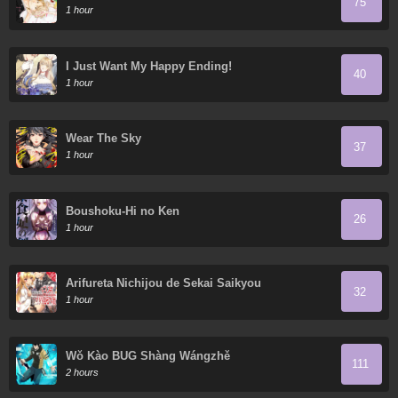
75
1 hour
I Just Want My Happy Ending!
40
1 hour
Wear The Sky
37
1 hour
Boushoku-Hi no Ken
26
1 hour
Arifureta Nichijou de Sekai Saikyou
32
1 hour
Wǒ Kào BUG Shàng Wángzhě
111
2 hours