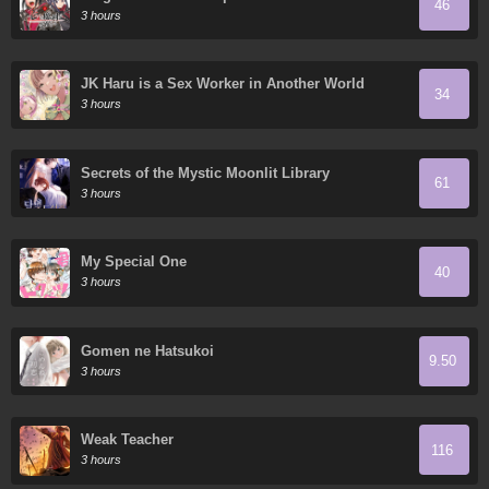
46
3 hours
JK Haru is a Sex Worker in Another World
34
3 hours
Secrets of the Mystic Moonlit Library
61
3 hours
My Special One
40
3 hours
Gomen ne Hatsukoi
9.50
3 hours
Weak Teacher
116
3 hours