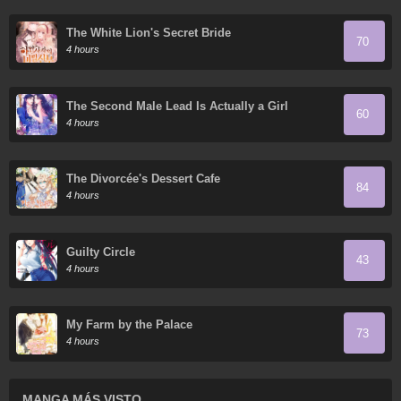
The White Lion's Secret Bride
70
4 hours
The Second Male Lead Is Actually a Girl
60
4 hours
The Divorcée's Dessert Cafe
84
4 hours
Guilty Circle
43
4 hours
My Farm by the Palace
73
4 hours
MANGA MÁS VISTO