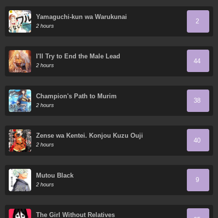
Yamaguchi-kun wa Warukunai
2
2 hours
I'll Try to End the Male Lead
44
2 hours
Champion's Path to Murim
38
2 hours
Zense wa Kentei. Konjou Kuzu Ouji
40
2 hours
Mutou Black
9
2 hours
The Girl Without Relatives