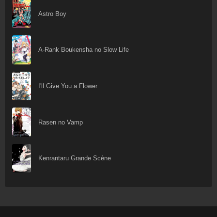
Astro Boy
A-Rank Boukensha no Slow Life
I'll Give You a Flower
Rasen no Vamp
Kenrantaru Grande Scène