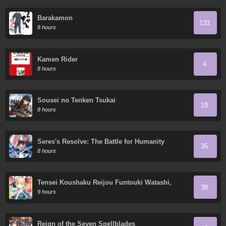
Barakamon
133
8 hours
Kamen Rider
4
8 hours
Sousei no Tenken Tsukai
19
8 hours
Seres's Resolve: The Battle for Humanity
35
8 hours
Tensei Koushaku Reijou Funtouki Watashi,
38
Rippa ni Zamaa Sarete Misemasu!
9 hours
Reign of the Seven Spellblades