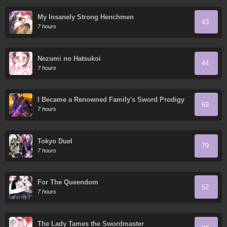
My Insanely Strong Henchmen
43
7 hours
Nezumi no Hatsukoi
44
7 hours
I Became a Renowned Family's Sword Prodigy
69
7 hours
Tokyo Duel
79
7 hours
For The Queendom
52
7 hours
The Lady Tames the Swordmaster