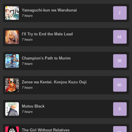
Yamaguchi-kun wa Warukunai
2
7 hours
I'll Try to End the Male Lead
44
7 hours
Champion's Path to Murim
38
7 hours
Zense wa Kentei. Konjou Kuzu Ouji
40
7 hours
Mutou Black
9
7 hours
The Girl Without Relatives