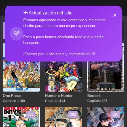
📢 Actualización del sitio
×
Estamos agregando nuevo contenido y mejorando
el sitio para ofrecerte una mejor experiencia.
ACTUALIZACIONES POPULARES
💜
Manga popular actualizado recientemente
Poco a poco iremos añadiendo todo lo que están
buscando.
1189
414
386
¡Gracias por tu paciencia y comprensión! 💜
One Piece
Hunter x Hunter
Berserk
Capitulo 1189
Capitulo 414
Capitulo 386
262
392
120