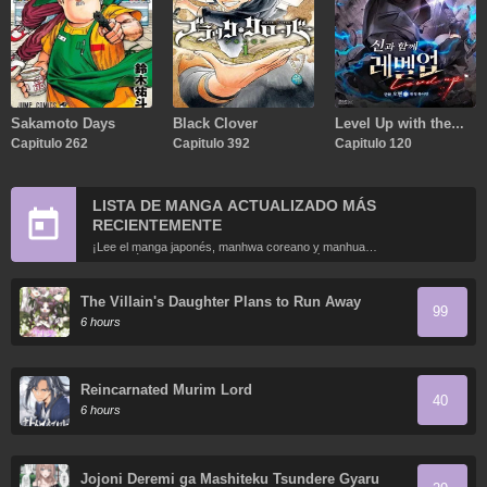
Sakamoto Days
Black Clover
Level Up with the
Capitulo 262
Capitulo 392
Gods
Capitulo 120
LISTA DE MANGA ACTUALIZADO MÁS
RECIENTEMENTE
¡Lee el manga japonés, manhwa coreano y manhua
chino más recientemente actualizados en línea gratis!
The Villain's Daughter Plans to Run Away
99
6 hours
Reincarnated Murim Lord
40
6 hours
Jojoni Deremi ga Mashiteku Tsundere Gyaru