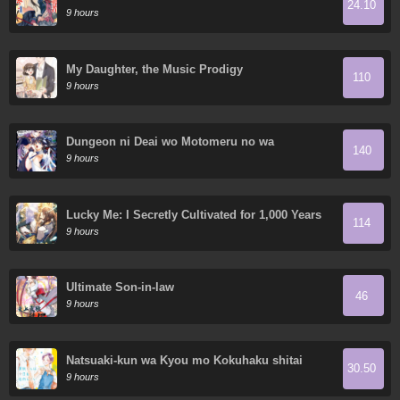
24.10
World
9 hours
My Daughter, the Music Prodigy
110
9 hours
Dungeon ni Deai wo Motomeru no wa
140
Machigatte Iru Darou ka Gaiden - Sword
9 hours
Oratoria
Lucky Me: I Secretly Cultivated for 1,000 Years
114
9 hours
Ultimate Son-in-law
46
9 hours
Natsuaki-kun wa Kyou mo Kokuhaku shitai
30.50
9 hours