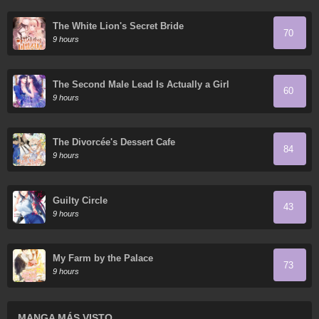
The White Lion's Secret Bride
70
9 hours
The Second Male Lead Is Actually a Girl
60
9 hours
The Divorcée's Dessert Cafe
84
9 hours
Guilty Circle
43
9 hours
My Farm by the Palace
73
9 hours
MANGA MÁS VISTO