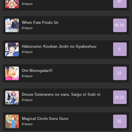
40
Demon King's 10 Children in Another World
8 hours
When Fate Finds Us
86.50
8 hours
Hakozume: Kouban Joshi no Gyakushuu
6
8 hours
Ore Monogatari!!
53
8 hours
Douse Suterareru no nara, Saigo ni Suki ni
18.20
Sasete Itadakimasu
8 hours
Magical Circle Guru Guru
55
8 hours