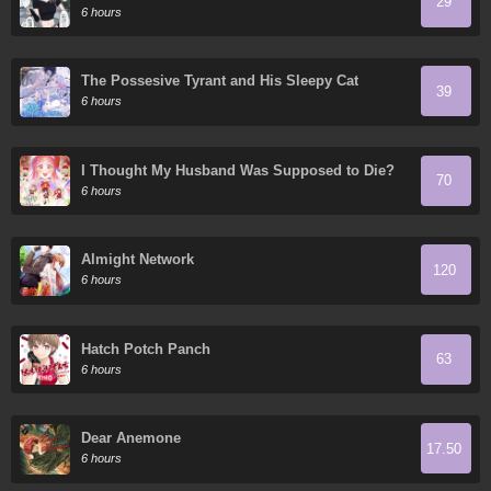
29
6 hours
The Possesive Tyrant and His Sleepy Cat
39
6 hours
I Thought My Husband Was Supposed to Die?
70
6 hours
Almight Network
120
6 hours
Hatch Potch Panch
63
6 hours
Dear Anemone
17.50
6 hours