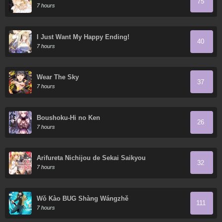
75
7 hours
I Just Want My Happy Ending!
40
7 hours
Wear The Sky
37
7 hours
Boushoku-Hi no Ken
26
7 hours
Arifureta Nichijou de Sekai Saikyou
32
7 hours
Wǒ Kào BUG Shàng Wángzhě
111
7 hours