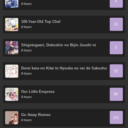
4
8 hours
100-Year-Old Top Chef
70
8 hours
Shigotogaeri, Dokushin no Bijin Joushi ni
5
Tanomarete
8 hours
Dorei kara no Kitai to Hyouka no sei de Sakushu
19
dekinai no daga
8 hours
Our Little Empress
98
8 hours
Go Away Romeo
101
8 hours