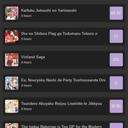
Kaifuku Jutsushi no Yarinaoshi
69.10
9 hours
Ore no Shibou Flag ga Todomaru Tokoro o
73
Shiranai
9 hours
Vinland Saga
220
9 hours
Ee, Nouryoku Nashi de Party Tsuihousareta Ore
11
ga Zenzokusei Mahoutsukai!?
9 hours
Tsundere Akuyaku Reijou Liselotte to Jikkyou
30.50
no Endo-kun to Kaisetsu no Kobayashi-san
9 hours
The Isekai Returnee is Too OP for the Modern