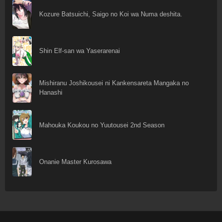
Kozure Batsuichi, Saigo no Koi wa Numa deshita.
Shin Elf-san wa Yaserarenai
Mishiranu Joshikousei ni Kankensareta Mangaka no
Hanashi
Mahouka Koukou no Yuutousei 2nd Season
Onanie Master Kurosawa