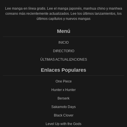
Lee manga en línea gratis. Lee el manga japonés, manhua chino y manhwa
coreano más recientemente actualizados. Lee los últimos lanzamientos, los
últimos capítulos y nuevos mangas
Menú
INICIO
DIRECTORIO
ÚLTIMAS ACTUALIZACIONES
Enlaces Populares
One Piece
Hunter x Hunter
Berserk
Sakamoto Days
Black Clover
Level Up with the Gods