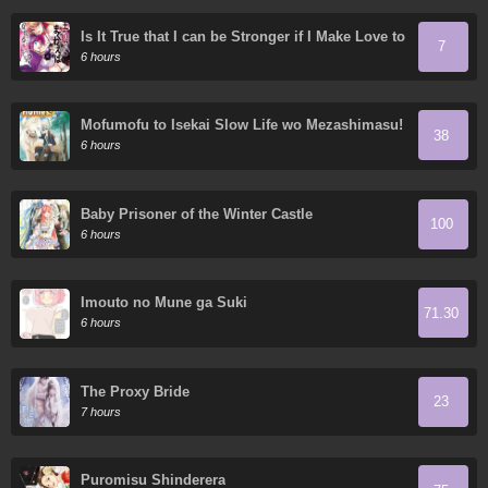
Is It True that I can be Stronger if I Make Love to
7
the Devil's Daughters?
6 hours
Mofumofu to Isekai Slow Life wo Mezashimasu!
38
6 hours
Baby Prisoner of the Winter Castle
100
6 hours
Imouto no Mune ga Suki
71.30
6 hours
The Proxy Bride
23
7 hours
Puromisu Shinderera