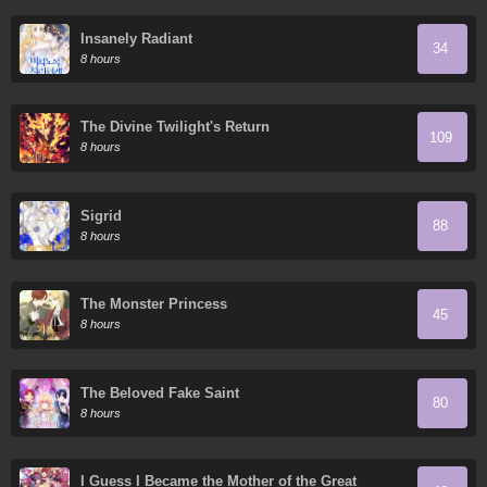
Insanely Radiant
34
8 hours
The Divine Twilight's Return
109
8 hours
Sigrid
88
8 hours
The Monster Princess
45
8 hours
The Beloved Fake Saint
80
8 hours
I Guess I Became the Mother of the Great