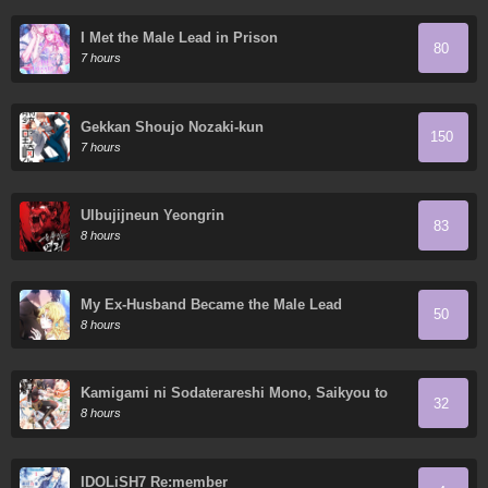
I Met the Male Lead in Prison
80
7 hours
Gekkan Shoujo Nozaki-kun
150
7 hours
Ulbujijneun Yeongrin
83
8 hours
My Ex-Husband Became the Male Lead
50
8 hours
Kamigami ni Sodaterareshi Mono, Saikyou to
32
Naru
8 hours
IDOLiSH7 Re:member