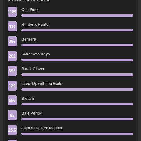
One Piece
1189
Hunter x Hunter
414
Berserk
386
Sakamoto Days
262
Black Clover
392
Level Up with the Gods
120
Bleach
686
Blue Period
82
Jujutsu Kaisen Modulo
25.6