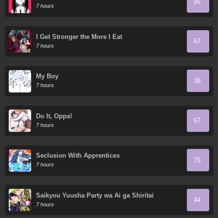
95
7 hours
I Get Stronger the More I Eat
67
7 hours
My Boy
39
7 hours
Do It, Oppa!
67
7 hours
Seclusion With Apprentices
75
7 hours
Saikyou Yuusha Party wa Ai ga Shiritai
44
7 hours