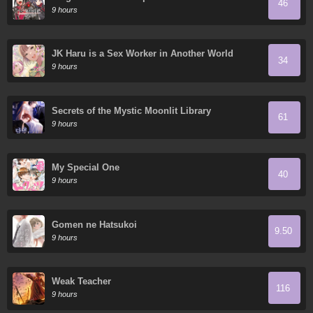
46
9 hours
JK Haru is a Sex Worker in Another World
34
9 hours
Secrets of the Mystic Moonlit Library
61
9 hours
My Special One
40
9 hours
Gomen ne Hatsukoi
9.50
9 hours
Weak Teacher
116
9 hours