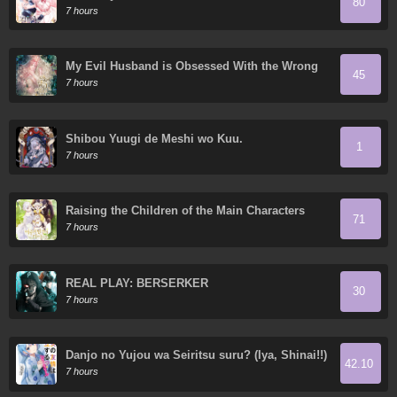
80
7 hours
My Evil Husband is Obsessed With the Wrong
45
Person
7 hours
Shibou Yuugi de Meshi wo Kuu.
1
7 hours
Raising the Children of the Main Characters
71
7 hours
REAL PLAY: BERSERKER
30
7 hours
Danjo no Yujou wa Seiritsu suru? (Iya, Shinai!!)
42.10
7 hours