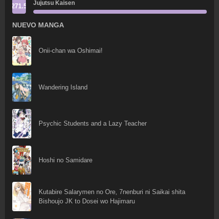
Jujutsu Kaisen
271.5
NUEVO MANGA
Onii-chan wa Oshimai!
Wandering Island
Psychic Students and a Lazy Teacher
Hoshi no Samidare
Kutabire Salarymen no Ore, 7nenburi ni Saikai shita
Bishoujo JK to Dosei wo Hajimaru