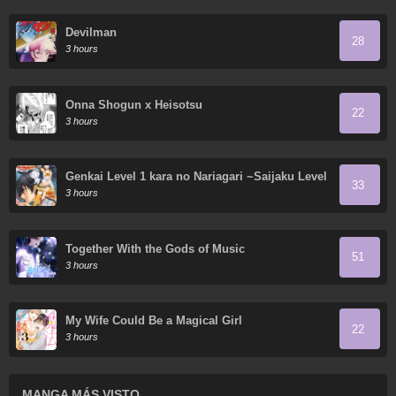
Devilman
28
3 hours
Onna Shogun x Heisotsu
22
3 hours
Genkai Level 1 kara no Nariagari ~Saijaku Level
33
no Ore ga Isekai Saikyou ni Naru made
3 hours
Together With the Gods of Music
51
3 hours
My Wife Could Be a Magical Girl
22
3 hours
MANGA MÁS VISTO