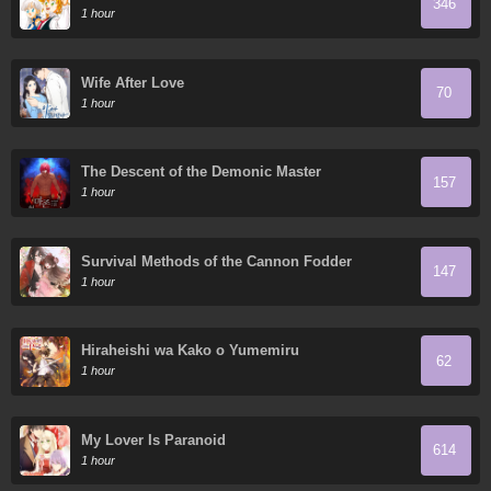
346
1 hour
Wife After Love
70
1 hour
The Descent of the Demonic Master
157
1 hour
Survival Methods of the Cannon Fodder
147
Daughter
1 hour
Hiraheishi wa Kako o Yumemiru
62
1 hour
My Lover Is Paranoid
614
1 hour