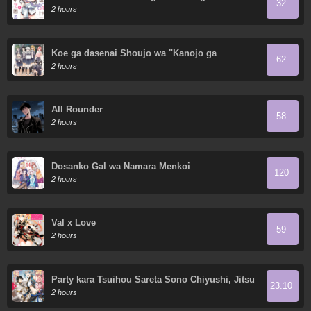
32
2 hours
Koe ga dasenai Shoujo wa "Kanojo ga
62
Yasashisugiru" to Omotte iru
2 hours
All Rounder
58
2 hours
Dosanko Gal wa Namara Menkoi
120
2 hours
Val x Love
59
2 hours
Party kara Tsuihou Sareta Sono Chiyushi, Jitsu
23.10
wa Saikyou Nitsuki
2 hours