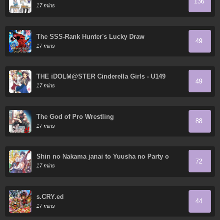
136
17 mins
The SSS-Rank Hunter's Lucky Draw
49
17 mins
THE iDOLM@STER Cinderella Girls - U149
49
17 mins
The God of Pro Wrestling
88
17 mins
Shin no Nakama janai to Yuusha no Party o
72
Oidasareta node, Henkyou de Slow Life suru
17 mins
Koto ni shimashita
s.CRY.ed
44
17 mins