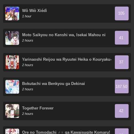
Wǒ Wéi Xiédì
105
1 hour
Moto Saikyou no Kenshi wa, Isekai Mahou ni
41
Akogareru
2 hours
Yarinaoshi Reijou wa Ryuutei Heika o Kouryaku-
37
chuu
2 hours
Bokutachi wa Benkyou ga Dekinai
187.50
2 hours
Together Forever
42
2 hours
Ore no Tomodachi ♂♀ ga Kawaisugite Komaru!