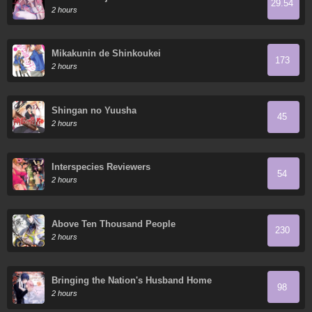
29.54
2 hours
Mikakunin de Shinkoukei
173
2 hours
Shingan no Yuusha
45
2 hours
Interspecies Reviewers
54
2 hours
Above Ten Thousand People
230
2 hours
Bringing the Nation's Husband Home
98
2 hours