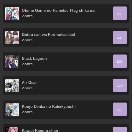
Otome Game no Hametsu Flag shika nai
55
Akuyaku Reijou ni Tensei shite shimatta...
2 hours
Gotou-san wa Furimukasetai!
22
2 hours
Black Lagoon
119
2 hours
Air Gear
358
2 hours
Koujo Denka no Kateikyoushi
36
2 hours
Kawaii Kanojo-chan