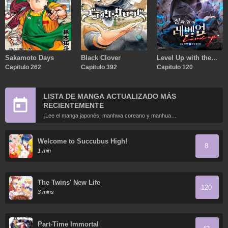
Sakamoto Days
Black Clover
Level Up with the
Capitulo 262
Capitulo 392
Gods
Capitulo 120
LISTA DE MANGA ACTUALIZADO MÁS
RECIENTEMENTE
¡Lee el manga japonés, manhwa coreano y manhua
chino más recientemente actualizados en línea gratis!
Welcome to Succubus High!
8
1 min
The Twins' New Life
120
3 mins
Part-Time Immortal