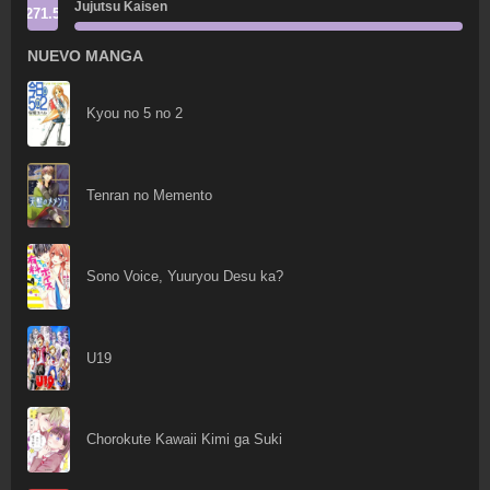
Jujutsu Kaisen
271.5
NUEVO MANGA
Kyou no 5 no 2
Tenran no Memento
Sono Voice, Yuuryou Desu ka?
U19
Chorokute Kawaii Kimi ga Suki