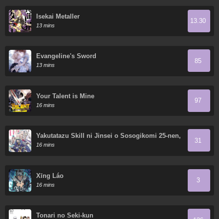
Isekai Metaller
13.30
13 mins
Evangeline's Sword
85
13 mins
Your Talent is Mine
97
16 mins
Yakutatazu Skill ni Jinsei o Sosogikomi 25-nen,
31
Imasara Saikyou no Boukentan Midori Kashi no
16 mins
Akira
Xīng Láo
3
16 mins
Tonari no Seki-kun