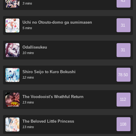
43
3 mins
Uchi no Otouto-domo ga sumimasen
31
5 mins
Odalliseukeu
31
10 mins
Shiro Seijo to Kuro Bokushi
78.50
12 mins
The Voodooist's Wrathful Return
112
13 mins
The Beloved Little Princess
108
13 mins