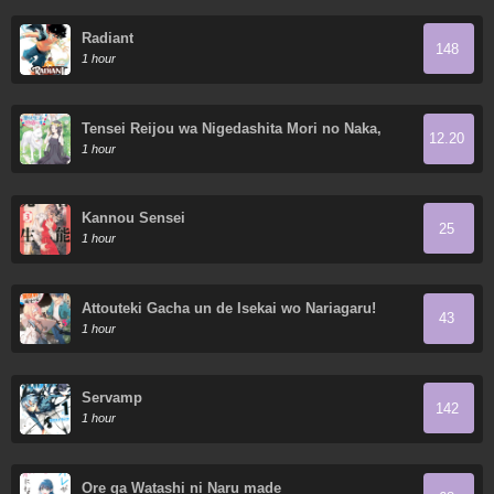
Radiant
148
1 hour
Tensei Reijou wa Nigedashita Mori no Naka,
12.20
Sukiro o Kushi Shite Senpuku Seikatsu o
1 hour
Mankitisu suru.
Kannou Sensei
25
1 hour
Attouteki Gacha un de Isekai wo Nariagaru!
43
1 hour
Servamp
142
1 hour
Ore ga Watashi ni Naru made