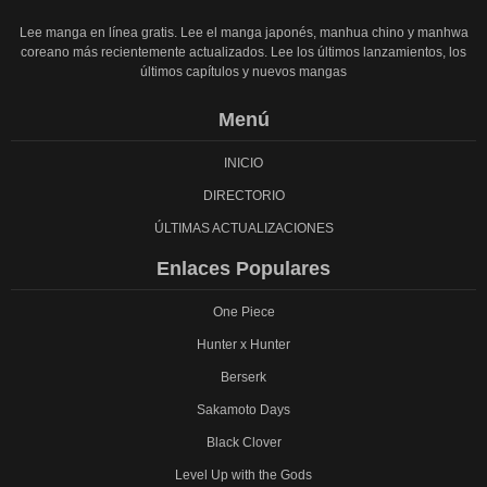
Lee manga en línea gratis. Lee el manga japonés, manhua chino y manhwa
coreano más recientemente actualizados. Lee los últimos lanzamientos, los
últimos capítulos y nuevos mangas
Menú
INICIO
DIRECTORIO
ÚLTIMAS ACTUALIZACIONES
Enlaces Populares
One Piece
Hunter x Hunter
Berserk
Sakamoto Days
Black Clover
Level Up with the Gods