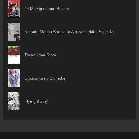
Of Machines and Beasts
Katsute Mahou Shoujo to Aku wa Tekitai Shite ita
Tokyo Love Story
Ojousama no Shimobe
Flying Bunny