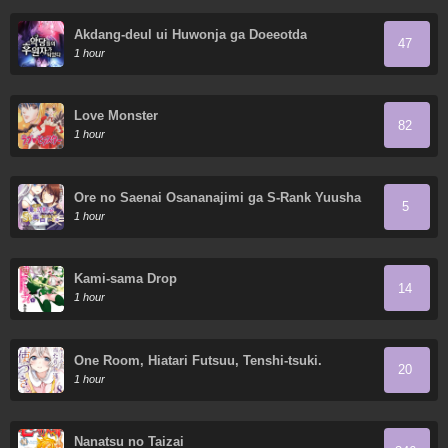
Akdang-deul ui Huwonja ga Doeeotda
47
1 hour
Love Monster
82
1 hour
Ore no Saenai Osananajimi ga S-Rank Yuusha
5
ni Natteita Ken
1 hour
Kami-sama Drop
14
1 hour
One Room, Hiatari Futsuu, Tenshi-tsuki.
20
1 hour
Nanatsu no Taizai