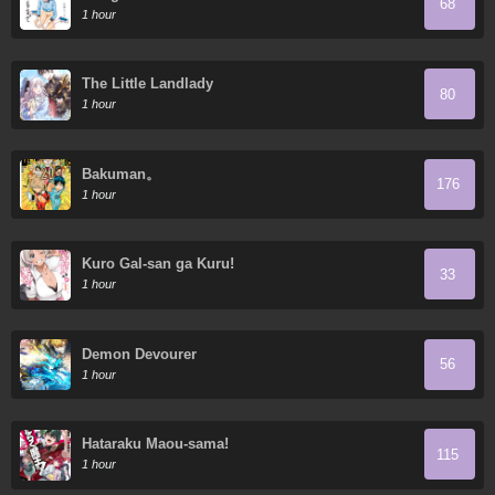
68
1 hour
The Little Landlady
80
1 hour
Bakuman。
176
1 hour
Kuro Gal-san ga Kuru!
33
1 hour
Demon Devourer
56
1 hour
Hataraku Maou-sama!
115
1 hour