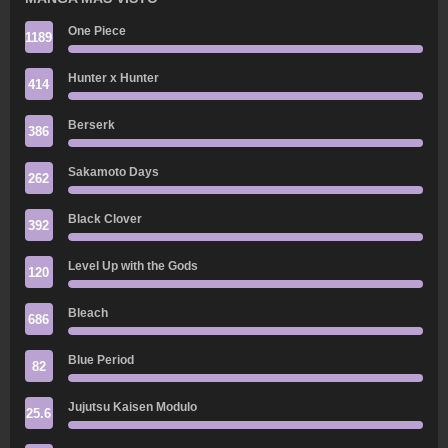
One Piece
1189
Hunter x Hunter
414
Berserk
386
Sakamoto Days
262
Black Clover
392
Level Up with the Gods
120
Bleach
686
Blue Period
82
Jujutsu Kaisen Modulo
25.6