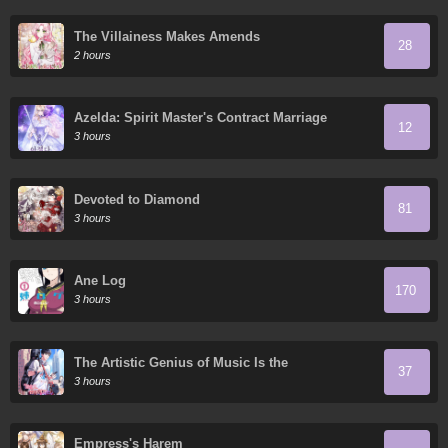
The Villainess Makes Amends
28
2 hours
Azelda: Spirit Master's Contract Marriage
12
3 hours
Devoted to Diamond
81
3 hours
Ane Log
170
3 hours
The Artistic Genius of Music Is the
37
Reincarnation of Paganini
3 hours
Empress's Harem