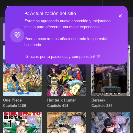
📢 Actualización del sitio
×
Estamos agregando nuevo contenido y mejorando
el sitio para ofrecerte una mejor experiencia.
ACTUALIZACIONES POPULARES
💜
Manga popular actualizado recientemente
Poco a poco iremos añadiendo todo lo que están
buscando.
1189
414
386
¡Gracias por tu paciencia y comprensión! 💜
One Piece
Hunter x Hunter
Berserk
Capitulo 1189
Capitulo 414
Capitulo 386
262
392
120