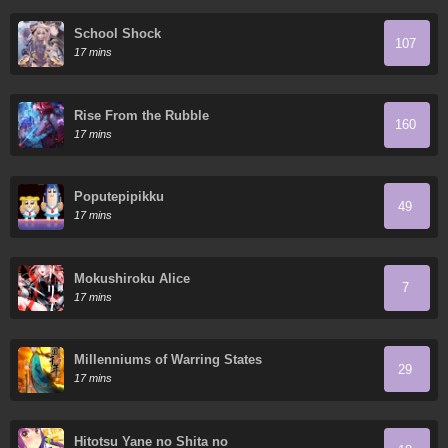
School Shock
107
17 mins
Rise From the Rubble
160
17 mins
Poputepipikku
49
17 mins
Mokushiroku Alice
7
17 mins
Millenniums of Warring States
29
17 mins
Hitotsu Yane no Shita no