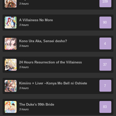
109
3 hours
A Villainess No More
90
3 hours
Kono Ura Aka, Sensei desho?
4
3 hours
24 Hours Resurrection of the Villainess
37
3 hours
Kimiiro × Liver ~Konya Mo Bell ni Oshiete
7
Kudasai~
3 hours
The Duke's 99th Bride
83
3 hours