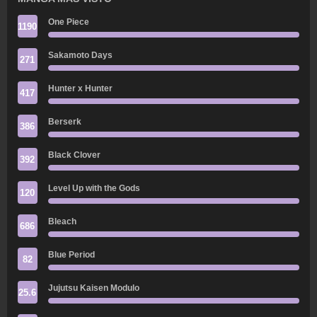
One Piece
1190
Sakamoto Days
271
Hunter x Hunter
417
Berserk
386
Black Clover
392
Level Up with the Gods
120
Bleach
686
Blue Period
82
Jujutsu Kaisen Modulo
25.6