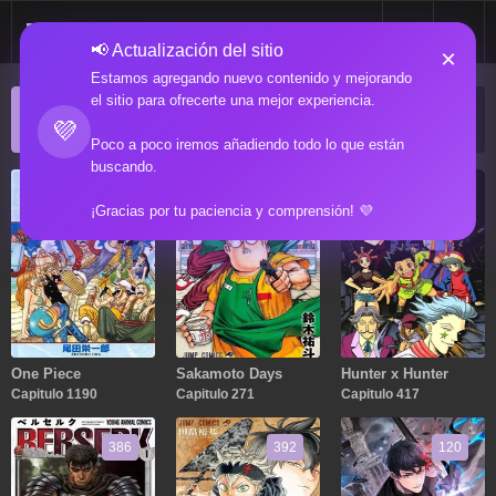
📢 Actualización del sitio
×
Estamos agregando nuevo contenido y mejorando
el sitio para ofrecerte una mejor experiencia.
ACTUALIZACIONES POPULARES
💜
Manga popular actualizado recientemente
Poco a poco iremos añadiendo todo lo que están
buscando.
1190
271
417
¡Gracias por tu paciencia y comprensión! 💜
One Piece
Sakamoto Days
Hunter x Hunter
Capitulo 1190
Capitulo 271
Capitulo 417
386
392
120