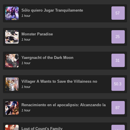
Sólo quiero Jugar Tranquilamente
57
1 hour
Monster Paradise
25
1 hour
Yaergnacht of the Dark Moon
31
1 hour
Villager A Wants to Save the Villainess no
50.3
Matter What!
1 hour
Renacimiento en el apocalipsis: Alcanzando la
87
cima abriendo cajas
1 hour
Lout of Count's Family