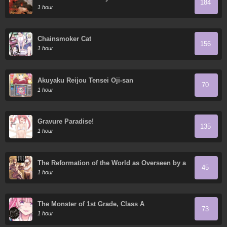
184
1 hour
Chainsmoker Cat
156
1 hour
Akuyaku Reijou Tensei Oji-san
70
1 hour
Gravure Paradise!
135
1 hour
The Reformation of the World as Overseen by a
45
Realist Demon King
1 hour
The Monster of 1st Grade, Class A
73
1 hour