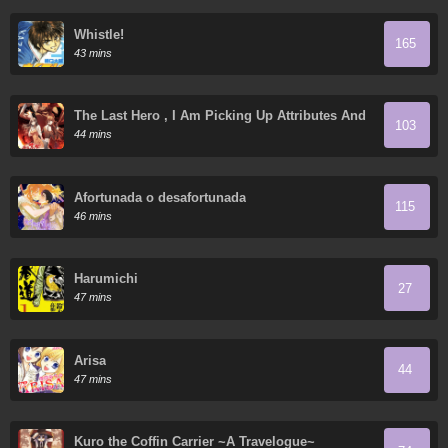
Whistle!
165
43 mins
The Last Hero , I Am Picking Up Attributes And
103
Items In Last Days
44 mins
Afortunada o desafortunada
115
46 mins
Harumichi
27
47 mins
Arisa
44
47 mins
Kuro the Coffin Carrier ~A Travelogue~