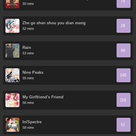
74
50 mins
Zhe ge shen shou you dian meng
28
52 mins
Rain
99
53 mins
Nine Peaks
140
55 mins
My Girlfriend's Friend
119
56 mins
In/Spectre
51
58 mins