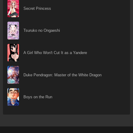
Secret Princess
Tsuruko no Ongaeshi
A Girl Who Won't Cut It as a Yandere
Duke Pendragon: Master of the White Dragon
Boys on the Run