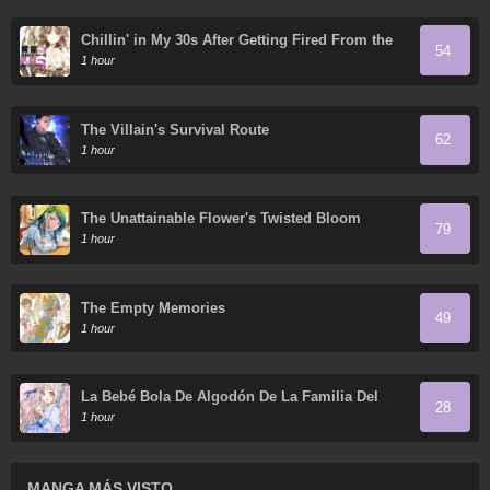
Chillin' in My 30s After Getting Fired From the
54
Demon King's Army
1 hour
The Villain's Survival Route
62
1 hour
The Unattainable Flower's Twisted Bloom
79
1 hour
The Empty Memories
49
1 hour
La Bebé Bola De Algodón De La Familia Del
28
Tigre Blanco
1 hour
MANGA MÁS VISTO