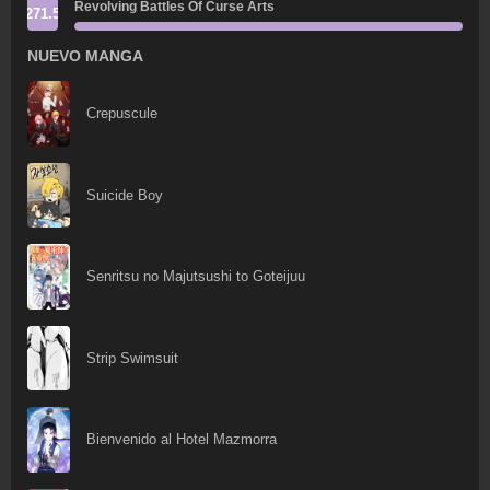
Revolving Battles Of Curse Arts
271.5
NUEVO MANGA
Crepuscule
Suicide Boy
Senritsu no Majutsushi to Goteijuu
Strip Swimsuit
Bienvenido al Hotel Mazmorra