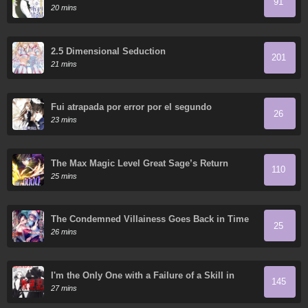
91
20 mins
2.5 Dimensional Seduction
201
21 mins
Fui atrapada por error por el segundo
26
protagonista
23 mins
The Max Magic Level Great Sage’s Return
110
25 mins
The Condemned Villainess Goes Back in Time
25
and Aims to Become the Ultimate Villain
26 mins
I'm the Only One with a Failure of a Skill in
145
Another World's Summoning Rebellion: Until
27 mins
the Weakest Skill "Absorption" Swallows
Everything