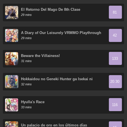
El Retorno Del Mago De 8th Clase
81
29 mins
A Diary of Our Leisurely VRMMO Playthrough
42
29 mins
Beware the Villainess!
133
31 mins
Hokkaidou no Geneki Hunter ga Isekai ni
20.30
Hourikoma Rete Mita - Elf Yome to Meguru
32 mins
Isekai Shuryou Life
Hyulla's Race
116
33 mins
Un palacio de oro en los últimos días