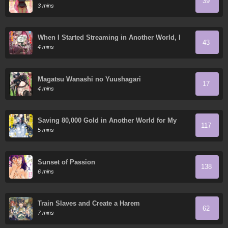
39
Gratitude
3 mins
When I Started Streaming in Another World, I
43
Ended Up Creating a Large Number of Yandere
4 mins
Followers
Magatsu Wanashi no Yuushagari
17
4 mins
Saving 80,000 Gold in Another World for My
117
Retirement
5 mins
Sunset of Passion
138
6 mins
Train Slaves and Create a Harem
62
7 mins