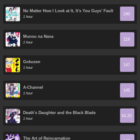
No Matter How I Look at It, It's You Guys' Fault
240
I'm Not Popular!
1 hour
Munou na Nana
119
1 hour
Gokusen
147
1 hour
A-Channel
145
1 hour
Death's Daughter and the Black Blade
54.20
1 hour
The Art of Reincarnation