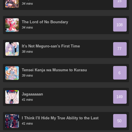
15
34 mins
The Lord of No Boundary
108
34 mins
It's Not Meguro-san's First Time
77
38 mins
Tensei Kenja wa Musume to Kurasu
6
39 mins
Jagaaaaaan
149
41 mins
I Think I'll Hide My True Ability to the Last
50
Moment
41 mins