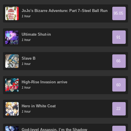
JoJo's Bizarre Adventure: Part 7–Steel Ball Run
95.05
- Digital Colored Comics
1 hour
Ultimate Shut-in
91
1 hour
Slave B
66
1 hour
High-Rise Invasion arrive
60
1 hour
Hero in White Coat
22
1 hour
God-level Assassin, I’m the Shadow