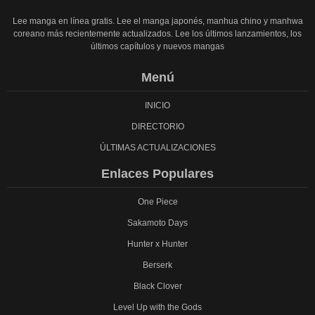
Lee manga en línea gratis. Lee el manga japonés, manhua chino y manhwa
coreano más recientemente actualizados. Lee los últimos lanzamientos, los
últimos capítulos y nuevos mangas
Menú
INICIO
DIRECTORIO
ÚLTIMAS ACTUALIZACIONES
Enlaces Populares
One Piece
Sakamoto Days
Hunter x Hunter
Berserk
Black Clover
Level Up with the Gods