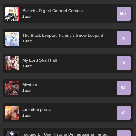
Bleach - Digital Colored Comics
662
1 hour
The Black Leopard Family's Snow Leopard
76
Baby
1 hour
My Lord Shall Fall
18
1 hour
Mestizo
58
1 hour
La noble pirata
52
1 hour
Incluso En Una Historia De Fantasmas Tengo