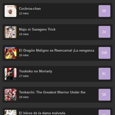
Cockroa-chan
58
12 mins
Majo ni Sasageru Trick
24
16 mins
El Dragón Maligno se Reencarna! ¡La venganza
158
comienza a los cinco años
16 mins
Yuukoku no Moriarty
91
17 mins
Tenkaichi: The Greatest Warrior Under the
58
Rising Sun
18 mins
El héroe de la dama malvada