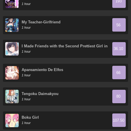
193
1 hour
My Teacher-Girlfriend
56
1 hour
I Made Friends with the Second Prettiest Girl in
36.10
My Class
1 hour
Apareamiento De Elfos
66
1 hour
Tengoku Daimakyou
80
1 hour
Boku Girl
107.50
1 hour