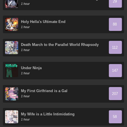
29
Que Trabajar
1 hour
Holy Hella's Ultimate End
88
1 hour
Death March to the Parallel World Rhapsody
112
1 hour
Under Ninja
147
1 hour
My First Girlfriend is a Gal
207
1 hour
My Wife is a Little Intimidating
58
1 hour