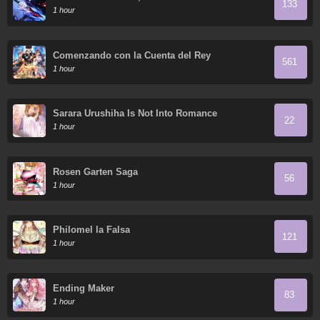
133
1 hour
Comenzando con la Cuenta del Rey
561
1 hour
Sarara Urushiha Is Not Into Romance
22
1 hour
Rosen Garten Saga
56
1 hour
Philomel la Falsa
121
1 hour
Ending Maker
83
1 hour