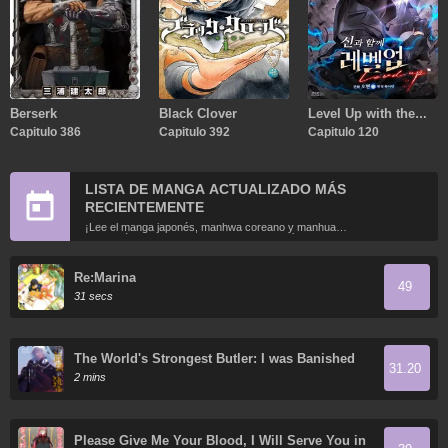
Berserk
Black Clover
Level Up with the
Capitulo 386
Capitulo 392
Gods
Capitulo 120
LISTA DE MANGA ACTUALIZADO MÁS
RECIENTEMENTE
¡Lee el manga japonés, manhwa coreano y manhua
chino más recientemente actualizados en línea gratis!
Re:Marina
49
31 secs
The World's Strongest Butler: I was Banished
31.20
from a Black Workplace, and I was Picked Up by
2 mins
the Ice Lady
Please Give Me Your Blood, I Will Serve You in