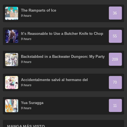
The Ramparts of Ice
36
9 hours
It’s Reasonable to Use a Butcher Knife to Chop
55
Down Everything in the World, Right?
9 hours
Backstabbed in a Backwater Dungeon: My Party
209
Tried to Kill Me, But Thanks to an Infinite Gacha
9 hours
I Got LVL 9999 Friends and am Out for Revenge
Accidentalmente salvé al hermano del
70
protagonista
9 hours
Yua Suragga
11
9 hours
MANGA MÁS VISTO