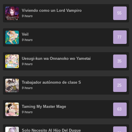
Viviendo como un Lord Vampiro
55
9 hours
Veil
77
9 hours
Uesugi-kun wa Onnanoko wo Yametai
35
9 hours
Trabajador autónomo de clase S
25
9 hours
Taming My Master Mage
63
9 hours
Solo Necesito Al Hijo Del Duque