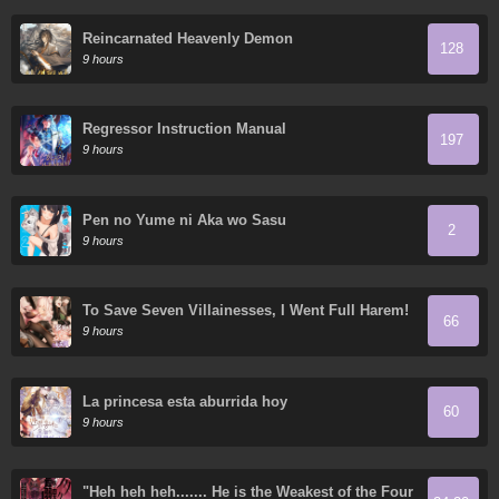
Reincarnated Heavenly Demon
128
9 hours
Regressor Instruction Manual
197
9 hours
Pen no Yume ni Aka wo Sasu
2
9 hours
To Save Seven Villainesses, I Went Full Harem!
66
9 hours
La princesa esta aburrida hoy
60
9 hours
"Heh heh heh....... He is the Weakest of the Four