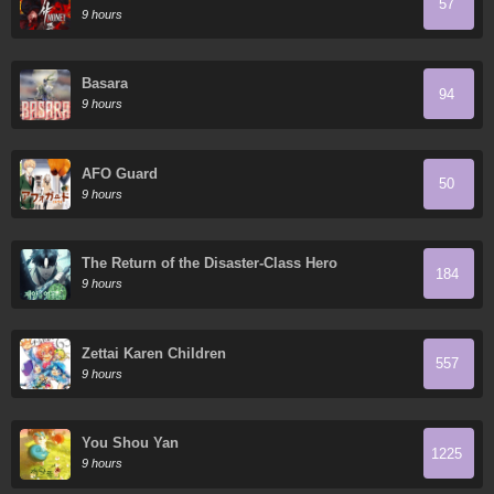
57
9 hours
Basara
94
9 hours
AFO Guard
50
9 hours
The Return of the Disaster-Class Hero
184
9 hours
Zettai Karen Children
557
9 hours
You Shou Yan
1225
9 hours