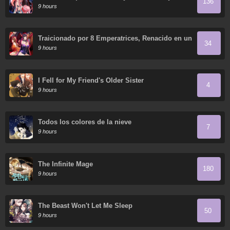
136
de mis discípulas
9 hours
Traicionado por 8 Emperatrices, Renacido en un
34
Arrepentimiento que Desgarra las Entrañas
9 hours
I Fell for My Friend's Older Sister
4
9 hours
Todos los colores de la nieve
7
9 hours
The Infinite Mage
180
9 hours
The Beast Won't Let Me Sleep
50
9 hours