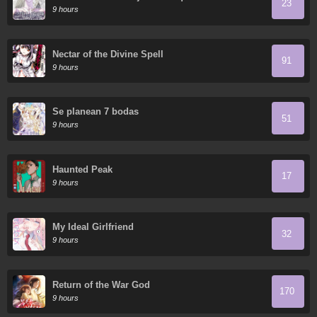
23
9 hours
Nectar of the Divine Spell
91
9 hours
Se planean 7 bodas
51
9 hours
Haunted Peak
17
9 hours
My Ideal Girlfriend
32
9 hours
Return of the War God
170
9 hours