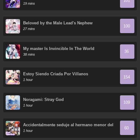
101
19 mins
Beloved by the Male Lead's Nephew
100
27 mins
My master Is Invincible In The World
36
38 mins
Estoy Siendo Criada Por Villanos
154
1 hour
Noragami: Stray God
109
1 hour
Accidentalmente seduje al hermano menor del
60
protagonista masculino
1 hour