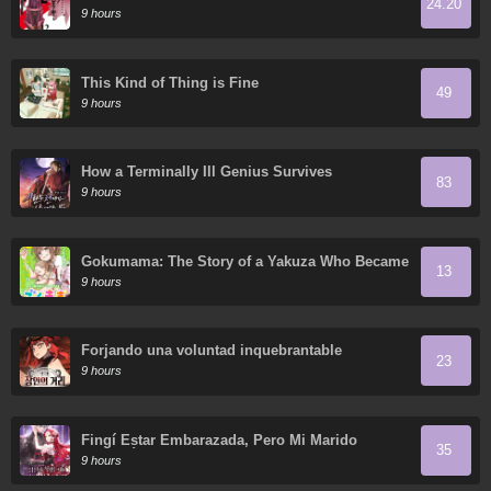
24.20
Heavenly Kings." I was Dismissed from My Job,
9 hours
but Somehow I Became the Master of a Hero
and a Priestess
This Kind of Thing is Fine
49
9 hours
How a Terminally Ill Genius Survives
83
9 hours
Gokumama: The Story of a Yakuza Who Became
13
a Mom
9 hours
Forjando una voluntad inquebrantable
23
9 hours
Fingí Estar Embarazada, Pero Mi Marido
35
Regresó
9 hours