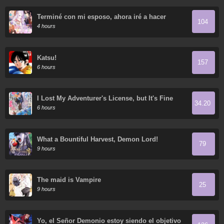
Terminé con mi esposo, ahora iré a hacer
104
dinero
4 hours
Katsu!
157
6 hours
I Lost My Adventurer's License, but It's Fine
34.20
Because I Have an Adorable Daughter Now
6 hours
What a Bountiful Harvest, Demon Lord!
79
9 hours
The maid is Vampire
25
9 hours
Yo, el Señor Demonio estoy siendo el objetivo