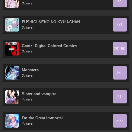
88
3 hours
FUSHIGI NEKO NO KYUU-CHAN
871
3 hours
Gantz: Digital Colored Comics
281.50
3 hours
Monsters
50
3 hours
Sister and vampire
21
4 hours
I'm the Great Immortal
500
4 hours