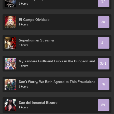
37
9 hours
El Campo Olvidado
30
9 hours
Superhuman Streamer
41
9 hours
My Yandere Girlfriend Lurks in the Dungeon and
35.1
Kills Me Over and Over Again
9 hours
Don't Worry, We Both Agreed to This Fraudulent
76
Marriage
9 hours
Dao del Inmortal Bizarro
89
9 hours