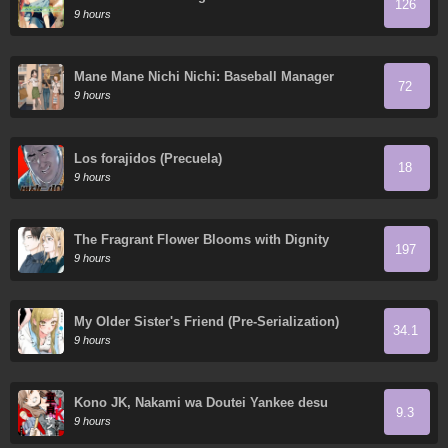
126
9 hours
Mane Mane Nichi Nichi: Baseball Manager
72
Everyday
9 hours
Los forajidos (Precuela)
18
9 hours
The Fragrant Flower Blooms with Dignity
197
9 hours
My Older Sister's Friend (Pre-Serialization)
34.1
9 hours
Kono JK, Nakami wa Doutei Yankee desu
9.3
9 hours