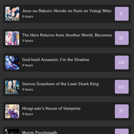
Joou no Rakuin: Horobi no Kuni no Yotogi Miko
6
9 hours
The Hero Returns from Another World, Becomes
20
an Influencer, and Earns Money in the Real
9 hours
World, Where Dungeons have Appeared!
God-level Assassin, I’m the Shadow
132
9 hours
Genius Grandson of the Loan Shark King
113
9 hours
Hiragi-san’s House of Vampires
37
9 hours
Murim Psychopath