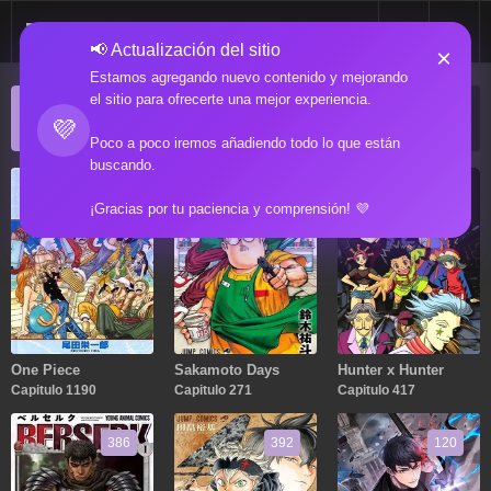
📢 Actualización del sitio
×
Estamos agregando nuevo contenido y mejorando
el sitio para ofrecerte una mejor experiencia.
ACTUALIZACIONES POPULARES
💜
Manga popular actualizado recientemente
Poco a poco iremos añadiendo todo lo que están
buscando.
1190
271
417
¡Gracias por tu paciencia y comprensión! 💜
One Piece
Sakamoto Days
Hunter x Hunter
Capitulo 1190
Capitulo 271
Capitulo 417
386
392
120