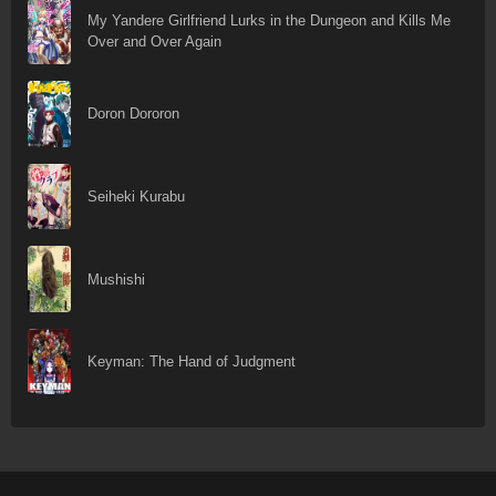
My Yandere Girlfriend Lurks in the Dungeon and Kills Me
Over and Over Again
Doron Dororon
Seiheki Kurabu
Mushishi
Keyman: The Hand of Judgment