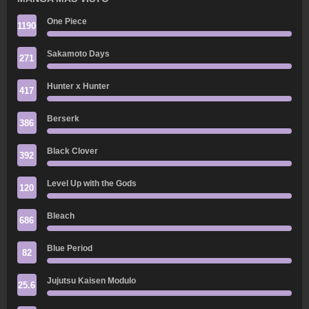
One Piece
1190
Sakamoto Days
271
Hunter x Hunter
417
Berserk
386
Black Clover
392
Level Up with the Gods
120
Bleach
686
Blue Period
82
Jujutsu Kaisen Modulo
25.6