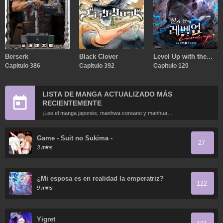
Berserk
Black Clover
Level Up with the
Capitulo 386
Capitulo 392
Gods
Capitulo 120
LISTA DE MANGA ACTUALIZADO MÁS
RECIENTEMENTE
¡Lee el manga japonés, manhwa coreano y manhua
chino más recientemente actualizados en línea gratis!
Game - Suit no Sukima -
27
3 mins
¿Mi esposa es en realidad la emperatriz?
122
9 mins
Yigret