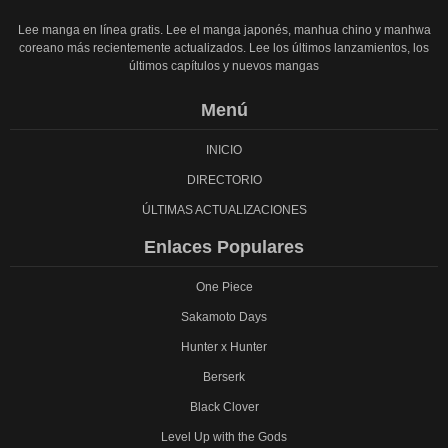
Lee manga en línea gratis. Lee el manga japonés, manhua chino y manhwa
coreano más recientemente actualizados. Lee los últimos lanzamientos, los
últimos capítulos y nuevos mangas
Menú
INICIO
DIRECTORIO
ÚLTIMAS ACTUALIZACIONES
Enlaces Populares
One Piece
Sakamoto Days
Hunter x Hunter
Berserk
Black Clover
Level Up with the Gods