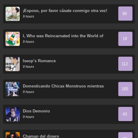
¡Esposo, por favor cásate conmigo otra vez!
80
9 hours
I, Who was Reincarnated into the World of
19
Eroge, Will Make the NTR Heroine Happy with
9 hours
My Love.
Iseop’s Romance
112
9 hours
Domesticando Chicas Monstruos mientras
165
Todos Domestican Meros Monstruos
9 hours
Dios Demonio
43
9 hours
Chaman del dinero