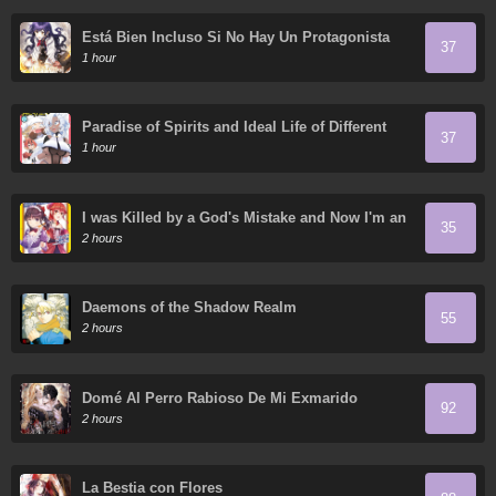
Está Bien Incluso Si No Hay Un Protagonista
37
Masculino
1 hour
Paradise of Spirits and Ideal Life of Different
37
World
1 hour
I was Killed by a God's Mistake and Now I'm an
35
Extremely Overpowered Adventurer in Another
2 hours
World
Daemons of the Shadow Realm
55
2 hours
Domé Al Perro Rabioso De Mi Exmarido
92
2 hours
La Bestia con Flores