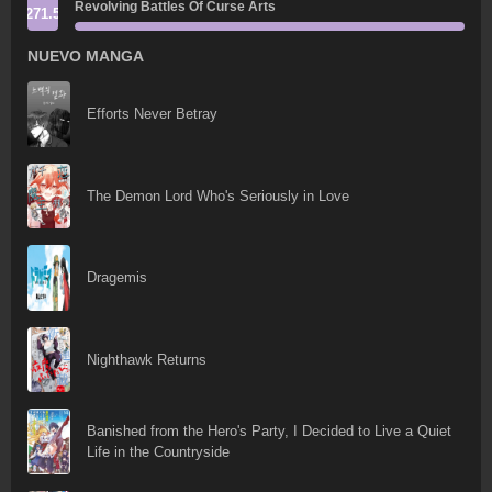
Revolving Battles Of Curse Arts
271.5
NUEVO MANGA
Efforts Never Betray
The Demon Lord Who's Seriously in Love
Dragemis
Nighthawk Returns
Banished from the Hero's Party, I Decided to Live a Quiet
Life in the Countryside