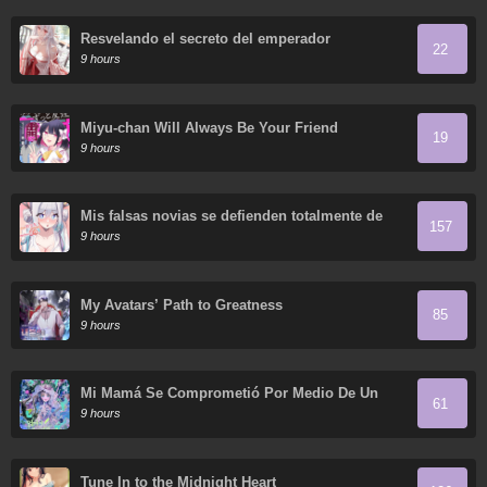
Resvelando el secreto del emperador
22
9 hours
Miyu-chan Will Always Be Your Friend
19
9 hours
Mis falsas novias se defienden totalmente de
157
sus ataques.
9 hours
My Avatars’ Path to Greatness
85
9 hours
Mi Mamá Se Comprometió Por Medio De Un
61
Acuerdo
9 hours
Tune In to the Midnight Heart