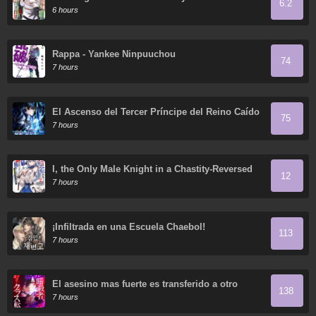
6.2
Incompetent was Actually the World's Strongest
6 hours
but was Unaware of It Due to Being Confined
Rappa - Yankee Ninpuuchou
74
7 hours
El Ascenso del Tercer Príncipe del Reino Caído
75
7 hours
I, the Only Male Knight in a Chastity-Reversed
12
World, Entered the Female Knight Academy and
7 hours
Was Treated as a Hero for Some Reason:
Unrivaled in the Harem with My Unequaled
Skills
¡Infiltrada en una Escuela Chaebol!
113
7 hours
El asesino mas fuerte es transferido a otro
138
mundo con toda su clase
7 hours