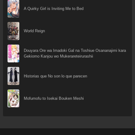
A Quirky Girl is Inviting Me to Bed
World Reign
Douyara Ore wa Imadoki Gal na Toshiue Osananajimi kara
Gekiomo Kanjou wo Mukerareteirurashii
Historias que No son lo que parecen
Mofumofu to Isekai Bouken Meshi