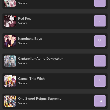
2
5 hours
Red Fox
2
5 hours
Nanohana Boys
55
5 hours
Cantarella ~Ao no Dokuyaku~
8
5 hours
Cancel This Wish
3
5 hours
One Sword Reigns Supreme
184
5 hours