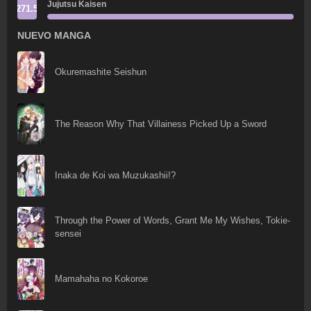
Jujutsu Kaisen
271.5
NUEVO MANGA
Okuremashite Seishun
The Reason Why That Villainess Picked Up a Sword
Inaka de Koi wa Muzukashii!?
Through the Power of Words, Grant Me My Wishes, Tokie-
sensei
Mamahaha no Kokoroe