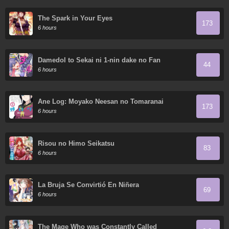
The Spark in Your Eyes
173
6 hours
Damedol to Sekai ni 1-nin dake no Fan
44
6 hours
Ane Log: Moyako Neesan no Tomaranai
173
Monologue
6 hours
Risou no Himo Seikatsu
83
6 hours
La Bruja Se Convirtió En Niñera
69
6 hours
The Mage Who was Constantly Called