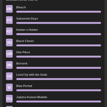
Bleach
686
Sakamoto Days
271
Hunter x Hunter
417
Black Clover
393
One Piece
1189
Berserk
386
Level Up with the Gods
120
Blue Period
82
Jujutsu Kaisen Modulo
25.6