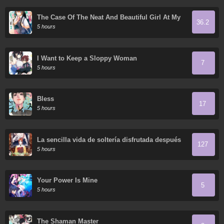
The Case Of The Neat And Beautiful Girl At My
36.2
New School Turning Out To Be My Childhood
5 hours
Friend Who I Used To Play With Thinking She
Was A Boy
I Want to Keep a Sloppy Woman
7
5 hours
Bless
17
5 hours
La sencilla vida de soltería disfrutada después
127
de ser abandonada
5 hours
Your Power Is Mine
5
5 hours
The Shaman Master