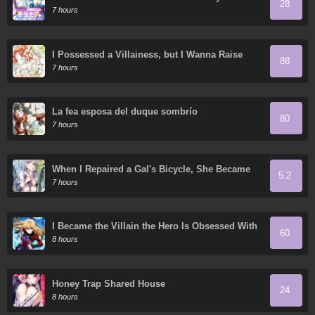
28
Game World – Using My Game Knowledge to
7 hours
Live Freely, I Somehow Ended Up Famous
Everywhere
I Possessed a Villainess, but I Wanna Raise
88
Cats!
7 hours
La fea esposa del duque sombrío
80
7 hours
When I Repaired a Gal's Bicycle, She Became
5.2
Attached to Me
7 hours
I Became the Villain the Hero Is Obsessed With
60
8 hours
Honey Trap Shared House
24
8 hours