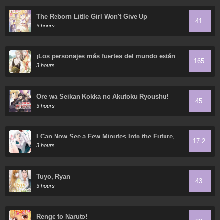
The Reborn Little Girl Won't Give Up
41
3 hours
¡Los personajes más fuertes del mundo están
165
obsesionados conmigo!
3 hours
Ore wa Seikan Kokka no Akutoku Ryoushu!
45
3 hours
I Can Now See a Few Minutes Into the Future,
17.2
but I Still Can’t Understand a Woman’s Heart.
3 hours
Tuyo, Ryan
43
3 hours
Renge to Naruto!