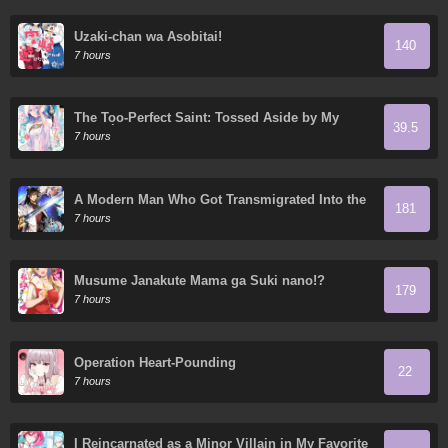
Uzaki-chan wa Asobitai!
140
7 hours
The Too-Perfect Saint: Tossed Aside by My
39.5
Fiancé and Sold to Another Kingdom
7 hours
A Modern Man Who Got Transmigrated Into the
181
Murim World
7 hours
Musume Janakute Mama ga Suki nano!?
179
7 hours
Operation Heart-Pounding
22
7 hours
I Reincarnated as a Minor Villain in My Favorite