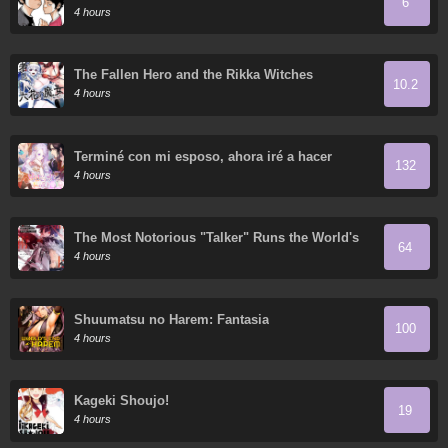
6
4 hours
The Fallen Hero and the Rikka Witches
10.2
4 hours
Terminé con mi esposo, ahora iré a hacer
132
dinero
4 hours
The Most Notorious "Talker" Runs the World's
64
Greatest Clan
4 hours
Shuumatsu no Harem: Fantasia
100
4 hours
Kageki Shoujo!
19
4 hours