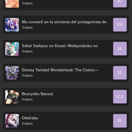
20
3 hours
Me convertí en la sirvienta del protagonista de
100
un juego de terror
3 hours
Sekai Saikyou no Kouei: Meikyuukoku no
34
Shinjin Tansakusha
3 hours
Disney Twisted Wonderland: The Comic—
10
Episode of Octavinelle
3 hours
Bouryoku Banzai
57.5
3 hours
Odaliska
35
3 hours