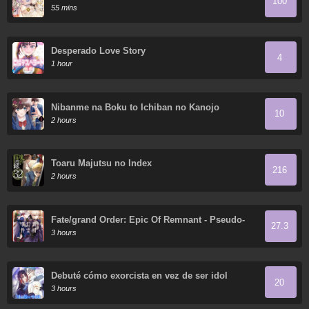
100
55 mins
Desperado Love Story
4
1 hour
Nibanme na Boku to Ichiban no Kanojo
10
2 hours
Toaru Majutsu no Index
216
2 hours
Fate/grand Order: Epic Of Remnant - Pseudo-
27.3
Singularity I: Quarantined Territory Of Malice,
3 hours
Shinjuku - Shinjuku Phantom Incident (2020)
Debuté cómo exorcista en vez de ser idol
20
3 hours