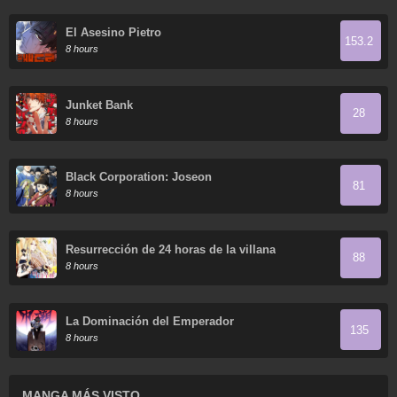
El Asesino Pietro
153.2
8 hours
Junket Bank
28
8 hours
Black Corporation: Joseon
81
8 hours
Resurrección de 24 horas de la villana
88
8 hours
La Dominación del Emperador
135
8 hours
MANGA MÁS VISTO