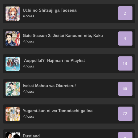
Uchi no Shitsuji ga Taosenai
2
4 hours
Gate Season 2: Jieitai Kanoumi nite, Kaku
4
Tatakaeri
4 hours
-Aoppella!?- Hajimari no Playlist
18
4 hours
Isekai Mahou wa Okureteru!
66
4 hours
Yugami-kun ni wa Tomodachi ga Inai
72
4 hours
Dustland