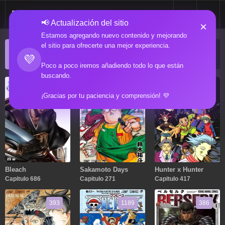
📢 Actualización del sitio
×
Estamos agregando nuevo contenido y mejorando
el sitio para ofrecerte una mejor experiencia.
ACTUALIZACIONES POPULARES
💜
Manga popular actualizado recientemente
Poco a poco iremos añadiendo todo lo que están
buscando.
686
271
417
¡Gracias por tu paciencia y comprensión! 💜
Bleach
Sakamoto Days
Hunter x Hunter
Capitulo 686
Capitulo 271
Capitulo 417
393
1189
386