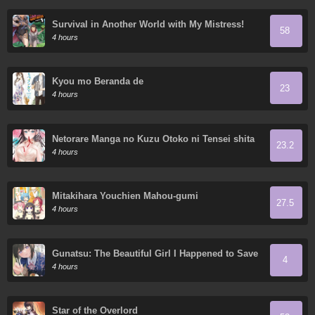
Survival in Another World with My Mistress!
58
4 hours
Kyou mo Beranda de
23
4 hours
Netorare Manga no Kuzu Otoko ni Tensei shita
23.2
Hazu ga Heroine ga Yottekuru Ken
4 hours
Mitakihara Youchien Mahou-gumi
27.5
4 hours
Gunatsu: The Beautiful Girl I Happened to Save
4
Won’t Let Me Go!
4 hours
Star of the Overlord