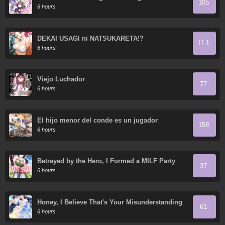
105
6 hours
DEKAI USAGI ni NATSUKARETA!?
11.1
6 hours
Viejo Luchador
77
6 hours
El hijo menor del conde es un jugador
158
6 hours
Betrayed by the Hero, I Formed a MILF Party
37
with His Mom!
6 hours
Honey, I Believe That's Your Misunderstanding
61
6 hours