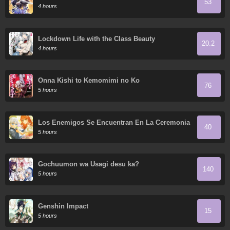
53
4 hours
Lockdown Life with the Class Beauty
20.2
4 hours
Onna Kishi to Kemomimi no Ko
76
5 hours
Los Enemigos Se Encuentran En La Ceremonia
40
De Compromiso
5 hours
Gochuumon wa Usagi desu ka?
140
5 hours
Genshin Impact
15
5 hours