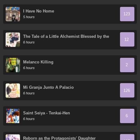
I Have No Home
123
5 hours
The Tale of a Little Alchemist Blessed by the
12
Spirits
6 hours
Melanco Killing
2
6 hours
Mi Granja Junto A Palacio
126
6 hours
Saint Seiya - Tenkai-Hen
6
6 hours
Reborn as the Protagonists' Daughter