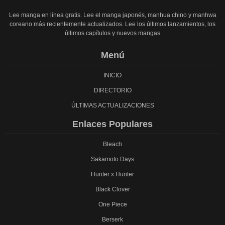
Lee manga en línea gratis. Lee el manga japonés, manhua chino y manhwa
coreano más recientemente actualizados. Lee los últimos lanzamientos, los
últimos capítulos y nuevos mangas
Menú
INICIO
DIRECTORIO
ÚLTIMAS ACTUALIZACIONES
Enlaces Populares
Bleach
Sakamoto Days
Hunter x Hunter
Black Clover
One Piece
Berserk