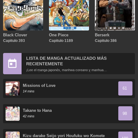
Black Clover
One Piece
Berserk
Capitulo 393
Capitulo 1189
Capitulo 386
LISTA DE MANGA ACTUALIZADO MÁS
RECIENTEMENTE
¡Lee el manga japonés, manhwa coreano y manhua
chino más recientemente actualizados en línea gratis!
Missions of Love
61
14 mins
Takane to Hana
98
42 mins
Kizu darake Seijo yori Houfuku wo Komete