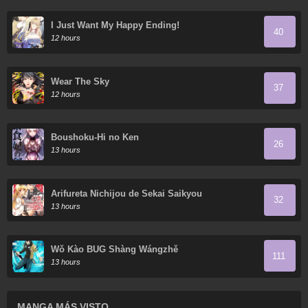
I Just Want My Happy Ending!
40
12 hours
Wear The Sky
37
12 hours
Boushoku-Hi no Ken
26
13 hours
Arifureta Nichijou de Sekai Saikyou
32
13 hours
Wǒ Kào BUG Shàng Wángzhě
111
13 hours
MANGA MÁS VISTO