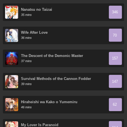
Nanatsu no Taizai
346
35 mins
Wife After Love
70
36 mins
The Descent of the Demonic Master
157
37 mins
Survival Methods of the Cannon Fodder
147
Daughter
39 mins
Hiraheishi wa Kako o Yumemiru
62
46 mins
My Lover Is Paranoid