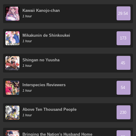
Kawaii Kanojo-chan
29.54
1 hour
Mikakunin de Shinkoukei
173
1 hour
Shingan no Yuusha
45
1 hour
Interspecies Reviewers
54
1 hour
Above Ten Thousand People
230
1 hour
Bringing the Nation's Husband Home