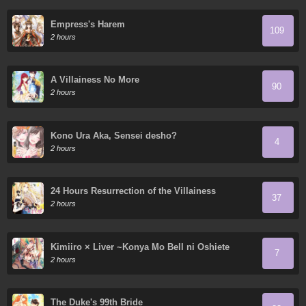
Empress's Harem
109
2 hours
A Villainess No More
90
2 hours
Kono Ura Aka, Sensei desho?
4
2 hours
24 Hours Resurrection of the Villainess
37
2 hours
Kimiiro × Liver ~Konya Mo Bell ni Oshiete
7
Kudasai~
2 hours
The Duke's 99th Bride