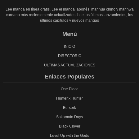
Lee manga en línea gratis. Lee el manga japonés, manhua chino y manhwa
coreano más recientemente actualizados. Lee los últimos lanzamientos, los
últimos capítulos y nuevos mangas
Menú
INICIO
DIRECTORIO
ÚLTIMAS ACTUALIZACIONES
Enlaces Populares
One Piece
Hunter x Hunter
Berserk
Sakamoto Days
Black Clover
Level Up with the Gods