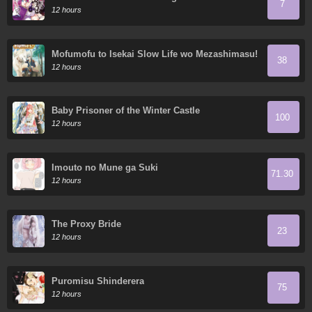
7
the Devil's Daughters?
12 hours
Mofumofu to Isekai Slow Life wo Mezashimasu!
38
12 hours
Baby Prisoner of the Winter Castle
100
12 hours
Imouto no Mune ga Suki
71.30
12 hours
The Proxy Bride
23
12 hours
Puromisu Shinderera
75
12 hours