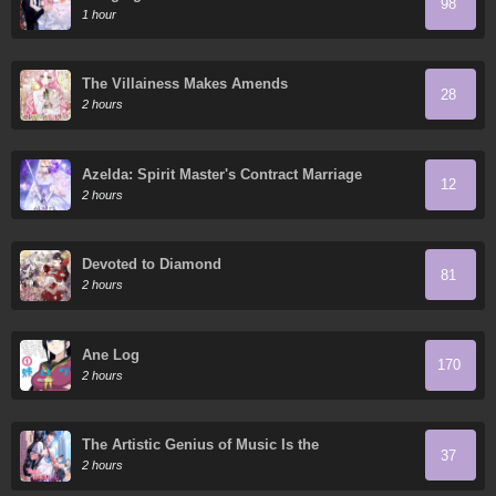
98
1 hour
The Villainess Makes Amends
28
2 hours
Azelda: Spirit Master's Contract Marriage
12
2 hours
Devoted to Diamond
81
2 hours
Ane Log
170
2 hours
The Artistic Genius of Music Is the
37
Reincarnation of Paganini
2 hours