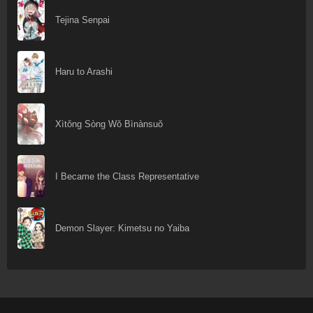
Tejina Senpai
Haru to Arashi
Xìtǒng Sòng Wǒ Bìnànsuǒ
I Became the Class Representative
Demon Slayer: Kimetsu no Yaiba