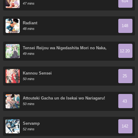
614
47 mins
Radiant
148
48 mins
Tensei Reijou wa Nigedashita Mori no Naka,
12.20
Sukiro o Kushi Shite Senpuku Seikatsu o
49 mins
Mankitisu suru.
Kannou Sensei
25
50 mins
Attouteki Gacha un de Isekai wo Nariagaru!
43
50 mins
Servamp
142
52 mins