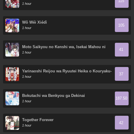
115
1 hour
Wǒ Wéi Xiédì
105
1 hour
Moto Saikyou no Kenshi wa, Isekai Mahou ni
41
Akogareru
1 hour
Yarinaoshi Reijou wa Ryuutei Heika o Kouryaku-
37
chuu
1 hour
Bokutachi wa Benkyou ga Dekinai
187.50
1 hour
Together Forever
42
1 hour