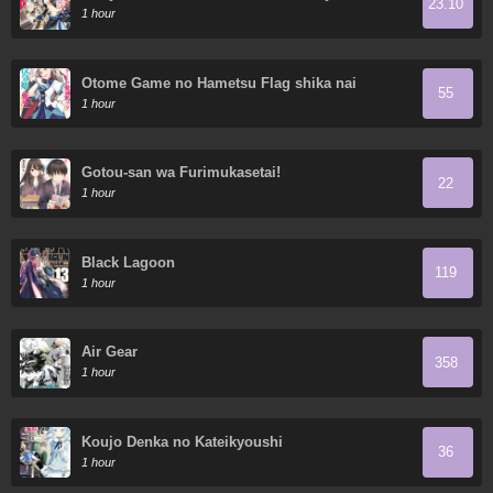
23.10
wa Saikyou Nitsuki
1 hour
Otome Game no Hametsu Flag shika nai
55
Akuyaku Reijou ni Tensei shite shimatta...
1 hour
Gotou-san wa Furimukasetai!
22
1 hour
Black Lagoon
119
1 hour
Air Gear
358
1 hour
Koujo Denka no Kateikyoushi
36
1 hour