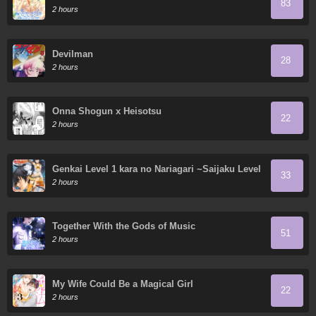
83
2 hours
Devilman
28
2 hours
Onna Shogun x Heisotsu
22
2 hours
Genkai Level 1 kara no Nariagari ~Saijaku Level
33
no Ore ga Isekai Saikyou ni Naru made
2 hours
Together With the Gods of Music
51
2 hours
My Wife Could Be a Magical Girl
22
2 hours