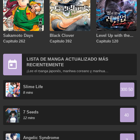
Sakamoto Days
Black Clover
Level Up with the
Capitulo 262
Capitulo 392
Gods
Capitulo 120
LISTA DE MANGA ACTUALIZADO MÁS
RECIENTEMENTE
¡Lee el manga japonés, manhwa coreano y manhua
chino más recientemente actualizados en línea gratis!
Slime Life
300.50
8 mins
7 Seeds
40
12 mins
Angelic Syndrome