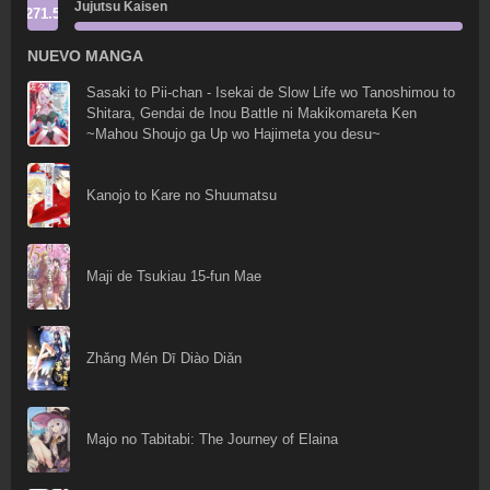
Jujutsu Kaisen
271.5
NUEVO MANGA
Sasaki to Pii-chan - Isekai de Slow Life wo Tanoshimou to
Shitara, Gendai de Inou Battle ni Makikomareta Ken
~Mahou Shoujo ga Up wo Hajimeta you desu~
Kanojo to Kare no Shuumatsu
Maji de Tsukiau 15-fun Mae
Zhǎng Mén Dī Diào Diǎn
Majo no Tabitabi: The Journey of Elaina