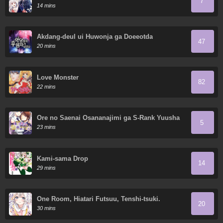
7
14 mins
Akdang-deul ui Huwonja ga Doeeotda
47
20 mins
Love Monster
82
22 mins
Ore no Saenai Osananajimi ga S-Rank Yuusha
5
ni Natteita Ken
23 mins
Kami-sama Drop
14
29 mins
One Room, Hiatari Futsuu, Tenshi-tsuki.
20
30 mins