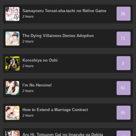
Samayoeru Tensei-sha-tachi no Relive Game
26
2 hours
The Dying Villainess Denies Adoption
71
2 hours
Koroshiya no Oshi
5
2 hours
I'm No Heroine!
61
2 hours
How to Extend a Marriage Contract
55
2 hours
Aru Hi, Totsuzen Gal no Iinazuke ga Dekita