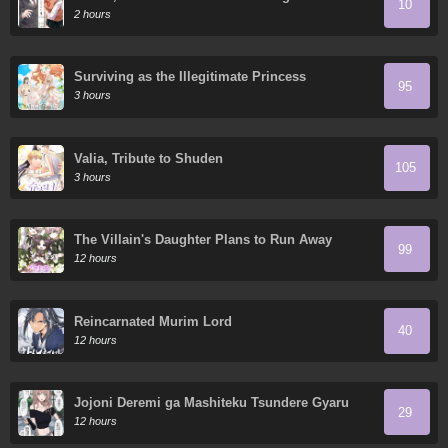
10
2 hours
Surviving as the Illegitimate Princess
95
3 hours
Valia, Tribute to Shuden
105
3 hours
The Villain's Daughter Plans to Run Away
99
12 hours
Reincarnated Murim Lord
40
12 hours
Jojoni Deremi ga Mashiteku Tsundere Gyaru
29
12 hours