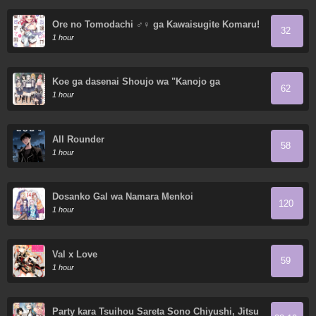
Ore no Tomodachi ♂♀ ga Kawaisugite Komaru!
32
1 hour
Koe ga dasenai Shoujo wa "Kanojo ga
62
Yasashisugiru" to Omotte iru
1 hour
All Rounder
58
1 hour
Dosanko Gal wa Namara Menkoi
120
1 hour
Val x Love
59
1 hour
Party kara Tsuihou Sareta Sono Chiyushi, Jitsu