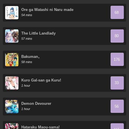
Ore ga Watashi ni Naru made
68
54 mins
The Little Landlady
80
57 mins
Bakuman。
176
58 mins
Kuro Gal-san ga Kuru!
33
1 hour
Demon Devourer
56
1 hour
Hataraku Maou-sama!