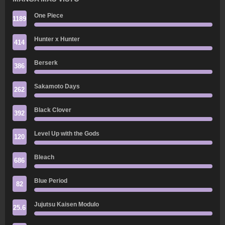
One Piece
1189
Hunter x Hunter
414
Berserk
386
Sakamoto Days
262
Black Clover
392
Level Up with the Gods
120
Bleach
686
Blue Period
82
Jujutsu Kaisen Modulo
25.6