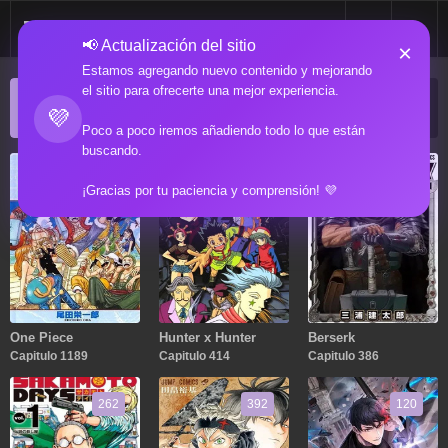
📢 Actualización del sitio
×
Estamos agregando nuevo contenido y mejorando
el sitio para ofrecerte una mejor experiencia.
ACTUALIZACIONES POPULARES
💜
Manga popular actualizado recientemente
Poco a poco iremos añadiendo todo lo que están
buscando.
1189
414
386
¡Gracias por tu paciencia y comprensión! 💜
One Piece
Hunter x Hunter
Berserk
Capitulo 1189
Capitulo 414
Capitulo 386
262
392
120