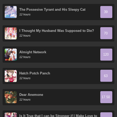
The Possesive Tyrant and His Sleepy Cat
39
12 hours
I Thought My Husband Was Supposed to Die?
70
12 hours
Almight Network
120
12 hours
Hatch Potch Panch
63
12 hours
Dear Anemone
17.50
12 hours
Is It True that I can be Stronger if I Make Love to