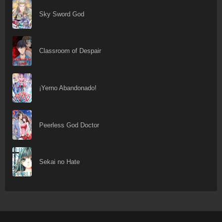
Sky Sword God
Classroom of Despair
¡Yerno Abandonado!
Peerless God Doctor
Sekai no Hate