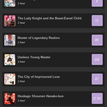
9
1 hour
The Lady Knight and the Beast-Eared Child
72
1 hour
Master of Legendary Realms
89
1 hour
Useless Young Master
104
1 hour
The City of Imprisoned Love
47
1 hour
Houkago Shounen Hanako-kun
27.50
1 hour