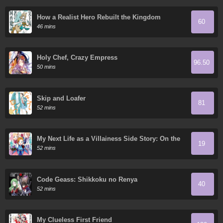
How a Realist Hero Rebuilt the Kingdom
60
46 mins
Holy Chef, Crazy Empress
96.50
50 mins
Skip and Loafer
81
52 mins
My Next Life as a Villainess Side Story: On the
19
Verge of Doom!
52 mins
Code Geass: Shikkoku no Renya
40
52 mins
My Clueless First Friend