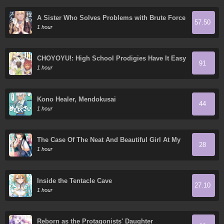
A Sister Who Solves Problems with Brute Force
57.50
1 hour
CHOYOYU!: High School Prodigies Have It Easy
91
Even in Another World!
1 hour
Kono Healer, Mendokusai
44
1 hour
The Case Of The Neat And Beautiful Girl At My
28
New School Turning Out To Be My Childhood
1 hour
Friend Who I Used To Play With Thinking She
Was A Boy
Inside the Tentacle Cave
27.10
1 hour
Reborn as the Protagonists' Daughter