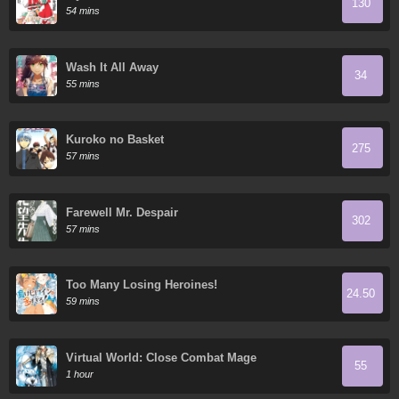
130
54 mins
Wash It All Away
34
55 mins
Kuroko no Basket
275
57 mins
Farewell Mr. Despair
302
57 mins
Too Many Losing Heroines!
24.50
59 mins
Virtual World: Close Combat Mage
55
1 hour