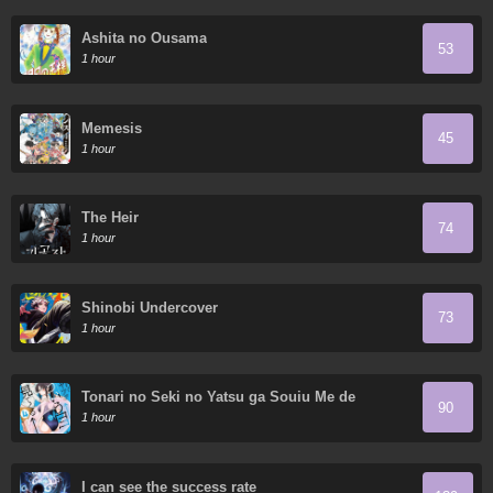
Ashita no Ousama
53
1 hour
Memesis
45
1 hour
The Heir
74
1 hour
Shinobi Undercover
73
1 hour
Tonari no Seki no Yatsu ga Souiu Me de
90
Mitekuru
1 hour
I can see the success rate