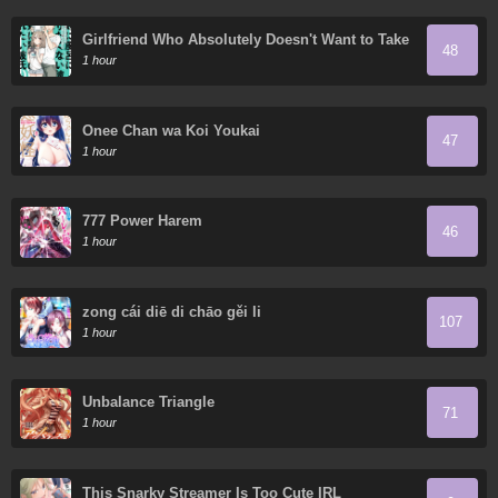
Girlfriend Who Absolutely Doesn't Want to Take
48
a Bath VS Boyfriend Who Absolutely Wants Her
1 hour
to Take a Bath
Onee Chan wa Koi Youkai
47
1 hour
777 Power Harem
46
1 hour
zong cái diē di chāo gěi li
107
1 hour
Unbalance Triangle
71
1 hour
This Snarky Streamer Is Too Cute IRL