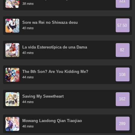
121
38 mins
Sore wa Rei no Shiwaza desu
57.50
40 mins
La vida Estereotípica de una Dama
82
40 mins
The 8th Son? Are You Kidding Me?
108
44 mins
Saving My Sweetheart
162
44 mins
Mowang Laodong Qian Tiaojiao
289
46 mins