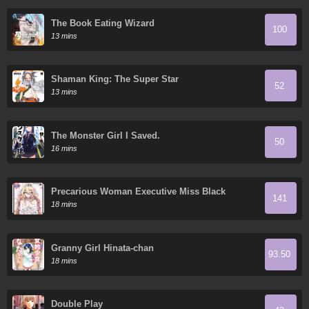
The Book Eating Wizard
100
13 mins
Shaman King: The Super Star
52
13 mins
The Monster Girl I Saved.
50
16 mins
Precarious Woman Executive Miss Black
141
General
18 mins
Granny Girl Hinata-chan
93.50
18 mins
Double Play