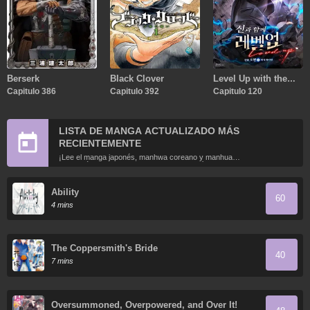
Berserk
Black Clover
Level Up with the
Capitulo 386
Capitulo 392
Gods
Capitulo 120
LISTA DE MANGA ACTUALIZADO MÁS
RECIENTEMENTE
¡Lee el manga japonés, manhwa coreano y manhua
chino más recientemente actualizados en línea gratis!
Ability
60
4 mins
The Coppersmith's Bride
40
7 mins
Oversummoned, Overpowered, and Over It!