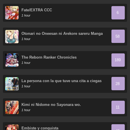
Fate/EXTRA CCC
6
1 hour
Otonari no Oneesan ni Arekore sareru Manga
58
1 hour
The Reborn Ranker Chronicles
189
1 hour
La persona con la que tuve una cita a ciegas
28
resultó ser un secuestrador
1 hour
Kimi ni Nidome no Sayonara wo.
11
1 hour
Embiste y conquista