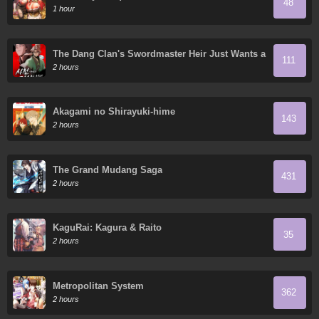
48
1 hour
The Dang Clan's Swordmaster Heir Just Wants a
111
Normal Life
2 hours
Akagami no Shirayuki-hime
143
2 hours
The Grand Mudang Saga
431
2 hours
KaguRai: Kagura & Raito
35
2 hours
Metropolitan System
362
2 hours