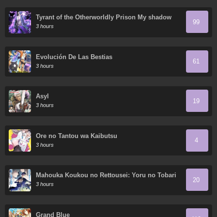
Tyrant of the Otherworldly Prison My shadow
99
can evolve infinitely
3 hours
Evolución De Las Bestias
61
3 hours
Asyl
19
3 hours
Ore no Tantou wa Kaibutsu
4
3 hours
Mahouka Koukou no Rettousei: Yoru no Tobari
20
ni Yami wa Hirameku
3 hours
Grand Blue