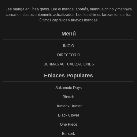
Lee manga en línea gratis. Lee el manga japonés, manhua chino y manhwa
coreano más recientemente actualizados. Lee los últimos lanzamientos, los
últimos capítulos y nuevos mangas
Menú
INICIO
DIRECTORIO
ÚLTIMAS ACTUALIZACIONES
Enlaces Populares
Sakamoto Days
Bleach
Hunter x Hunter
Black Clover
One Piece
Berserk