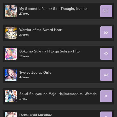
My Second Life... or So I Thought, but It's
9.2
Actually My Third Life
27 mins
Warrior of the Sword Heart
50
29 mins
Boku no Suki na Hito ga Suki na Hito
40
29 mins
Twelve Zodiac Girls
49
44 mins
Sekai Saikyou no Majo, Hajimemashita: Watashi
8
Dake "Kouryaku Site" o Miseru Sekai de Jiyuu
1 hour
ni Ikimasu
Isekai Ushi Musume