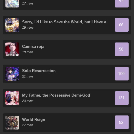
47
17 mins
Sorry, I'd Like to Save the World, but I Have a
66
Deadline to Meet
19 mins
Camisa roja
58
19 mins
Solo Resurrection
100
21 mins
My Father, the Possessive Demi-God
131
23 mins
World Reign
52
27 mins