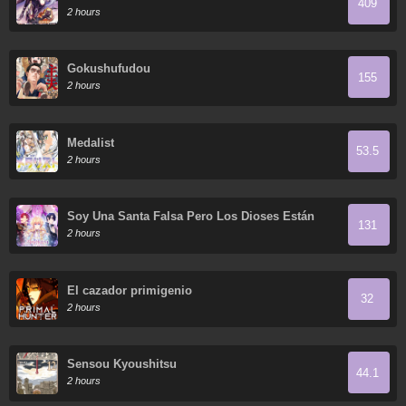
409
2 hours
Gokushufudou
155
2 hours
Medalist
53.5
2 hours
Soy Una Santa Falsa Pero Los Dioses Están
131
Obsesionados Conmigo
2 hours
El cazador primigenio
32
2 hours
Sensou Kyoushitsu
44.1
2 hours