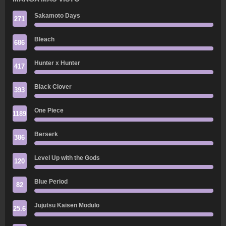
Sakamoto Days
271
Bleach
686
Hunter x Hunter
417
Black Clover
393
One Piece
1189
Berserk
386
Level Up with the Gods
120
Blue Period
82
Jujutsu Kaisen Modulo
25.6