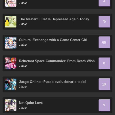
3
1 hour
The Masterful Cat Is Depressed Again Today
75
1 hour
Cultural Exchange with a Game Center Girl
66
1 hour
Reluctant Space Commander: From Death Wish
8
to Galactic Hero!
1 hour
Juego Online: ¡Puedo evolucionarlo todo!
10
1 hour
Not Quite Love
9
1 hour