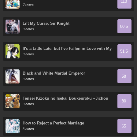
110
3 hours
Lift My Curse, Sir Knight
80.5
3 hours
It's a Little Late, but I've Fallen in Love with My
51.5
Childhood Friend.
3 hours
Black and White Martial Emperor
58
3 hours
Tensei Kizoku no Isekai Boukenroku ~Jichou
80
wo Shiranai Kamigami no Shito~
3 hours
How to Reject a Perfect Marriage
65
3 hours