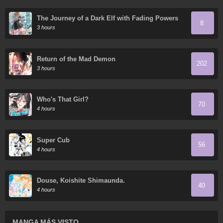
The Journey of a Dark Elf with Fading Powers
8
3 hours
Return of the Mad Demon
202
3 hours
Who's That Girl?
70
4 hours
Super Cub
56
4 hours
Douse, Koishite Shimaunda.
40
4 hours
MANGA MÁS VISTO