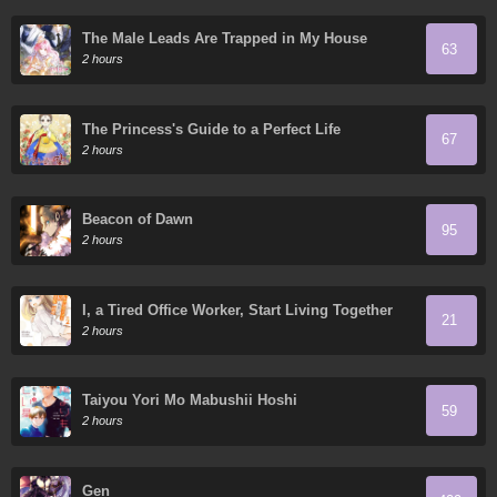
The Male Leads Are Trapped in My House
63
2 hours
The Princess's Guide to a Perfect Life
67
2 hours
Beacon of Dawn
95
2 hours
I, a Tired Office Worker, Start Living Together
21
with a Beautiful Highschool Girl whom I Met
2 hours
Again After 7 Years
Taiyou Yori Mo Mabushii Hoshi
59
2 hours
Gen