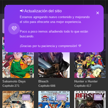
📢 Actualización del sitio
×
Estamos agregando nuevo contenido y mejorando
el sitio para ofrecerte una mejor experiencia.
ACTUALIZACIONES POPULARES
💜
Manga popular actualizado recientemente
Poco a poco iremos añadiendo todo lo que están
buscando.
271
686
417
¡Gracias por tu paciencia y comprensión! 💜
Sakamoto Days
Bleach
Hunter x Hunter
Capitulo 271
Capitulo 686
Capitulo 417
393
1189
386