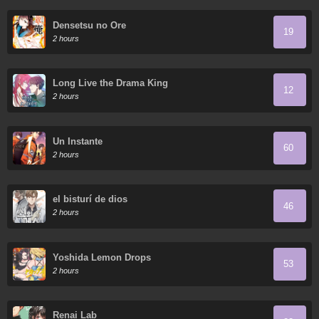
Densetsu no Ore
19
2 hours
Long Live the Drama King
12
2 hours
Un Instante
60
2 hours
el bisturí de dios
46
2 hours
Yoshida Lemon Drops
53
2 hours
Renai Lab