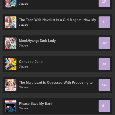
10
3 hours
The Teen Web Novelist is a Girl Magnet: Now My
37
Crush Feels Bad for Rejecting Me!
3 hours
MookHyang: Dark Lady
292
3 hours
Gokudou Juliet
30
3 hours
The Male Lead Is Obsessed With Proposing to
54
Me
3 hours
Please Save My Earth
81
3 hours