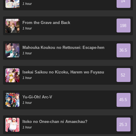
14
so I dote on my wife and daughter.
1 hour
From the Grave and Back
198
1 hour
Mahouka Koukou no Rettousei: Escape-hen
36.5
1 hour
Isekai Saikou no Kizoku, Harem wo Fuyasu
52
Hodo Tsuyoku Naru
1 hour
Yu-Gi-Oh! Arc-V
45.5
1 hour
Itoko no Onee-chan ni Amaechau?
25.3
1 hour