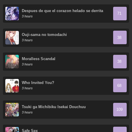
Despues de que el corazon helado se derrita
71
3 hours
Ouji-sama no tomodachi
38
3 hours
Moralless Scandal
38
3 hours
Who Invited You?
68
3 hours
Tsuki ga Michibiku Isekai Douchuu
109
3 hours
Safe Sex