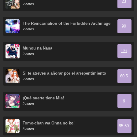
23
2 hours
The Reincarnation of the Forbidden Archmage
90
2 hours
Munou na Nana
121
2 hours
Si te atreves a añorar por el arrepentimiento
60.5
2 hours
¡Qué suerte tiene Mia!
9
2 hours
Tomo-chan wa Onna no ko!
95.50
3 hours