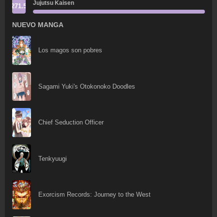
Jujutsu Kaisen
271.5
NUEVO MANGA
Los magos son pobres
Sagami Yuki's Otokonoko Doodles
Chief Seduction Officer
Tenkyuugi
Exorcism Records: Journey to the West