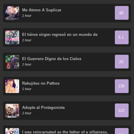
Me Atrevo A Suplicar
48
1 hour
El héroe virgen regresó en un mundo de
6.1
mujeres.
1 hour
El Guerrero Digno de los Cielos
20
1 hour
Rakujitsu no Pathos
139
1 hour
Adopte al Protagonista
122
1 hour
I was reincarnated as the father of a villainess,