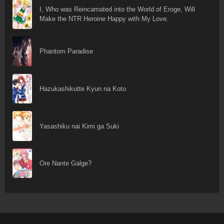
I, Who was Reincarnated into the World of Eroge, Will
Make the NTR Heroine Happy with My Love.
Phantom Paradise
Hazukashikutte Kyun na Koto
Yasashiku nai Kimi ga Suki
Ore Nante Galge?