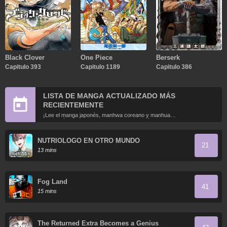
Black Clover
One Piece
Berserk
Capitulo 393
Capitulo 1189
Capitulo 386
LISTA DE MANGA ACTUALIZADO MÁS
RECIENTEMENTE
¡Lee el manga japonés, manhwa coreano y manhua
chino más recientemente actualizados en línea gratis!
NUTRIOLOGO EN OTRO MUNDO
21
13 mins
Fog Land
41
15 mins
The Returned Extra Becomes a Genius