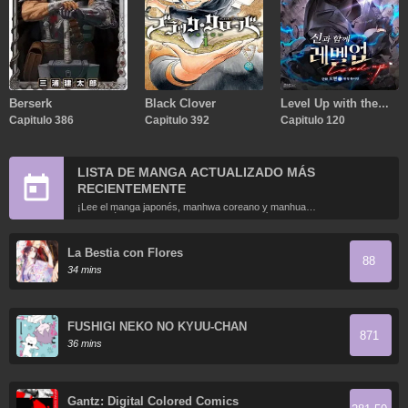
Berserk
Black Clover
Level Up with the
Capitulo 386
Capitulo 392
Gods
Capitulo 120
LISTA DE MANGA ACTUALIZADO MÁS
RECIENTEMENTE
¡Lee el manga japonés, manhwa coreano y manhua
chino más recientemente actualizados en línea gratis!
La Bestia con Flores
88
34 mins
FUSHIGI NEKO NO KYUU-CHAN
871
36 mins
Gantz: Digital Colored Comics