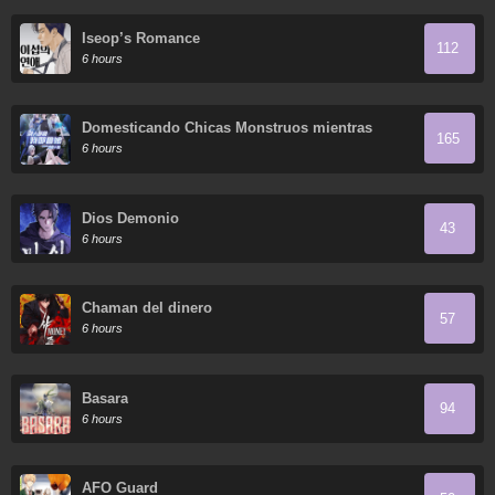
Iseop’s Romance
112
6 hours
Domesticando Chicas Monstruos mientras
165
Todos Domestican Meros Monstruos
6 hours
Dios Demonio
43
6 hours
Chaman del dinero
57
6 hours
Basara
94
6 hours
AFO Guard