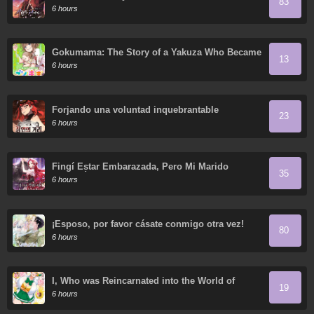
83
6 hours
Gokumama: The Story of a Yakuza Who Became
13
a Mom
6 hours
Forjando una voluntad inquebrantable
23
6 hours
Fingí Estar Embarazada, Pero Mi Marido
35
Regresó
6 hours
¡Esposo, por favor cásate conmigo otra vez!
80
6 hours
I, Who was Reincarnated into the World of
19
Eroge, Will Make the NTR Heroine Happy with
6 hours
My Love.