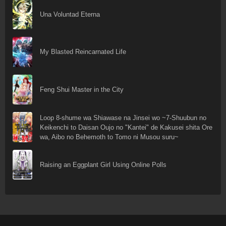
Una Voluntad Eterna
My Blasted Reincarnated Life
Feng Shui Master in the City
Loop 8-shume wa Shiawase na Jinsei wo ~7-Shuubun no
Keikenchi to Daisan Oujo no "Kantei" de Kakusei shita Ore
wa, Aibo no Behemoth to Tomo ni Musou suru~
Raising an Eggplant Girl Using Online Polls