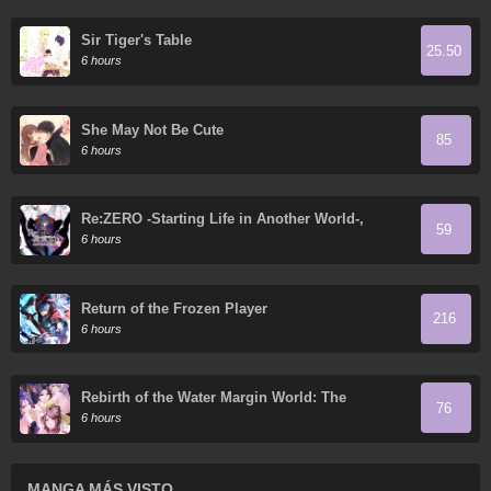
Sir Tiger's Table
25.50
6 hours
She May Not Be Cute
85
6 hours
Re:ZERO -Starting Life in Another World-,
59
Chapter 4: The Sanctuary and the Witch of
6 hours
Greed
Return of the Frozen Player
216
6 hours
Rebirth of the Water Margin World: The
76
Strongest Wu Dalang
6 hours
MANGA MÁS VISTO