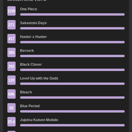
One Piece
1190
Sakamoto Days
271
Hunter x Hunter
417
Berserk
386
Black Clover
392
Level Up with the Gods
120
Bleach
686
Blue Period
82
Jujutsu Kaisen Modulo
25.6