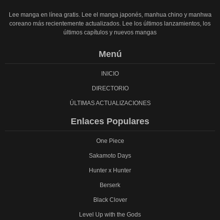
Lee manga en línea gratis. Lee el manga japonés, manhua chino y manhwa
coreano más recientemente actualizados. Lee los últimos lanzamientos, los
últimos capítulos y nuevos mangas
Menú
INICIO
DIRECTORIO
ÚLTIMAS ACTUALIZACIONES
Enlaces Populares
One Piece
Sakamoto Days
Hunter x Hunter
Berserk
Black Clover
Level Up with the Gods