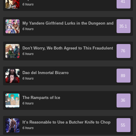
41
6 hours
My Yandere Girlfriend Lurks in the Dungeon and
35.1
Kills Me Over and Over Again
6 hours
Don't Worry, We Both Agreed to This Fraudulent
76
Marriage
6 hours
Dao del Inmortal Bizarro
89
6 hours
The Ramparts of Ice
36
6 hours
It’s Reasonable to Use a Butcher Knife to Chop
55
Down Everything in the World, Right?
6 hours