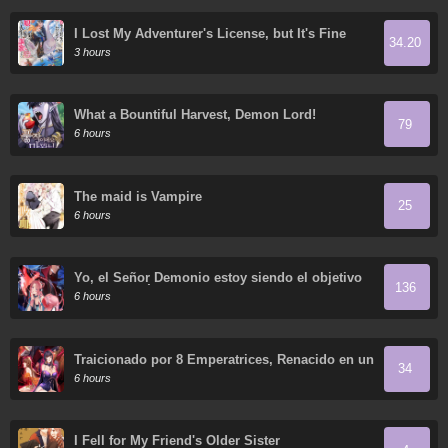
I Lost My Adventurer's License, but It's Fine
34.20
Because I Have an Adorable Daughter Now
3 hours
What a Bountiful Harvest, Demon Lord!
79
6 hours
The maid is Vampire
25
6 hours
Yo, el Señor Demonio estoy siendo el objetivo
136
de mis discípulas
6 hours
Traicionado por 8 Emperatrices, Renacido en un
34
Arrepentimiento que Desgarra las Entrañas
6 hours
I Fell for My Friend's Older Sister