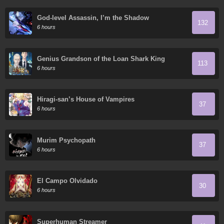
God-level Assassin, I’m the Shadow
132
6 hours
Genius Grandson of the Loan Shark King
113
6 hours
Hiragi-san’s House of Vampires
37
6 hours
Murim Psychopath
37
6 hours
El Campo Olvidado
30
6 hours
Superhuman Streamer