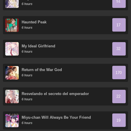
51
6 hours
Haunted Peak
17
6 hours
My Ideal Girlfriend
32
6 hours
Return of the War God
170
6 hours
Resvelando el secreto del emperador
22
6 hours
Miyu-chan Will Always Be Your Friend
19
6 hours