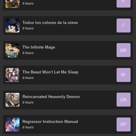
4
6 hours
Todos los colores de la nieve
7
6 hours
The Infinite Mage
180
6 hours
The Beast Won't Let Me Sleep
50
6 hours
Reincarnated Heavenly Demon
128
6 hours
Regressor Instruction Manual
197
6 hours