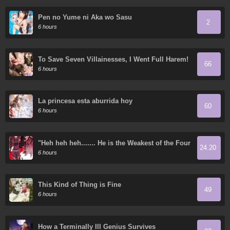
Pen no Yume ni Aka wo Sasu
2
6 hours
To Save Seven Villainesses, I Went Full Harem!
66
6 hours
La princesa esta aburrida hoy
60
6 hours
"Heh heh heh....... He is the Weakest of the Four
24.20
Heavenly Kings." I was Dismissed from My Job,
6 hours
but Somehow I Became the Master of a Hero
and a Priestess
This Kind of Thing is Fine
49
6 hours
How a Terminally Ill Genius Survives