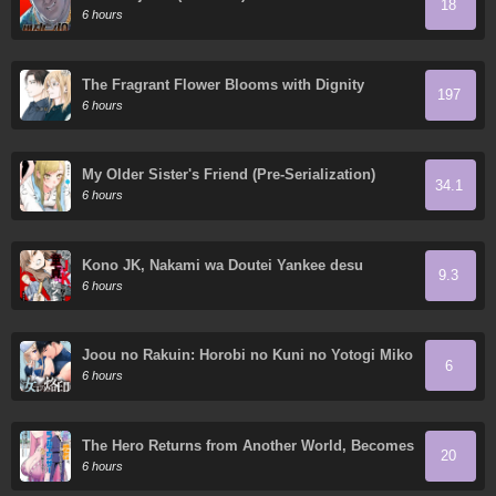
18
6 hours
The Fragrant Flower Blooms with Dignity
197
6 hours
My Older Sister's Friend (Pre-Serialization)
34.1
6 hours
Kono JK, Nakami wa Doutei Yankee desu
9.3
6 hours
Joou no Rakuin: Horobi no Kuni no Yotogi Miko
6
6 hours
The Hero Returns from Another World, Becomes
20
an Influencer, and Earns Money in the Real
6 hours
World, Where Dungeons have Appeared!