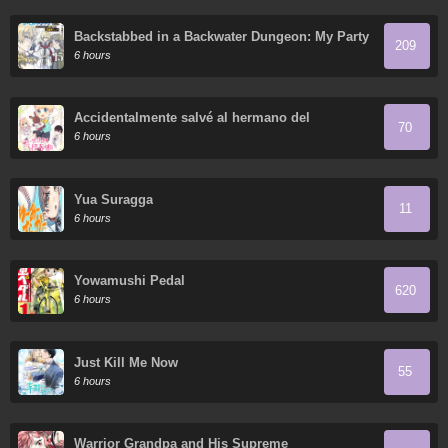
Backstabbed in a Backwater Dungeon: My Party
209
Tried to Kill Me, But Thanks to an Infinite Gacha
6 hours
I Got LVL 9999 Friends and am Out for Revenge
Accidentalmente salvé al hermano del
70
protagonista
6 hours
Yua Suragga
11
6 hours
Yowamushi Pedal
620
6 hours
Just Kill Me Now
55
6 hours
Warrior Grandpa and His Supreme