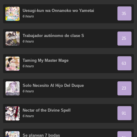
Uesugi-kun wa Onnanoko wo Yametai
35
6 hours
Trabajador autónomo de clase S
25
6 hours
Taming My Master Mage
63
6 hours
Solo Necesito Al Hijo Del Duque
23
6 hours
Nectar of the Divine Spell
91
6 hours
Se planean 7 bodas