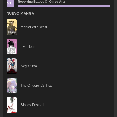
Revolving Battles Of Curse Arts
271.5
NUEVO MANGA
Martial Wild West
Evil Heart
Aegis Orta
The Cinderella's Trap
Bloody Festival