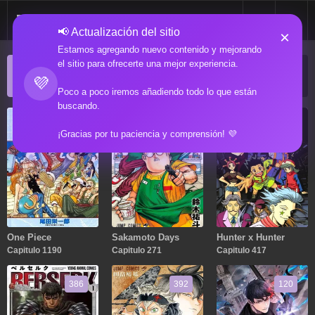
📢 Actualización del sitio
×
Estamos agregando nuevo contenido y mejorando
el sitio para ofrecerte una mejor experiencia.
ACTUALIZACIONES POPULARES
💜
Manga popular actualizado recientemente
Poco a poco iremos añadiendo todo lo que están
buscando.
1190
271
417
¡Gracias por tu paciencia y comprensión! 💜
One Piece
Sakamoto Days
Hunter x Hunter
Capitulo 1190
Capitulo 271
Capitulo 417
386
392
120