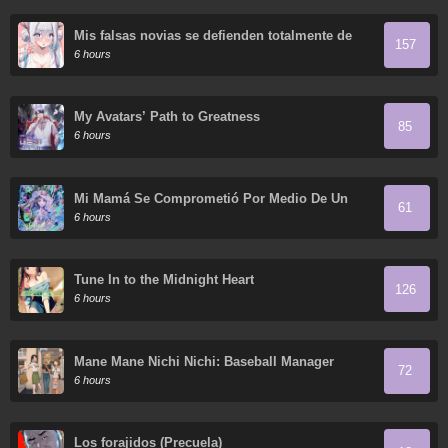
Mis falsas novias se defienden totalmente de
157
sus ataques.
6 hours
My Avatars’ Path to Greatness
85
6 hours
Mi Mamá Se Comprometió Por Medio De Un
61
Acuerdo
6 hours
Tune In to the Midnight Heart
126
6 hours
Mane Mane Nichi Nichi: Baseball Manager
72
Everyday
6 hours
Los forajidos (Precuela)