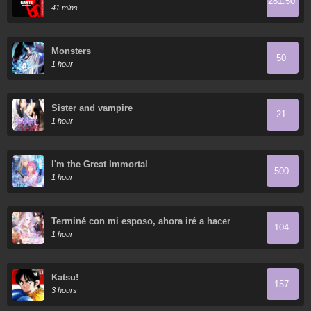
281.50
41 mins
Monsters
50
1 hour
Sister and vampire
21
1 hour
I'm the Great Immortal
500
1 hour
Terminé con mi esposo, ahora iré a hacer
104
dinero
1 hour
Katsu!
157
3 hours