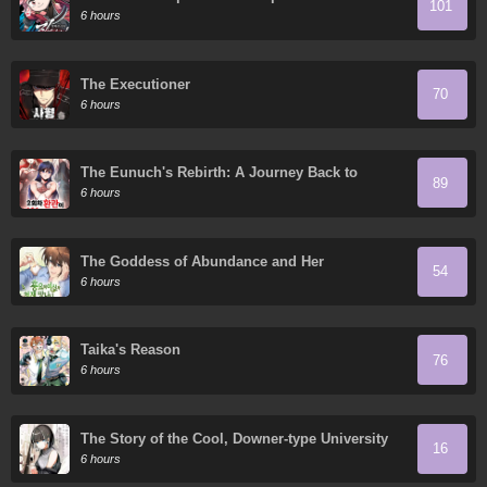
101
Granddaughter
6 hours
The Executioner
70
6 hours
The Eunuch's Rebirth: A Journey Back to
89
Manhood
6 hours
The Goddess of Abundance and Her
54
Troublemaker Apostle
6 hours
Taika's Reason
76
6 hours
The Story of the Cool, Downer-type University
16
Girl Beside Me at the Standing Bar
6 hours