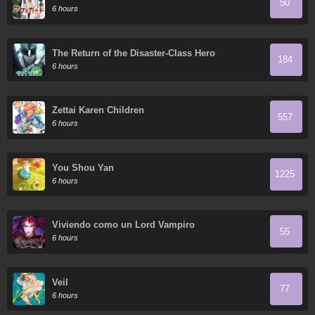
50
6 hours
The Return of the Disaster-Class Hero
184
6 hours
Zettai Karen Children
557
6 hours
You Shou Yan
1225
6 hours
Viviendo como un Lord Vampiro
55
6 hours
Veil
77
6 hours