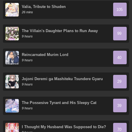
Valia, Tribute to Shuden
105
26 mins
The Villain's Daughter Plans to Run Away
99
9 hours
Reincarnated Murim Lord
40
9 hours
Jojoni Deremi ga Mashiteku Tsundere Gyaru
29
9 hours
The Possesive Tyrant and His Sleepy Cat
39
9 hours
I Thought My Husband Was Supposed to Die?
70