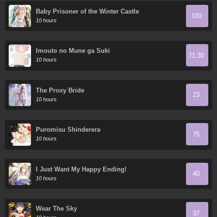
Baby Prisoner of the Winter Castle
100
10 hours
Imouto no Mune ga Suki
71.30
10 hours
The Proxy Bride
23
10 hours
Puromisu Shinderera
75
10 hours
I Just Want My Happy Ending!
40
10 hours
Wear The Sky
37