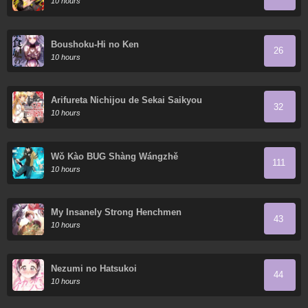
10 hours
Boushoku-Hi no Ken
26
10 hours
Arifureta Nichijou de Sekai Saikyou
32
10 hours
Wǒ Kào BUG Shàng Wángzhě
111
10 hours
My Insanely Strong Henchmen
43
10 hours
Nezumi no Hatsukoi
44
10 hours