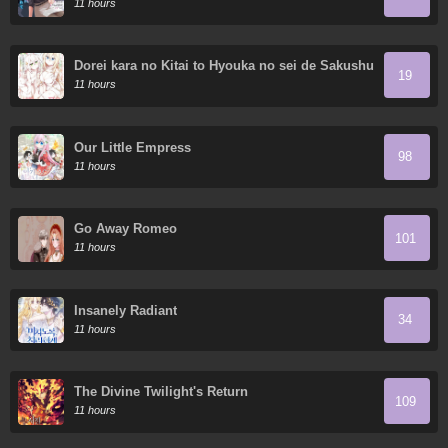
11 hours
Dorei kara no Kitai to Hyouka no sei de Sakushu
19
dekinai no daga
11 hours
Our Little Empress
98
11 hours
Go Away Romeo
101
11 hours
Insanely Radiant
34
11 hours
The Divine Twilight's Return
109
11 hours