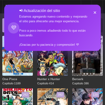
📢 Actualización del sitio
×
Estamos agregando nuevo contenido y mejorando
el sitio para ofrecerte una mejor experiencia.
ACTUALIZACIONES POPULARES
💜
Manga popular actualizado recientemente
Poco a poco iremos añadiendo todo lo que están
buscando.
1189
414
386
¡Gracias por tu paciencia y comprensión! 💜
One Piece
Hunter x Hunter
Berserk
Capitulo 1189
Capitulo 414
Capitulo 386
262
392
120