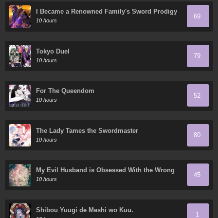
I Became a Renowned Family's Sword Prodigy
69
10 hours
Tokyo Duel
79
10 hours
For The Queendom
52
10 hours
The Lady Tames the Swordmaster
80
10 hours
My Evil Husband is Obsessed With the Wrong
45
Person
10 hours
Shibou Yuugi de Meshi wo Kuu.
1