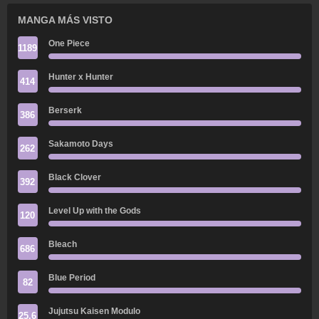
MANGA MÁS VISTO
One Piece
1189
Hunter x Hunter
414
Berserk
386
Sakamoto Days
262
Black Clover
392
Level Up with the Gods
120
Bleach
686
Blue Period
82
Jujutsu Kaisen Modulo
25.6