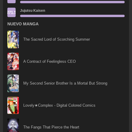
Jujutsu Kaisen
271.5
NUEVO MANGA
The Sacred Lord of Scorching Summer
A Contract of Feelingless CEO
My Second Senior Brother Is a Mortal But Strong
Lovely★Complex - Digital Colored Comics
The Fangs That Pierce the Heart