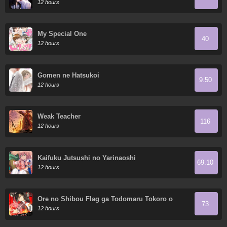
12 hours
My Special One
40
12 hours
Gomen ne Hatsukoi
9.50
12 hours
Weak Teacher
116
12 hours
Kaifuku Jutsushi no Yarinaoshi
69.10
12 hours
Ore no Shibou Flag ga Todomaru Tokoro o
73
Shiranai
12 hours