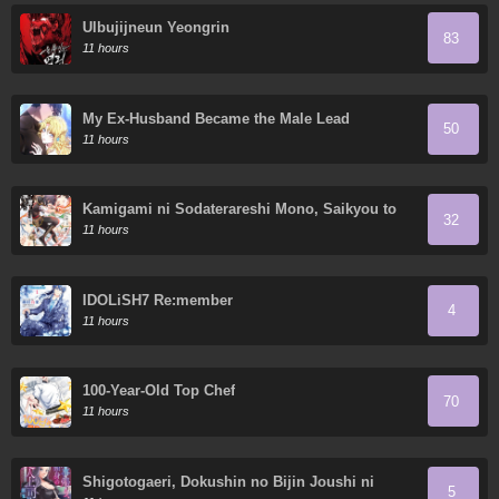
Ulbujijneun Yeongrin
83
11 hours
My Ex-Husband Became the Male Lead
50
11 hours
Kamigami ni Sodaterareshi Mono, Saikyou to
32
Naru
11 hours
IDOLiSH7 Re:member
4
11 hours
100-Year-Old Top Chef
70
11 hours
Shigotogaeri, Dokushin no Bijin Joushi ni
5
Tanomarete