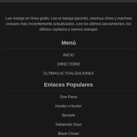
Lee manga en línea gratis. Lee el manga japonés, manhua chino y manhwa
coreano más recientemente actualizados. Lee los últimos lanzamientos, los
últimos capítulos y nuevos mangas
Menú
INICIO
DIRECTORIO
ÚLTIMAS ACTUALIZACIONES
Enlaces Populares
One Piece
Hunter x Hunter
Berserk
Sakamoto Days
Black Clover