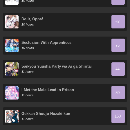
10 hours
Do It, Oppa!
67
10 hours
Seclusion With Apprentices
75
10 hours
Saikyou Yuusha Party wa Ai ga Shiritai
44
11 hours
I Met the Male Lead in Prison
80
11 hours
Gekkan Shoujo Nozaki-kun
150
11 hours