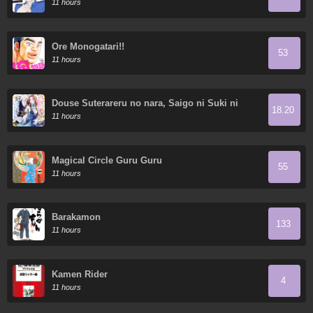
11 hours
Ore Monogatari!!
53
11 hours
Douse Suterareru no nara, Saigo ni Suki ni
18.20
Sasete Itadakimasu
11 hours
Magical Circle Guru Guru
55
11 hours
Barakamon
133
11 hours
Kamen Rider
4
11 hours