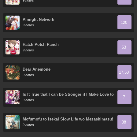
9 hours
Almight Network
120
9 hours
Hatch Potch Panch
63
9 hours
Dear Anemone
17.50
9 hours
Is It True that I can be Stronger if I Make Love to
7
the Devil's Daughters?
9 hours
Mofumofu to Isekai Slow Life wo Mezashimasu!
38
9 hours