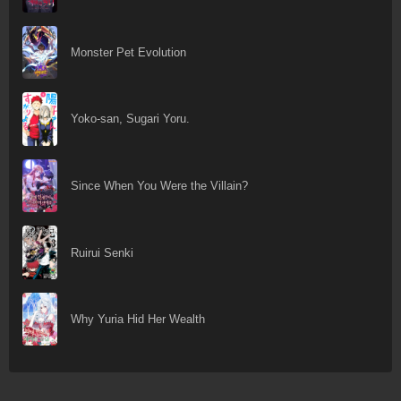
Monster Pet Evolution
Yoko-san, Sugari Yoru.
Since When You Were the Villain?
Ruirui Senki
Why Yuria Hid Her Wealth