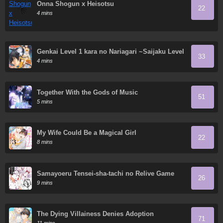
Onna Shogun x Heisotsu
22
4 mins
Genkai Level 1 kara no Nariagari ~Saijaku Level
33
no Ore ga Isekai Saikyou ni Naru made
4 mins
Together With the Gods of Music
51
5 mins
My Wife Could Be a Magical Girl
22
8 mins
Samayoeru Tensei-sha-tachi no Relive Game
26
9 mins
The Dying Villainess Denies Adoption
71