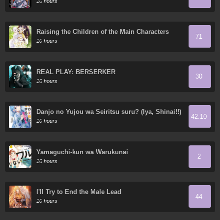
10 hours
Raising the Children of the Main Characters
71
10 hours
REAL PLAY: BERSERKER
30
10 hours
Danjo no Yujou wa Seiritsu suru? (Iya, Shinai!!)
42.10
10 hours
Yamaguchi-kun wa Warukunai
2
10 hours
I'll Try to End the Male Lead
44
10 hours