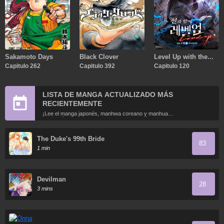
Sakamoto Days
Black Clover
Level Up with the
Capitulo 262
Capitulo 392
Gods
Capitulo 120
LISTA DE MANGA ACTUALIZADO MÁS
RECIENTEMENTE
¡Lee el manga japonés, manhwa coreano y manhua
chino más recientemente actualizados en línea gratis!
The Duke's 99th Bride
83
1 min
Devilman
28
3 mins