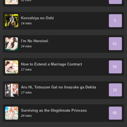
11 mins
Koroshiya no Oshi
5
14 mins
I'm No Heroine!
61
14 mins
How to Extend a Marriage Contract
55
17 mins
Aru Hi, Totsuzen Gal no Iinazuke ga Dekita
10
17 mins
Surviving as the Illegitimate Princess
95
24 mins