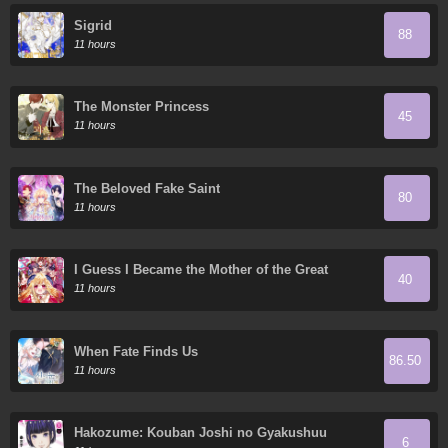
Sigrid
88
11 hours
The Monster Princess
45
11 hours
The Beloved Fake Saint
80
11 hours
I Guess I Became the Mother of the Great
40
Demon King's 10 Children in Another World
11 hours
When Fate Finds Us
86.50
11 hours
Hakozume: Kouban Joshi no Gyakushuu
6