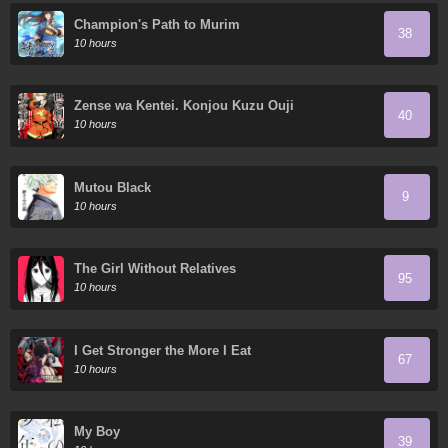
Champion's Path to Murim
38
10 hours
Zense wa Kentei. Konjou Kuzu Ouji
40
10 hours
Mutou Black
9
10 hours
The Girl Without Relatives
95
10 hours
I Get Stronger the More I Eat
67
10 hours
My Boy
39