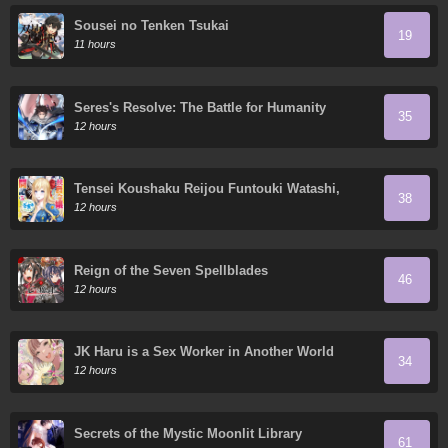
Sousei no Tenken Tsukai
19
11 hours
Seres's Resolve: The Battle for Humanity
35
12 hours
Tensei Koushaku Reijou Funtouki Watashi,
38
Rippa ni Zamaa Sarete Misemasu!
12 hours
Reign of the Seven Spellblades
46
12 hours
JK Haru is a Sex Worker in Another World
34
12 hours
Secrets of the Mystic Moonlit Library
61