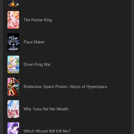
The Hunter King
Pace Maker
Elven King War
Bodacious Space Pirates: Abyss of Hyperspace
Why Yuria Hid Her Wealth
Which Wizard Will Kill Me?