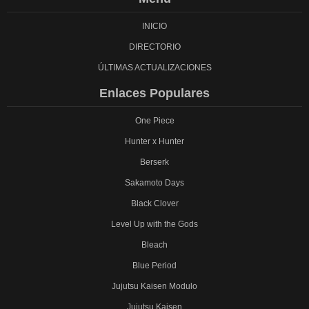
INICIO
DIRECTORIO
ÚLTIMAS ACTUALIZACIONES
Enlaces Populares
One Piece
Hunter x Hunter
Berserk
Sakamoto Days
Black Clover
Level Up with the Gods
Bleach
Blue Period
Jujutsu Kaisen Modulo
Jujutsu Kaisen