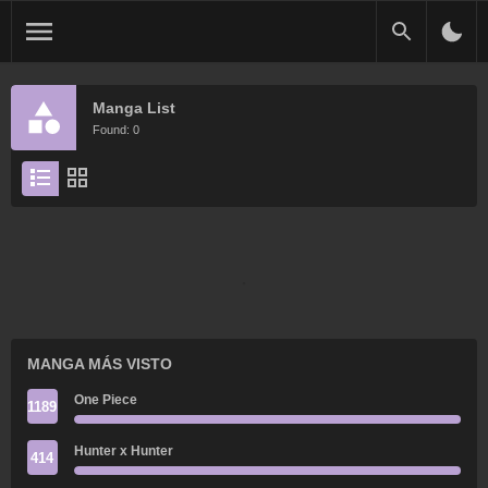
Manga List
Found: 0
MANGA MÁS VISTO
One Piece
1189
Hunter x Hunter
414