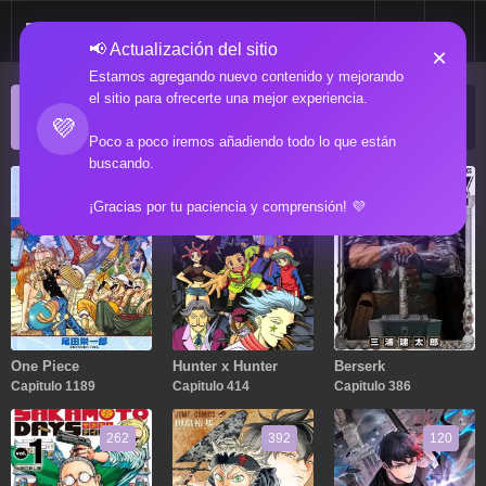
📢 Actualización del sitio
×
Estamos agregando nuevo contenido y mejorando
el sitio para ofrecerte una mejor experiencia.
ACTUALIZACIONES POPULARES
💜
Manga popular actualizado recientemente
Poco a poco iremos añadiendo todo lo que están
buscando.
1189
414
386
¡Gracias por tu paciencia y comprensión! 💜
One Piece
Hunter x Hunter
Berserk
Capitulo 1189
Capitulo 414
Capitulo 386
262
392
120