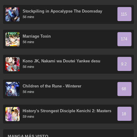
Stockpiling in Apocalypse The Doomsday
115
Ruthless Man: Hoarding Trillions of Supplies at
56 mins
the Beginning
Marriage Toxin
174
56 mins
Kono JK, Nakami wa Doutei Yankee desu
9.2
56 mins
Children of the Rune - Winterer
68
56 mins
History's Strongest Disciple Kenichi 2: Masters
18
Arc
59 mins
MANGA MÁS VISTO