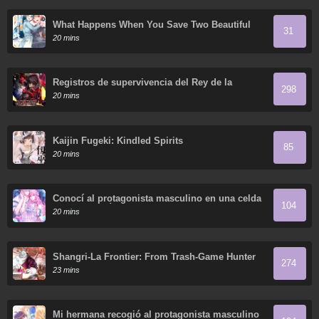
What Happens When You Save Two Beautiful
31
Sisters Who Hate Men Without Telling Them
20 mins
Your Name?
Registros de supervivencia del Rey de la
298
Espada del Otro Mundo
20 mins
Kaijin Fugeki: Kindled Spirits
85
20 mins
Conocí al protagonista masculino en una celda
104
(Nueva versión)
20 mins
Shangri-La Frontier: From Trash-Game Hunter
274
to God-Tier Game Master!
23 mins
Mi hermana recogió al protagonista masculino