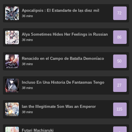
Apocalipsis : El Estandarte de las diez mil
72
almas del Soberano Humano reúne a sus
36 mins
discípulas
Alya Sometimes Hides Her Feelings in Russian
86
36 mins
Renacido en el Campo de Batalla Demoníaco
50
38 mins
Incluso En Una Historia De Fantasmas Tengo
27
Que Trabajar
38 mins
Ian the Illegitimate Son Was an Emperor
115
38 mins
Futari Machiaruki