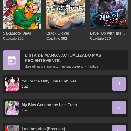
Sakamoto Days
Black Clover
Level Up with the
Capitulo 262
Capitulo 392
Gods
Capitulo 120
LISTA DE MANGA ACTUALIZADO MÁS
RECIENTEMENTE
¡Lee el manga japonés, manhwa coreano y manhua
chino más recientemente actualizados en línea gratis!
You're the Only One I Can See
21
1 min
My Bias Gets on the Last Train
87
1 min
Los forajidos (Precuela)