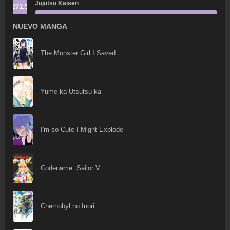
Jujutsu Kaisen
271.5
NUEVO MANGA
The Monster Girl I Saved.
Yume ka Utsutsu ka
I'm so Cute I Might Explode
Codename: Sailor V
Chernobyl no Inori