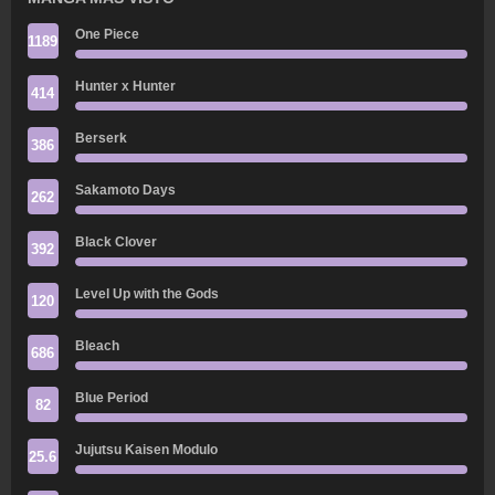
One Piece
1189
Hunter x Hunter
414
Berserk
386
Sakamoto Days
262
Black Clover
392
Level Up with the Gods
120
Bleach
686
Blue Period
82
Jujutsu Kaisen Modulo
25.6