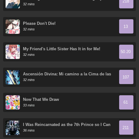
218
32 mins
Please Don't Die!
13
32 mins
My Friend's Little Sister Has It in for Me!
50.20
32 mins
Ascensión Divina: Mi camino a la Cima de las
107
Artes Marciales
32 mins
Now That We Draw
61
33 mins
I Was Reincarnated as the 7th Prince so I Can
211
Take My Time Perfecting My Magical Ability
36 mins