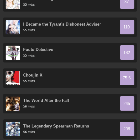
37
55 mins
I Became the Tyrant's Dishonest Adviser
110
55 mins
Fuuto Detective
182
55 mins
Choujin X
75.5
55 mins
The World After the Fall
245
56 mins
The Legendary Spearman Returns
208
56 mins