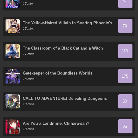
37
17 mins
The Yellow-Haired Villain in Soaring Phoenix's
79
Novels Also Desires Happiness
17 mins
The Classroom of a Black Cat and a Witch
113
17 mins
Gatekeeper of the Boundless Worlds
175
18 mins
CALL TO ADVENTURE! Defeating Dungeons
50
with a Skill Board
18 mins
Are You a Landmine, Chihara-san?
95
18 mins