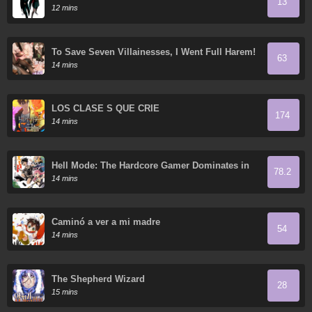
13
12 mins
To Save Seven Villainesses, I Went Full Harem!
63
14 mins
LOS CLASE S QUE CRIÉ
174
14 mins
Hell Mode: The Hardcore Gamer Dominates in
78.2
Another World with Garbage Balancing
14 mins
Caminó a ver a mi madre
54
14 mins
The Shepherd Wizard
28
15 mins