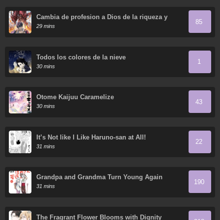
Cambia de profesion a Dios de la riqueza y
85
domestica innumerables mascotas divinas
29 mins
Todos los colores de la nieve
1
30 mins
Otome Kaijuu Caramelize
43
30 mins
It’s Not like I Like Haruno-san at All!
22
31 mins
Grandpa and Grandma Turn Young Again
190
31 mins
The Fragrant Flower Blooms with Dignity