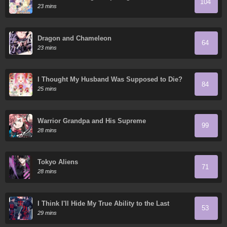
104
23 mins
Dragon and Chameleon
64
23 mins
I Thought My Husband Was Supposed to Die?
84
25 mins
Warrior Grandpa and His Supreme
99
Granddaughter
28 mins
Tokyo Aliens
71
28 mins
I Think I'll Hide My True Ability to the Last
53
Moment
29 mins