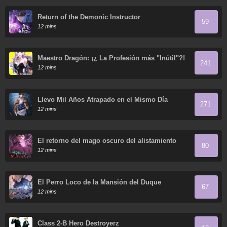
Return of the Demonic Instructor
59
12 mins
Maestro Dragón: ¡¿ La Profesión más "Inútil"?!
241
12 mins
Llevo Mil Años Atrapado en el Mismo Día
271
12 mins
El retorno del mago oscuro del alistamiento
80
12 mins
El Perro Loco de la Mansión del Duque
67
12 mins
Class 2-B Hero Destroyerz