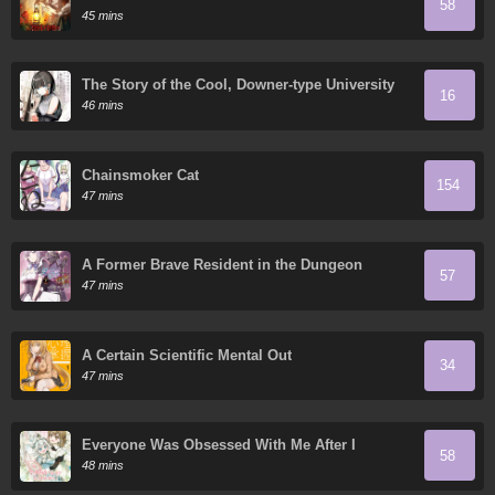
58
45 mins
The Story of the Cool, Downer-type University
16
Girl Beside Me at the Standing Bar
46 mins
Chainsmoker Cat
154
47 mins
A Former Brave Resident in the Dungeon
57
47 mins
A Certain Scientific Mental Out
34
47 mins
Everyone Was Obsessed With Me After I
58
Became the Youngest Princess' Favorite
48 mins