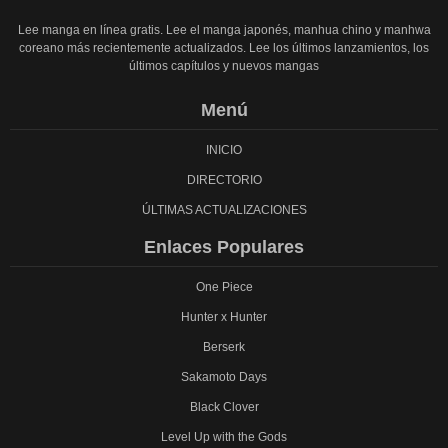
Lee manga en línea gratis. Lee el manga japonés, manhua chino y manhwa
coreano más recientemente actualizados. Lee los últimos lanzamientos, los
últimos capítulos y nuevos mangas
Menú
INICIO
DIRECTORIO
ÚLTIMAS ACTUALIZACIONES
Enlaces Populares
One Piece
Hunter x Hunter
Berserk
Sakamoto Days
Black Clover
Level Up with the Gods