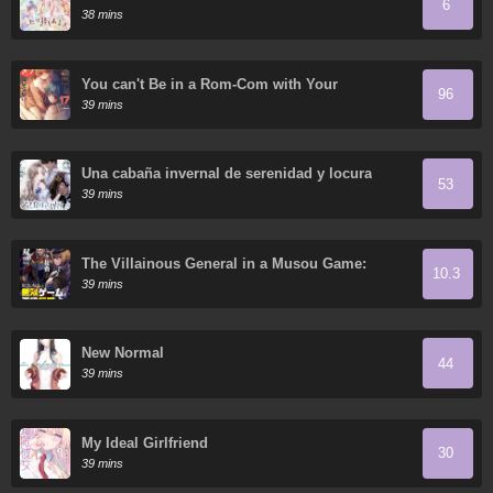
6
38 mins
You can't Be in a Rom-Com with Your
96
Childhood Friends!
39 mins
Una cabaña invernal de serenidad y locura
53
39 mins
The Villainous General in a Musou Game:
10.3
Breaking the Death Flags
39 mins
New Normal
44
39 mins
My Ideal Girlfriend
30
39 mins