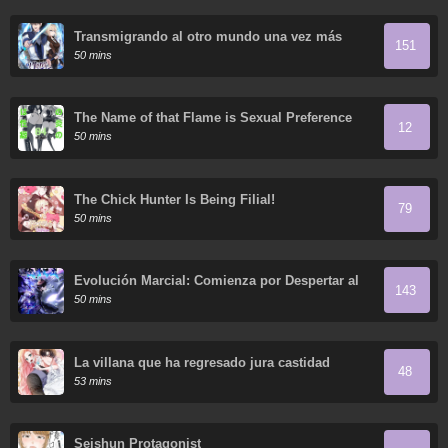
Transmigrando al otro mundo una vez más
151
50 mins
The Name of that Flame is Sexual Preference
12
50 mins
The Chick Hunter Is Being Filial!
79
50 mins
Evolución Marcial: Comienza por Despertar al
143
Rey de los Monstruos
50 mins
La villana que ha regresado jura castidad
48
53 mins
Seishun Protagonist