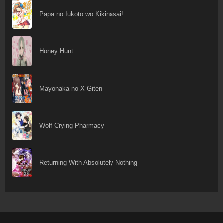
Papa no Iukoto wo Kikinasai!
Honey Hunt
Mayonaka no X Giten
Wolf Crying Pharmacy
Returning With Absolutely Nothing