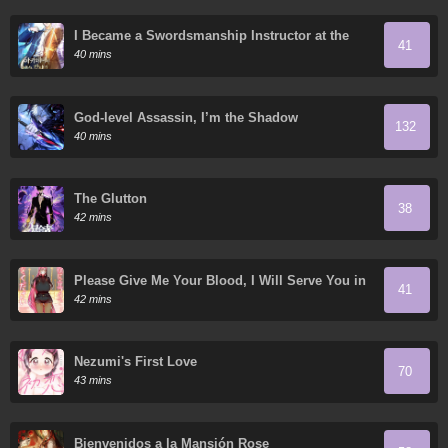
I Became a Swordsmanship Instructor at the
41
Academy
40 mins
God-level Assassin, I’m the Shadow
132
40 mins
The Glutton
38
42 mins
Please Give Me Your Blood, I Will Serve You in
41
Gratitude
42 mins
Nezumi's First Love
70
43 mins
Bienvenidos a la Mansión Rose