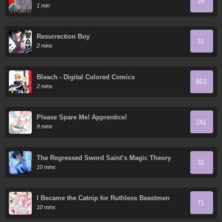
16
1 min
Resurrection Boy
31
2 mins
Bleach - Digital Colored Comics
663
2 mins
Please Spare Me! Apprentice!
241
9 mins
The Regressed Sword Saint’s Magic Theory
31
10 mins
I Became the Catnip for Ruthless Beastmen
71
10 mins