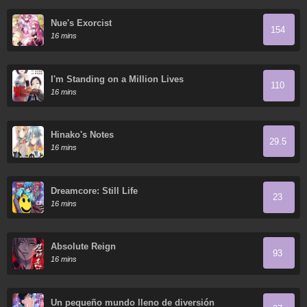
Nue's Exorcist
154
16 mins
I'm Standing on a Million Lives
110
16 mins
Hinako's Notes
29.5
16 mins
Dreamcore: Still Life
23
16 mins
Absolute Reign
93
16 mins
Un pequeño mundo lleno de diversión