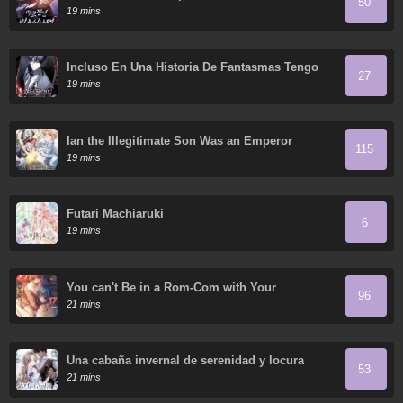
50
19 mins
Incluso En Una Historia De Fantasmas Tengo
27
Que Trabajar
19 mins
Ian the Illegitimate Son Was an Emperor
115
19 mins
Futari Machiaruki
6
19 mins
You can't Be in a Rom-Com with Your
96
Childhood Friends!
21 mins
Una cabaña invernal de serenidad y locura
53
21 mins