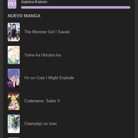
Jujutsu Kaisen
271.5
NUEVO MANGA
The Monster Girl I Saved.
Yume ka Utsutsu ka
I'm so Cute I Might Explode
Codename: Sailor V
Chernobyl no Inori