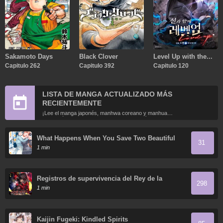
Sakamoto Days
Black Clover
Level Up with the
Capitulo 262
Capitulo 392
Gods
Capitulo 120
LISTA DE MANGA ACTUALIZADO MÁS
RECIENTEMENTE
¡Lee el manga japonés, manhwa coreano y manhua
chino más recientemente actualizados en línea gratis!
What Happens When You Save Two Beautiful
31
Sisters Who Hate Men Without Telling Them
1 min
Your Name?
Registros de supervivencia del Rey de la
298
Espada del Otro Mundo
1 min
Kaijin Fugeki: Kindled Spirits