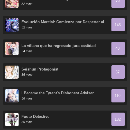
79
32 mins
Evolución Marcial: Comienza por Despertar al
143
Rey de los Monstruos
32 mins
La villana que ha regresado jura castidad
48
34 mins
Seishun Protagonist
37
36 mins
I Became the Tyrant's Dishonest Adviser
110
36 mins
Fuuto Detective
182
36 mins