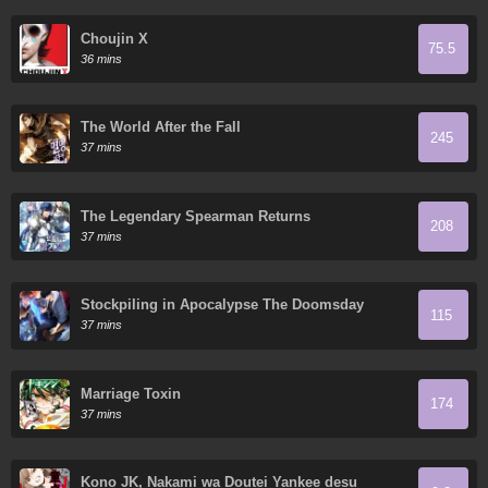
Choujin X
75.5
36 mins
The World After the Fall
245
37 mins
The Legendary Spearman Returns
208
37 mins
Stockpiling in Apocalypse The Doomsday
115
Ruthless Man: Hoarding Trillions of Supplies at
37 mins
the Beginning
Marriage Toxin
174
37 mins
Kono JK, Nakami wa Doutei Yankee desu