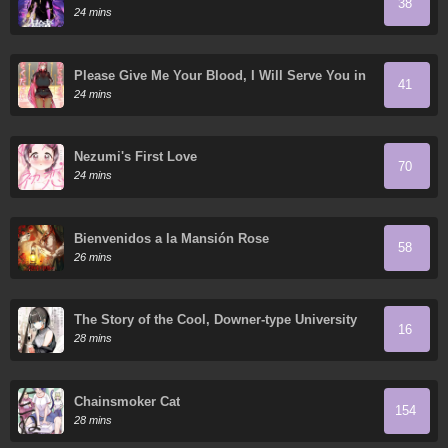
38
24 mins
Please Give Me Your Blood, I Will Serve You in
41
Gratitude
24 mins
Nezumi's First Love
70
24 mins
Bienvenidos a la Mansión Rose
58
26 mins
The Story of the Cool, Downer-type University
16
Girl Beside Me at the Standing Bar
28 mins
Chainsmoker Cat
154
28 mins