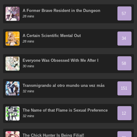
A Former Brave Resident in the Dungeon
57
28 mins
A Certain Scientific Mental Out
34
28 mins
Everyone Was Obsessed With Me After I
58
Became the Youngest Princess' Favorite
30 mins
Transmigrando al otro mundo una vez más
151
32 mins
The Name of that Flame is Sexual Preference
12
32 mins
The Chick Hunter Is Being Filial!