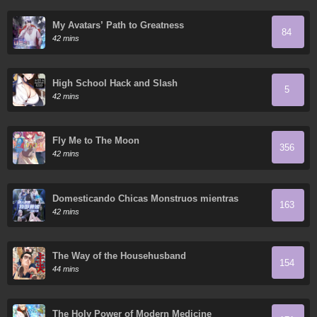
My Avatars’ Path to Greatness
84
42 mins
High School Hack and Slash
5
42 mins
Fly Me to The Moon
356
42 mins
Domesticando Chicas Monstruos mientras
163
Todos Domestican Meros Monstruos
42 mins
The Way of the Househusband
154
44 mins
The Holy Power of Modern Medicine