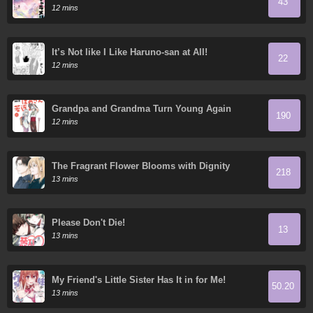
43
12 mins
It’s Not like I Like Haruno-san at All!
22
12 mins
Grandpa and Grandma Turn Young Again
190
12 mins
The Fragrant Flower Blooms with Dignity
218
13 mins
Please Don't Die!
13
13 mins
My Friend's Little Sister Has It in for Me!
50.20
13 mins