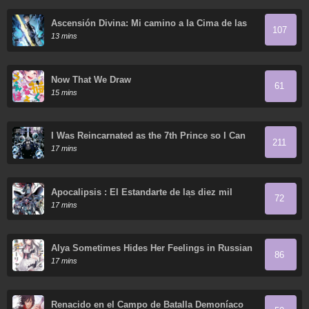
Ascensión Divina: Mi camino a la Cima de las
107
Artes Marciales
13 mins
Now That We Draw
61
15 mins
I Was Reincarnated as the 7th Prince so I Can
211
Take My Time Perfecting My Magical Ability
17 mins
Apocalipsis : El Estandarte de las diez mil
72
almas del Soberano Humano reúne a sus
17 mins
discípulas
Alya Sometimes Hides Her Feelings in Russian
86
17 mins
Renacido en el Campo de Batalla Demoníaco