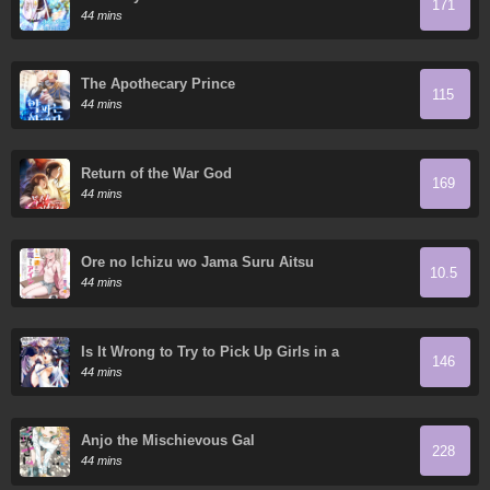
171
44 mins
The Apothecary Prince
115
44 mins
Return of the War God
169
44 mins
Ore no Ichizu wo Jama Suru Aitsu
10.5
44 mins
Is It Wrong to Try to Pick Up Girls in a
146
Dungeon? On the Side: Sword Oratoria
44 mins
Anjo the Mischievous Gal
228
44 mins