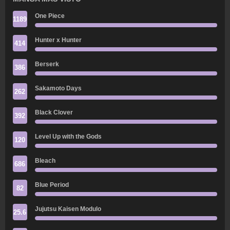
One Piece
1189
Hunter x Hunter
414
Berserk
386
Sakamoto Days
262
Black Clover
392
Level Up with the Gods
120
Bleach
686
Blue Period
82
Jujutsu Kaisen Modulo
25.6