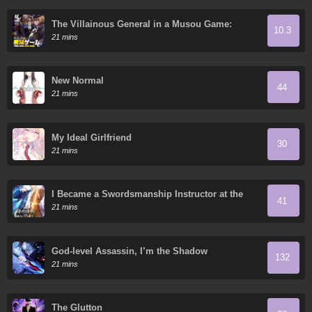
The Villainous General in a Musou Game:
10.3
Breaking the Death Flags
21 mins
New Normal
44
21 mins
My Ideal Girlfriend
30
21 mins
I Became a Swordsmanship Instructor at the
41
Academy
21 mins
God-level Assassin, I’m the Shadow
132
21 mins
The Glutton