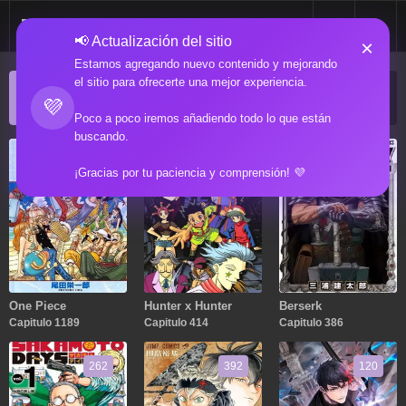
📢 Actualización del sitio
×
Estamos agregando nuevo contenido y mejorando
el sitio para ofrecerte una mejor experiencia.
ACTUALIZACIONES POPULARES
💜
Manga popular actualizado recientemente
Poco a poco iremos añadiendo todo lo que están
buscando.
1189
414
386
¡Gracias por tu paciencia y comprensión! 💜
One Piece
Hunter x Hunter
Berserk
Capitulo 1189
Capitulo 414
Capitulo 386
262
392
120