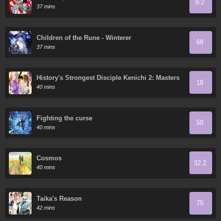
9.2
37 mins
Children of the Rune - Winterer
68
37 mins
History's Strongest Disciple Kenichi 2: Masters
18
Arc
40 mins
Fighting the curse
50
40 mins
Cosmos
32.2
40 mins
Taika's Reason
75
42 mins