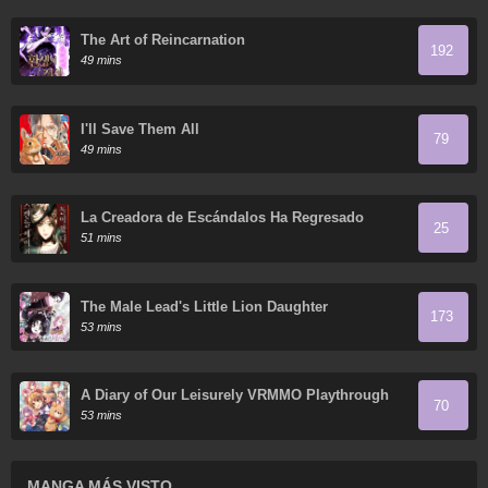
The Art of Reincarnation
192
49 mins
I'll Save Them All
79
49 mins
La Creadora de Escándalos Ha Regresado
25
51 mins
The Male Lead's Little Lion Daughter
173
53 mins
A Diary of Our Leisurely VRMMO Playthrough
70
53 mins
MANGA MÁS VISTO