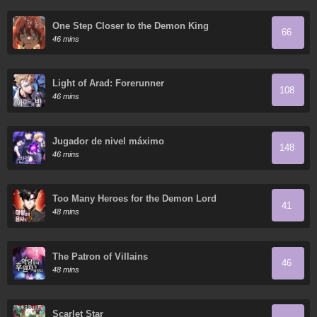
One Step Closer to the Demon King
66
46 mins
Light of Arad: Forerunner
108
46 mins
Jugador de nivel máximo
148
46 mins
Too Many Heroes for the Demon Lord
41
48 mins
The Patron of Villains
46
48 mins
Scarlet Star