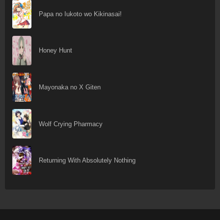
Papa no Iukoto wo Kikinasai!
Honey Hunt
Mayonaka no X Giten
Wolf Crying Pharmacy
Returning With Absolutely Nothing