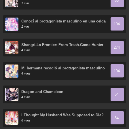
85
1 min
Conocí al protagonista masculino en una celda
104
(Nueva versión)
1 min
Shangri-La Frontier: From Trash-Game Hunter
274
to God-Tier Game Master!
4 mins
Mi hermana recogió al protagonista masculino
104
4 mins
Dragon and Chameleon
64
4 mins
I Thought My Husband Was Supposed to Die?
84
6 mins