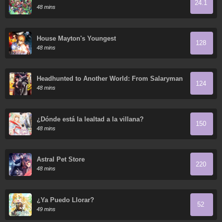
24.1
48 mins
House Mayton's Youngest
128
48 mins
Headhunted to Another World: From Salaryman
124
to Big Four!
48 mins
¿Dónde está la lealtad a la villana?
150
48 mins
Astral Pet Store
220
48 mins
¿Ya Puedo Llorar?
52
49 mins