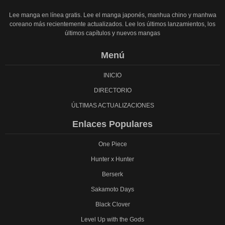
Lee manga en línea gratis. Lee el manga japonés, manhua chino y manhwa
coreano más recientemente actualizados. Lee los últimos lanzamientos, los
últimos capítulos y nuevos mangas
Menú
INICIO
DIRECTORIO
ÚLTIMAS ACTUALIZACIONES
Enlaces Populares
One Piece
Hunter x Hunter
Berserk
Sakamoto Days
Black Clover
Level Up with the Gods