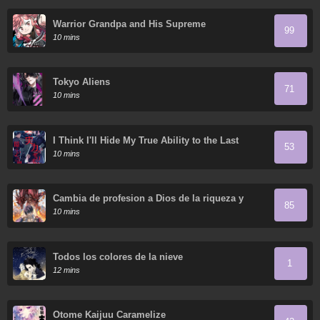
Warrior Grandpa and His Supreme
99
Granddaughter
10 mins
Tokyo Aliens
71
10 mins
I Think I'll Hide My True Ability to the Last
53
Moment
10 mins
Cambia de profesion a Dios de la riqueza y
85
domestica innumerables mascotas divinas
10 mins
Todos los colores de la nieve
1
12 mins
Otome Kaijuu Caramelize