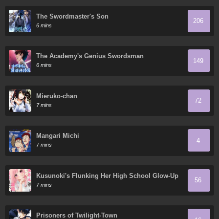
The Swordmaster's Son
206
6 mins
The Academy's Genius Swordsman
149
6 mins
Mieruko-chan
72
7 mins
Mangari Michi
4
7 mins
Kusunoki's Flunking Her High School Glow-Up
56
7 mins
Prisoners of Twilight-Town