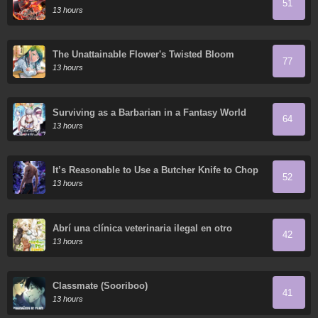
51
13 hours
The Unattainable Flower's Twisted Bloom
77
13 hours
Surviving as a Barbarian in a Fantasy World
64
13 hours
It’s Reasonable to Use a Butcher Knife to Chop
52
Down Everything in the World, Right?
13 hours
Abrí una clínica veterinaria ilegal en otro
42
mundo
13 hours
Classmate (Sooriboo)
41
13 hours