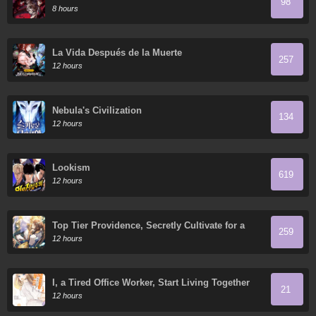
98
8 hours
La Vida Después de la Muerte
257
12 hours
Nebula's Civilization
134
12 hours
Lookism
619
12 hours
Top Tier Providence, Secretly Cultivate for a
259
Thousand Years
12 hours
I, a Tired Office Worker, Start Living Together
21
with a Beautiful Highschool Girl whom I Met
12 hours
Again After 7 Years