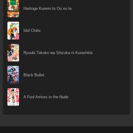
Haritoge Kuremi to Ou no Ie
Idol Clubs
Ryuubi Tokuko wa Shizuka ni Kurashitai
Black Bullet
A Fool Arrives in the Nude