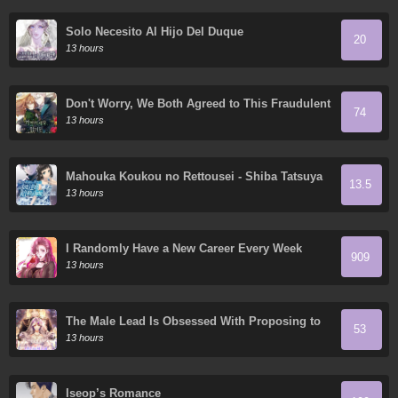
Solo Necesito Al Hijo Del Duque
20
13 hours
Don't Worry, We Both Agreed to This Fraudulent
74
Marriage
13 hours
Mahouka Koukou no Rettousei - Shiba Tatsuya
13.5
Ansatsu Keikaku
13 hours
I Randomly Have a New Career Every Week
909
13 hours
The Male Lead Is Obsessed With Proposing to
53
Me
13 hours
Iseop’s Romance