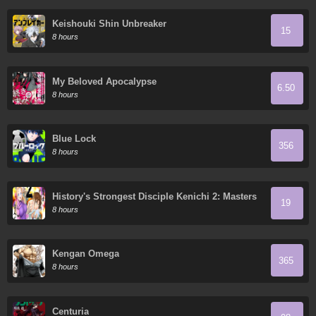
Keishouki Shin Unbreaker
15
8 hours
My Beloved Apocalypse
6.50
8 hours
Blue Lock
356
8 hours
History's Strongest Disciple Kenichi 2: Masters
19
Arc
8 hours
Kengan Omega
365
8 hours
Centuria