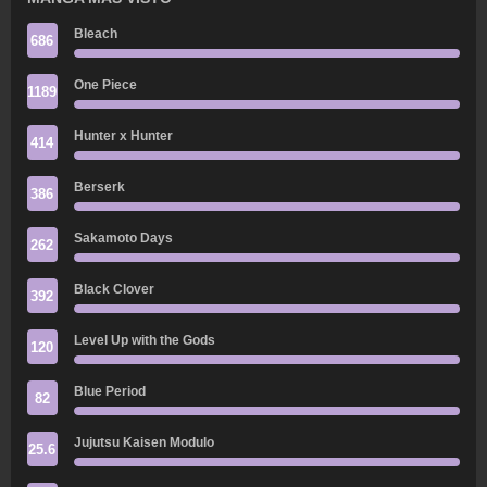
Bleach
686
One Piece
1189
Hunter x Hunter
414
Berserk
386
Sakamoto Days
262
Black Clover
392
Level Up with the Gods
120
Blue Period
82
Jujutsu Kaisen Modulo
25.6