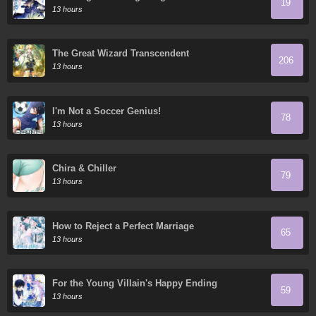
19
Flashes in the Night's Veil
13 hours
The Great Wizard Transcendent
206
13 hours
I'm Not a Soccer Genius!
78
13 hours
Chira & Chiller
79
13 hours
How to Reject a Perfect Marriage
65
13 hours
For the Young Villain's Happy Ending
59
13 hours