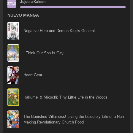
Jujutsu Kaisen
271.5
NUEVO MANGA
Negative Hero and Demon King's General
I Think Our Son Is Gay
Heart Gear
Hakumei & Mikochi: Tiny Little Life in the Woods
The Banished Villainess! Living the Leisurely Life of a Nun
Making Revolutionary Church Food