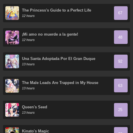
The Princess's Guide to a Perfect Life
67
12 hours
¡Mi amo no muerde a la gente!
48
12 hours
Una Santa Adoptada Por El Gran Duque
92
13 hours
The Male Leads Are Trapped in My House
63
13 hours
Queen's Seed
25
13 hours
Kinato's Magic