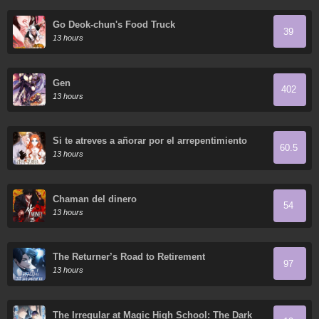
Go Deok-chun's Food Truck
39
13 hours
Gen
402
13 hours
Si te atreves a añorar por el arrepentimiento
60.5
13 hours
Chaman del dinero
54
13 hours
The Returner’s Road to Retirement
97
13 hours
The Irregular at Magic High School: The Dark