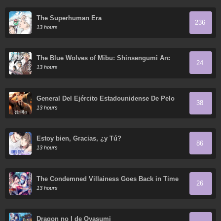
The Superhuman Era
236
13 hours
The Blue Wolves of Mibu: Shinsengumi Arc
24
13 hours
General Del Ejército Estadounidense De Pelo
38
Negro
13 hours
Estoy bien, Gracias, ¿y Tú?
86
13 hours
The Condemned Villainess Goes Back in Time
26
and Aims to Become the Ultimate Villain
13 hours
Dragon no I de Oyasumi