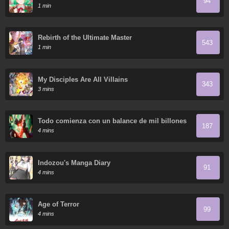
94
1 min
Rebirth of the Ultimate Master
543
1 min
My Disciples Are All Villains
343
3 mins
Todo comienza con un balance de mil billones
187
en el Inframundo
4 mins
Indozou's Manga Diary
91
4 mins
Age of Terror
99
4 mins