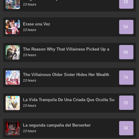
18
13 hours
Érase una Vez
54
13 hours
The Reason Why That Villainess Picked Up a
68
Sword
13 hours
The Villainous Older Sister Hides Her Wealth
74
13 hours
La Vida Tranquila De Una Criada Que Oculta Su
33
Poder Y Lo Disfruta
13 hours
La segunda campaña del Berserker
34
13 hours