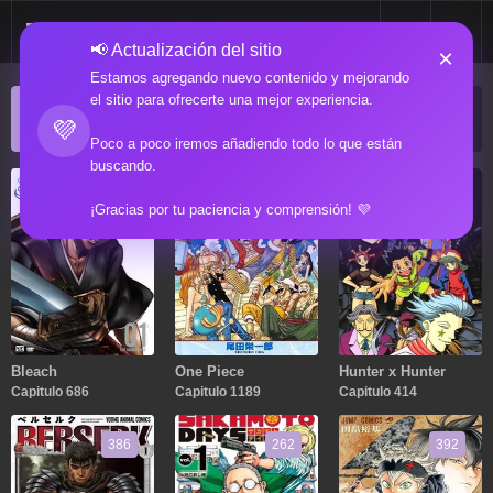
📢 Actualización del sitio
×
Estamos agregando nuevo contenido y mejorando
el sitio para ofrecerte una mejor experiencia.
ACTUALIZACIONES POPULARES
💜
Manga popular actualizado recientemente
Poco a poco iremos añadiendo todo lo que están
buscando.
686
1189
414
¡Gracias por tu paciencia y comprensión! 💜
Bleach
One Piece
Hunter x Hunter
Capitulo 686
Capitulo 1189
Capitulo 414
386
262
392