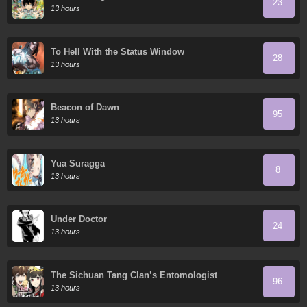
23
13 hours
To Hell With the Status Window
28
13 hours
Beacon of Dawn
95
13 hours
Yua Suragga
8
13 hours
Under Doctor
24
13 hours
The Sichuan Tang Clan’s Entomologist
96
13 hours