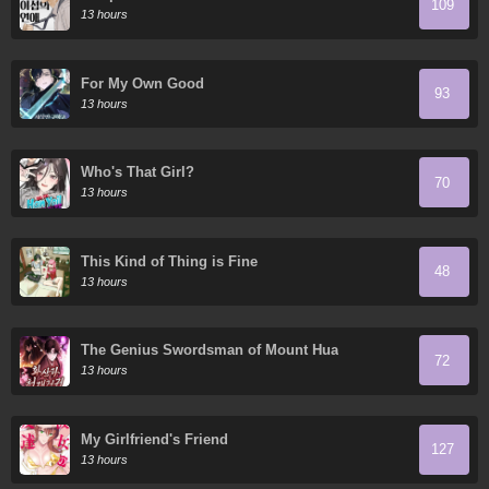
109
13 hours
For My Own Good
93
13 hours
Who's That Girl?
70
13 hours
This Kind of Thing is Fine
48
13 hours
The Genius Swordsman of Mount Hua
72
13 hours
My Girlfriend's Friend
127
13 hours