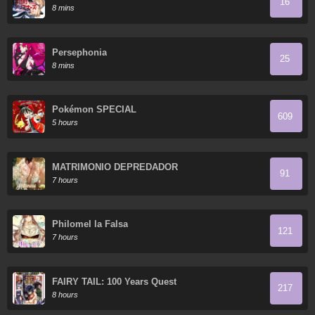
16
8 mins
Persephonia
25
8 mins
Pokémon SPECIAL
609
5 hours
MATRIMONIO DEPREDADOR
91
7 hours
Philomel la Falsa
121
7 hours
FAIRY TAIL: 100 Years Quest
217
8 hours