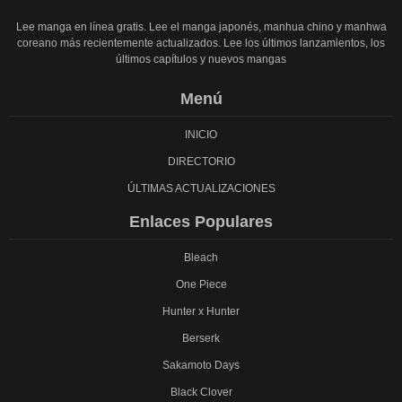
Lee manga en línea gratis. Lee el manga japonés, manhua chino y manhwa
coreano más recientemente actualizados. Lee los últimos lanzamientos, los
últimos capítulos y nuevos mangas
Menú
INICIO
DIRECTORIO
ÚLTIMAS ACTUALIZACIONES
Enlaces Populares
Bleach
One Piece
Hunter x Hunter
Berserk
Sakamoto Days
Black Clover