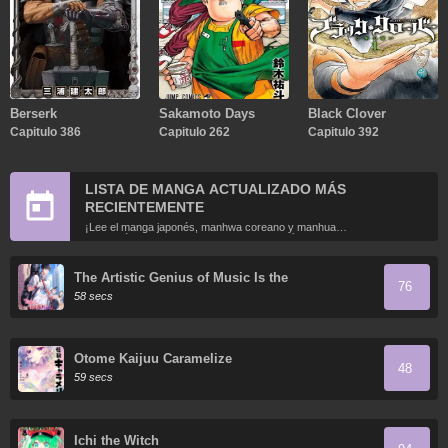
Berserk
Sakamoto Days
Black Clover
Capitulo 386
Capitulo 262
Capitulo 392
LISTA DE MANGA ACTUALIZADO MÁS
RECIENTEMENTE
¡Lee el manga japonés, manhwa coreano y manhua
chino más recientemente actualizados en línea gratis!
The Artistic Genius of Music Is the
76
Reincarnation of Paganini
58 secs
Otome Kaijuu Caramelize
48
59 secs
Ichi the Witch