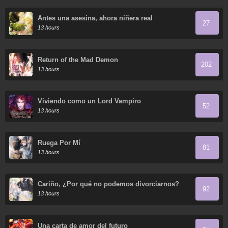
Antes una asesina, ahora niñera real
27
13 hours
Return of the Mad Demon
202
13 hours
Viviendo como un Lord Vampiro
52
13 hours
Ruega Por Mí
81
13 hours
Cariño, ¿Por qué no podemos divorciarnos?
92
13 hours
Una carta de amor del futuro