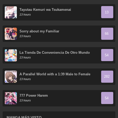
Tayutau Kemuri wa Tsukamenai
13
13 hours
Sorry about my Familiar
66
13 hours
La Tienda De Conveniencia De Otro Mundo
54
13 hours
A Parallel World with a 1:39 Male to Female
282
Ratio is Unexpectedly Normal (Fan Colored)
13 hours
777 Power Harem
54
13 hours
MANGA MÁS VISTO