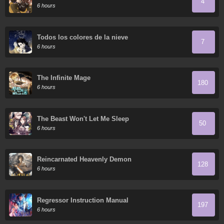
4
6 hours
Todos los colores de la nieve
7
6 hours
The Infinite Mage
180
6 hours
The Beast Won't Let Me Sleep
50
6 hours
Reincarnated Heavenly Demon
128
6 hours
Regressor Instruction Manual
197
6 hours