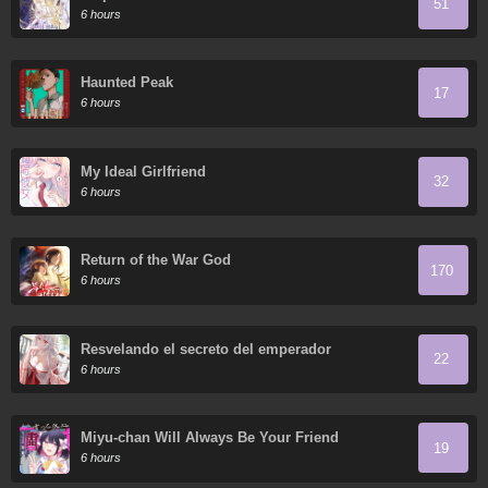
51
6 hours
Haunted Peak
17
6 hours
My Ideal Girlfriend
32
6 hours
Return of the War God
170
6 hours
Resvelando el secreto del emperador
22
6 hours
Miyu-chan Will Always Be Your Friend
19
6 hours