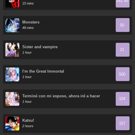
281.50
15 mins
Monsters
50
48 mins
Sister and vampire
21
1 hour
I'm the Great Immortal
500
1 hour
Terminé con mi esposo, ahora iré a hacer
104
dinero
1 hour
Katsu!
157
2 hours