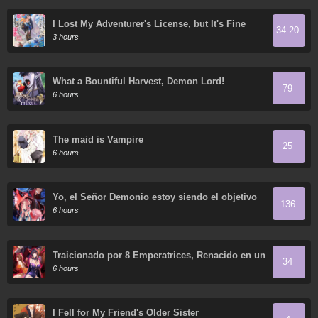
I Lost My Adventurer's License, but It's Fine
34.20
Because I Have an Adorable Daughter Now
3 hours
What a Bountiful Harvest, Demon Lord!
79
6 hours
The maid is Vampire
25
6 hours
Yo, el Señor Demonio estoy siendo el objetivo
136
de mis discípulas
6 hours
Traicionado por 8 Emperatrices, Renacido en un
34
Arrepentimiento que Desgarra las Entrañas
6 hours
I Fell for My Friend's Older Sister