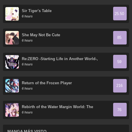
Sir Tiger's Table
25.50
6 hours
She May Not Be Cute
85
6 hours
Re:ZERO -Starting Life in Another World-,
59
Chapter 4: The Sanctuary and the Witch of
6 hours
Greed
Return of the Frozen Player
216
6 hours
Rebirth of the Water Margin World: The
76
Strongest Wu Dalang
6 hours
MANGA MÁS VISTO