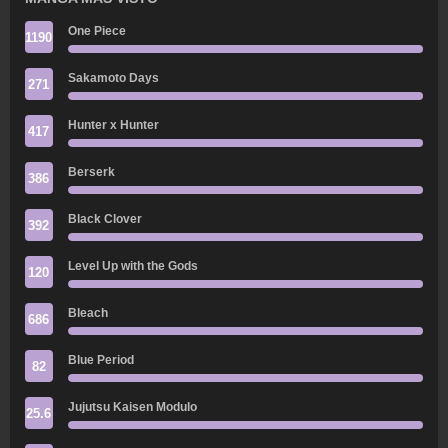
One Piece
1190
Sakamoto Days
271
Hunter x Hunter
417
Berserk
386
Black Clover
392
Level Up with the Gods
120
Bleach
686
Blue Period
82
Jujutsu Kaisen Modulo
25.6