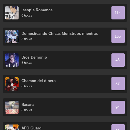
Iseop’s Romance
112
6 hours
Domesticando Chicas Monstruos mientras
165
Todos Domestican Meros Monstruos
6 hours
Dios Demonio
43
6 hours
Chaman del dinero
57
6 hours
Basara
94
6 hours
AFO Guard