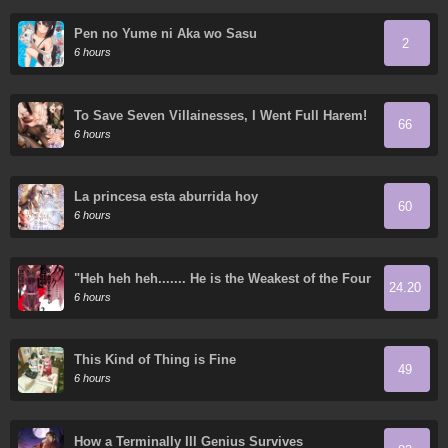
Pen no Yume ni Aka wo Sasu
2
6 hours
To Save Seven Villainesses, I Went Full Harem!
66
6 hours
La princesa esta aburrida hoy
60
6 hours
"Heh heh heh....... He is the Weakest of the Four
24.20
Heavenly Kings." I was Dismissed from My Job,
6 hours
but Somehow I Became the Master of a Hero
and a Priestess
This Kind of Thing is Fine
49
6 hours
How a Terminally Ill Genius Survives