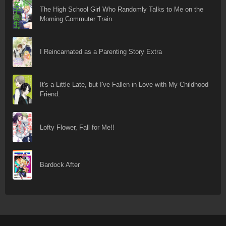
The High School Girl Who Randomly Talks to Me on the
Morning Commuter Train.
I Reincarnated as a Parenting Story Extra
It's a Little Late, but I've Fallen in Love with My Childhood
Friend.
Lofty Flower, Fall for Me!!
Bardock After