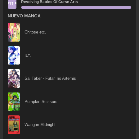
Revolving Battles Of Curse Arts
271.5
NUEVO MANGA
Chitose etc.
ILY.
Sai:Taker - Futari no Artemis
Pumpkin Scissors
Wangan Midnight