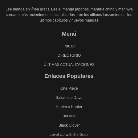
Lee manga en línea gratis. Lee el manga japonés, manhua chino y manhwa
coreano más recientemente actualizados. Lee los últimos lanzamientos, los
últimos capítulos y nuevos mangas
Menú
INICIO
DIRECTORIO
ÚLTIMAS ACTUALIZACIONES
Enlaces Populares
One Piece
Sakamoto Days
Hunter x Hunter
Berserk
Black Clover
Level Up with the Gods