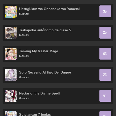
Uesugi-kun wa Onnanoko wo Yametai
35
6 hours
Trabajador autónomo de clase S
25
6 hours
Taming My Master Mage
63
6 hours
Solo Necesito Al Hijo Del Duque
23
6 hours
Nectar of the Divine Spell
91
6 hours
Se planean 7 bodas