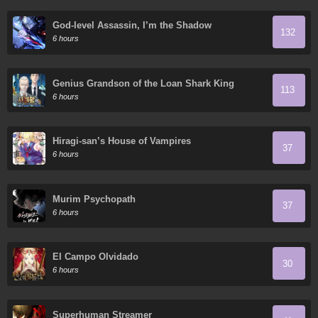
God-level Assassin, I’m the Shadow
132
6 hours
Genius Grandson of the Loan Shark King
113
6 hours
Hiragi-san’s House of Vampires
37
6 hours
Murim Psychopath
37
6 hours
El Campo Olvidado
30
6 hours
Superhuman Streamer