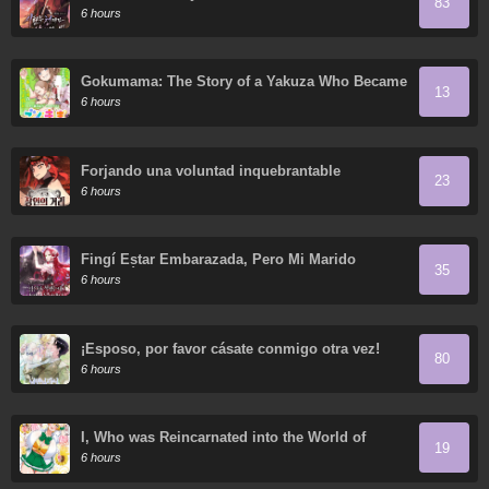
83
6 hours
Gokumama: The Story of a Yakuza Who Became
13
a Mom
6 hours
Forjando una voluntad inquebrantable
23
6 hours
Fingí Estar Embarazada, Pero Mi Marido
35
Regresó
6 hours
¡Esposo, por favor cásate conmigo otra vez!
80
6 hours
I, Who was Reincarnated into the World of
19
Eroge, Will Make the NTR Heroine Happy with
6 hours
My Love.