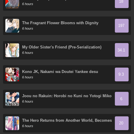
18
6 hours
The Fragrant Flower Blooms with Dignity
197
6 hours
My Older Sister's Friend (Pre-Serialization)
34.1
6 hours
Kono JK, Nakami wa Doutei Yankee desu
9.3
6 hours
Joou no Rakuin: Horobi no Kuni no Yotogi Miko
6
6 hours
The Hero Returns from Another World, Becomes
20
an Influencer, and Earns Money in the Real
6 hours
World, Where Dungeons have Appeared!