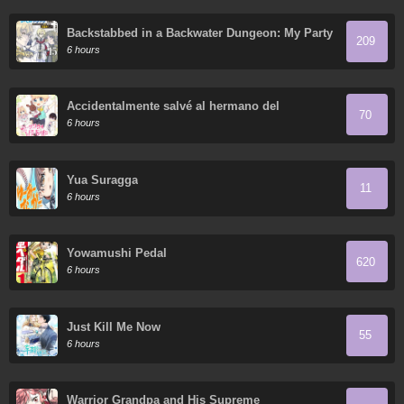
Backstabbed in a Backwater Dungeon: My Party
209
Tried to Kill Me, But Thanks to an Infinite Gacha
6 hours
I Got LVL 9999 Friends and am Out for Revenge
Accidentalmente salvé al hermano del
70
protagonista
6 hours
Yua Suragga
11
6 hours
Yowamushi Pedal
620
6 hours
Just Kill Me Now
55
6 hours
Warrior Grandpa and His Supreme