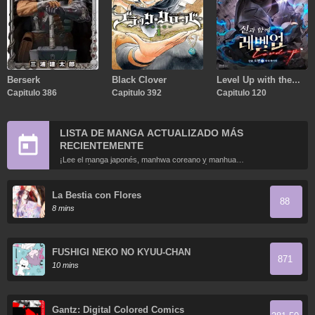
Berserk
Black Clover
Level Up with the
Capitulo 386
Capitulo 392
Gods
Capitulo 120
LISTA DE MANGA ACTUALIZADO MÁS
RECIENTEMENTE
¡Lee el manga japonés, manhwa coreano y manhua
chino más recientemente actualizados en línea gratis!
La Bestia con Flores
88
8 mins
FUSHIGI NEKO NO KYUU-CHAN
871
10 mins
Gantz: Digital Colored Comics