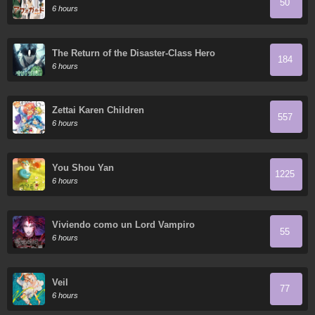
50
6 hours
The Return of the Disaster-Class Hero
184
6 hours
Zettai Karen Children
557
6 hours
You Shou Yan
1225
6 hours
Viviendo como un Lord Vampiro
55
6 hours
Veil
77
6 hours