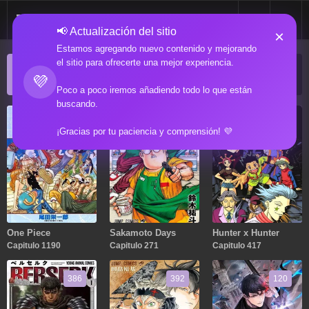
📢 Actualización del sitio
×
Estamos agregando nuevo contenido y mejorando
el sitio para ofrecerte una mejor experiencia.
ACTUALIZACIONES POPULARES
💜
Manga popular actualizado recientemente
Poco a poco iremos añadiendo todo lo que están
buscando.
1190
271
417
¡Gracias por tu paciencia y comprensión! 💜
One Piece
Sakamoto Days
Hunter x Hunter
Capitulo 1190
Capitulo 271
Capitulo 417
386
392
120