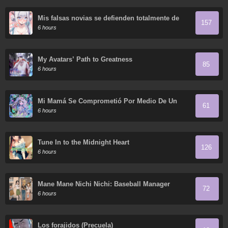
Mis falsas novias se defienden totalmente de
157
sus ataques.
6 hours
My Avatars’ Path to Greatness
85
6 hours
Mi Mamá Se Comprometió Por Medio De Un
61
Acuerdo
6 hours
Tune In to the Midnight Heart
126
6 hours
Mane Mane Nichi Nichi: Baseball Manager
72
Everyday
6 hours
Los forajidos (Precuela)