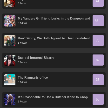
41
6 hours
My Yandere Girlfriend Lurks in the Dungeon and
35.1
Kills Me Over and Over Again
6 hours
Don't Worry, We Both Agreed to This Fraudulent
76
Marriage
6 hours
Dao del Inmortal Bizarro
89
6 hours
The Ramparts of Ice
36
6 hours
It’s Reasonable to Use a Butcher Knife to Chop
55
Down Everything in the World, Right?
6 hours