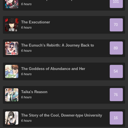
101
Granddaughter
6 hours
The Executioner
70
6 hours
The Eunuch's Rebirth: A Journey Back to
89
Manhood
6 hours
The Goddess of Abundance and Her
54
Troublemaker Apostle
6 hours
Taika's Reason
76
6 hours
The Story of the Cool, Downer-type University
16
Girl Beside Me at the Standing Bar
6 hours