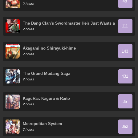
48
2 hours
The Dang Clan's Swordmaster Heir Just Wants a
111
Normal Life
2 hours
Akagami no Shirayuki-hime
143
2 hours
The Grand Mudang Saga
431
2 hours
KaguRai: Kagura & Raito
35
2 hours
Metropolitan System
362
2 hours