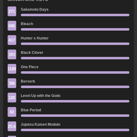
Sakamoto Days
271
Bleach
686
Hunter x Hunter
417
Black Clover
393
One Piece
1189
Berserk
386
Level Up with the Gods
120
Blue Period
82
Jujutsu Kaisen Modulo
25.6