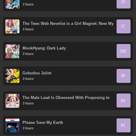
10
3 hours
The Teen Web Novelist is a Girl Magnet: Now My
37
Crush Feels Bad for Rejecting Me!
3 hours
MookHyang: Dark Lady
292
3 hours
Gokudou Juliet
30
3 hours
The Male Lead Is Obsessed With Proposing to
54
Me
3 hours
Please Save My Earth
81
3 hours