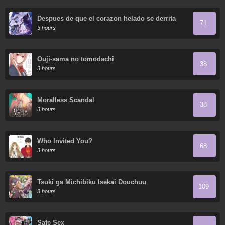
Despues de que el corazon helado se derrita
71
3 hours
Ouji-sama no tomodachi
38
3 hours
Moralless Scandal
38
3 hours
Who Invited You?
68
3 hours
Tsuki ga Michibiku Isekai Douchuu
109
3 hours
Safe Sex