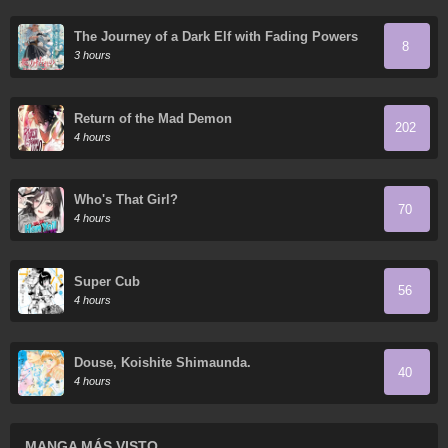
The Journey of a Dark Elf with Fading Powers
8
3 hours
Return of the Mad Demon
202
4 hours
Who's That Girl?
70
4 hours
Super Cub
56
4 hours
Douse, Koishite Shimaunda.
40
4 hours
MANGA MÁS VISTO