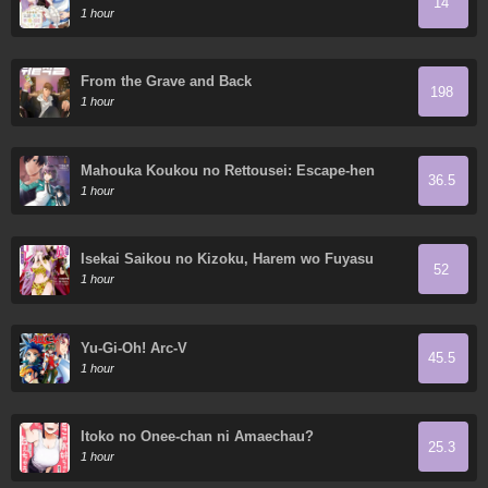
14
so I dote on my wife and daughter.
1 hour
From the Grave and Back
198
1 hour
Mahouka Koukou no Rettousei: Escape-hen
36.5
1 hour
Isekai Saikou no Kizoku, Harem wo Fuyasu
52
Hodo Tsuyoku Naru
1 hour
Yu-Gi-Oh! Arc-V
45.5
1 hour
Itoko no Onee-chan ni Amaechau?
25.3
1 hour