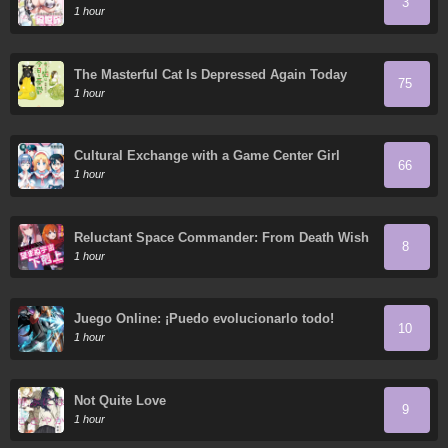
3
1 hour
The Masterful Cat Is Depressed Again Today
75
1 hour
Cultural Exchange with a Game Center Girl
66
1 hour
Reluctant Space Commander: From Death Wish
8
to Galactic Hero!
1 hour
Juego Online: ¡Puedo evolucionarlo todo!
10
1 hour
Not Quite Love
9
1 hour