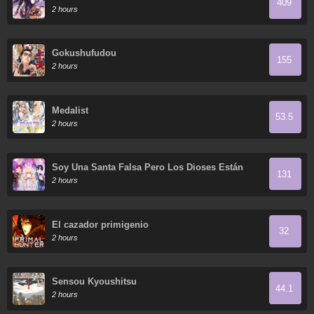
409
2 hours
Gokushufudou
155
2 hours
Medalist
53.5
2 hours
Soy Una Santa Falsa Pero Los Dioses Están
131
Obsesionados Conmigo
2 hours
El cazador primigenio
32
2 hours
Sensou Kyoushitsu
44.1
2 hours