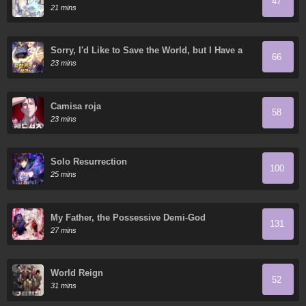
47
21 mins
Sorry, I'd Like to Save the World, but I Have a
66
Deadline to Meet
23 mins
Camisa roja
58
23 mins
Solo Resurrection
100
25 mins
My Father, the Possessive Demi-God
131
27 mins
World Reign
52
31 mins