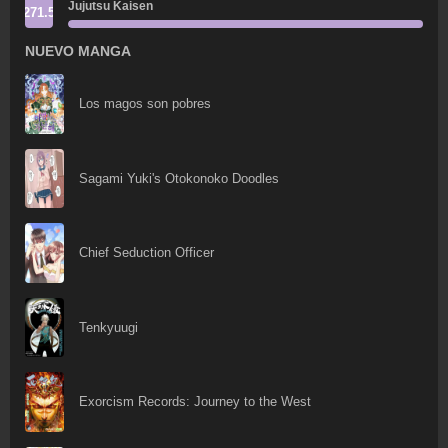
Jujutsu Kaisen
271.5
NUEVO MANGA
Los magos son pobres
Sagami Yuki's Otokonoko Doodles
Chief Seduction Officer
Tenkyuugi
Exorcism Records: Journey to the West