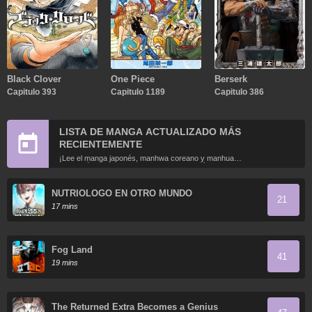
Black Clover
One Piece
Berserk
Capitulo 393
Capitulo 1189
Capitulo 386
LISTA DE MANGA ACTUALIZADO MÁS
RECIENTEMENTE
¡Lee el manga japonés, manhwa coreano y manhua
chino más recientemente actualizados en línea gratis!
NUTRIOLOGO EN OTRO MUNDO
21
17 mins
Fog Land
41
19 mins
The Returned Extra Becomes a Genius