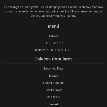
Lee manga en línea gratis. Lee el manga japonés, manhua chino y manhwa
coreano más recientemente actualizados. Lee los últimos lanzamientos, los
últimos capítulos y nuevos mangas
Menú
INICIO
DIRECTORIO
ÚLTIMAS ACTUALIZACIONES
Enlaces Populares
Sakamoto Days
Bleach
Hunter x Hunter
Black Clover
One Piece
Berserk