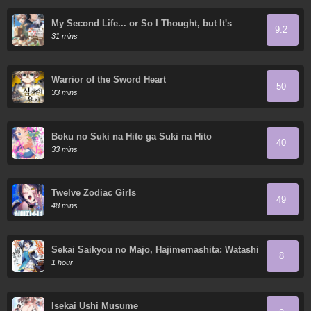
My Second Life... or So I Thought, but It's
9.2
Actually My Third Life
31 mins
Warrior of the Sword Heart
50
33 mins
Boku no Suki na Hito ga Suki na Hito
40
33 mins
Twelve Zodiac Girls
49
48 mins
Sekai Saikyou no Majo, Hajimemashita: Watashi
8
Dake "Kouryaku Site" o Miseru Sekai de Jiyuu
1 hour
ni Ikimasu
Isekai Ushi Musume