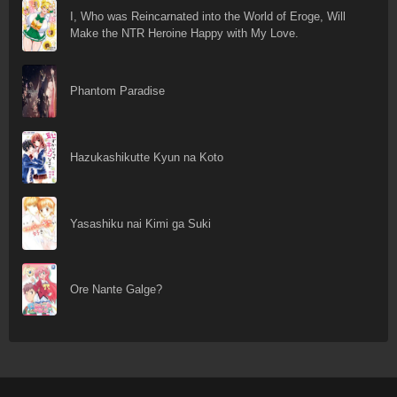
I, Who was Reincarnated into the World of Eroge, Will
Make the NTR Heroine Happy with My Love.
Phantom Paradise
Hazukashikutte Kyun na Koto
Yasashiku nai Kimi ga Suki
Ore Nante Galge?