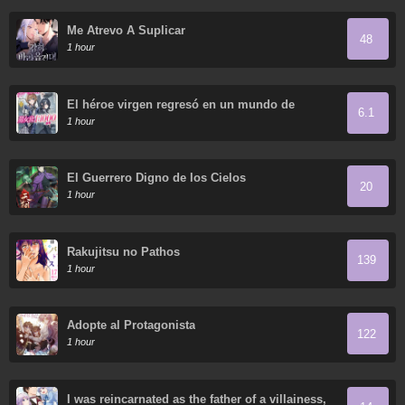
Me Atrevo A Suplicar
48
1 hour
El héroe virgen regresó en un mundo de
6.1
mujeres.
1 hour
El Guerrero Digno de los Cielos
20
1 hour
Rakujitsu no Pathos
139
1 hour
Adopte al Protagonista
122
1 hour
I was reincarnated as the father of a villainess,