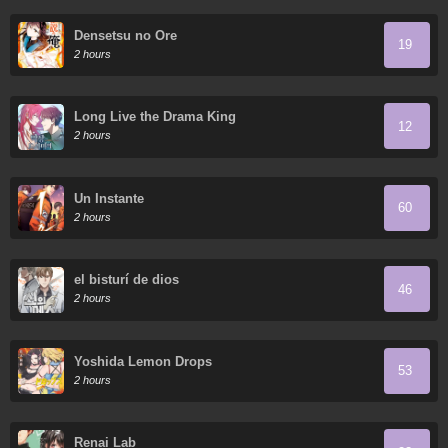
Densetsu no Ore
19
2 hours
Long Live the Drama King
12
2 hours
Un Instante
60
2 hours
el bisturí de dios
46
2 hours
Yoshida Lemon Drops
53
2 hours
Renai Lab