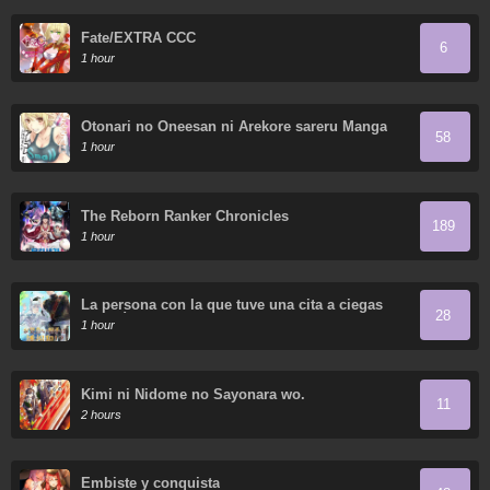
Fate/EXTRA CCC
6
1 hour
Otonari no Oneesan ni Arekore sareru Manga
58
1 hour
The Reborn Ranker Chronicles
189
1 hour
La persona con la que tuve una cita a ciegas
28
resultó ser un secuestrador
1 hour
Kimi ni Nidome no Sayonara wo.
11
2 hours
Embiste y conquista