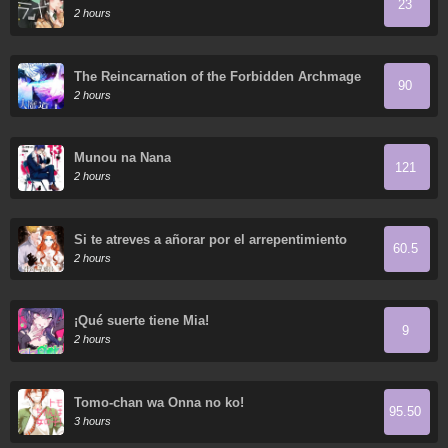
23
2 hours
The Reincarnation of the Forbidden Archmage
90
2 hours
Munou na Nana
121
2 hours
Si te atreves a añorar por el arrepentimiento
60.5
2 hours
¡Qué suerte tiene Mia!
9
2 hours
Tomo-chan wa Onna no ko!
95.50
3 hours