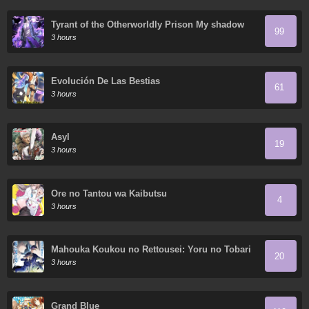
Tyrant of the Otherworldly Prison My shadow
99
can evolve infinitely
3 hours
Evolución De Las Bestias
61
3 hours
Asyl
19
3 hours
Ore no Tantou wa Kaibutsu
4
3 hours
Mahouka Koukou no Rettousei: Yoru no Tobari
20
ni Yami wa Hirameku
3 hours
Grand Blue