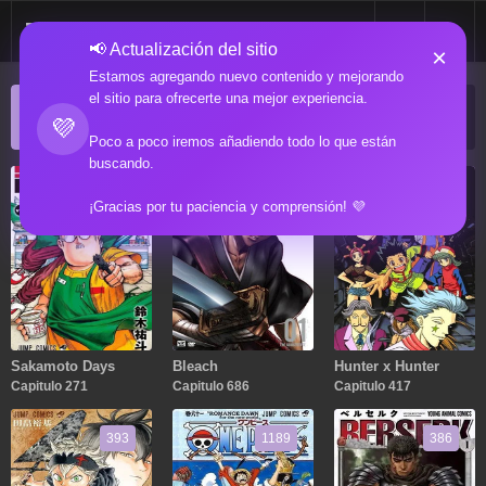
📢 Actualización del sitio
×
Estamos agregando nuevo contenido y mejorando
el sitio para ofrecerte una mejor experiencia.
ACTUALIZACIONES POPULARES
💜
Manga popular actualizado recientemente
Poco a poco iremos añadiendo todo lo que están
buscando.
271
686
417
¡Gracias por tu paciencia y comprensión! 💜
Sakamoto Days
Bleach
Hunter x Hunter
Capitulo 271
Capitulo 686
Capitulo 417
393
1189
386