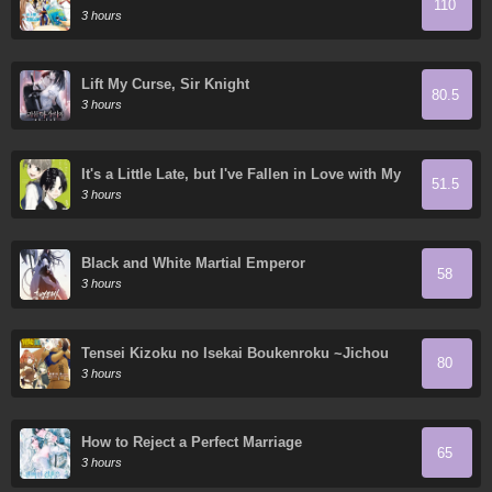
110
3 hours
Lift My Curse, Sir Knight
80.5
3 hours
It's a Little Late, but I've Fallen in Love with My
51.5
Childhood Friend.
3 hours
Black and White Martial Emperor
58
3 hours
Tensei Kizoku no Isekai Boukenroku ~Jichou
80
wo Shiranai Kamigami no Shito~
3 hours
How to Reject a Perfect Marriage
65
3 hours