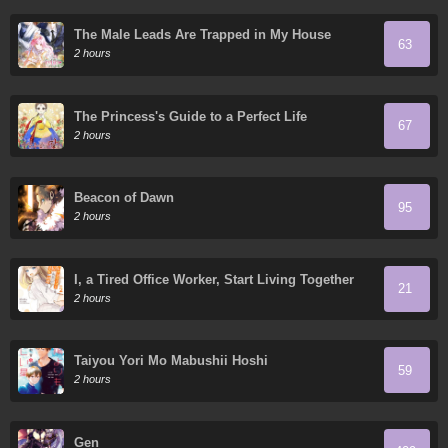
The Male Leads Are Trapped in My House
63
2 hours
The Princess's Guide to a Perfect Life
67
2 hours
Beacon of Dawn
95
2 hours
I, a Tired Office Worker, Start Living Together
21
with a Beautiful Highschool Girl whom I Met
2 hours
Again After 7 Years
Taiyou Yori Mo Mabushii Hoshi
59
2 hours
Gen