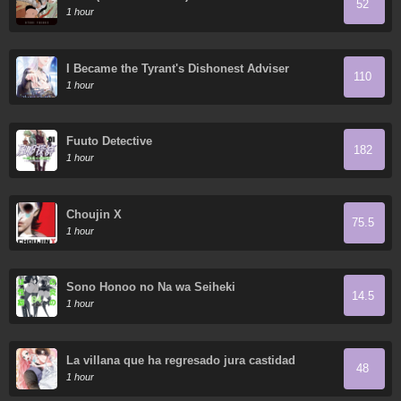
52
1 hour
I Became the Tyrant's Dishonest Adviser
110
1 hour
Fuuto Detective
182
1 hour
Choujin X
75.5
1 hour
Sono Honoo no Na wa Seiheki
14.5
1 hour
La villana que ha regresado jura castidad
48
1 hour