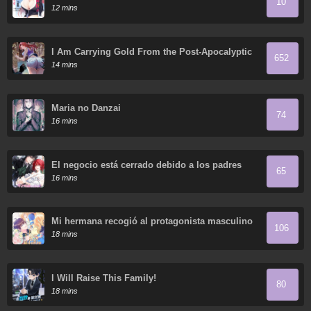
10
So Cute That I'm Happy Every Day
12 mins
I Am Carrying Gold From the Post-Apocalyptic
652
World
14 mins
Maria no Danzai
74
16 mins
El negocio está cerrado debido a los padres
65
tiranos
16 mins
Mi hermana recogió al protagonista masculino
106
18 mins
I Will Raise This Family!
80
18 mins