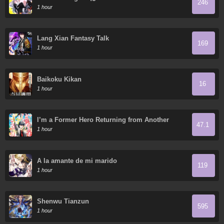
246
1 hour
Lang Xian Fantasy Talk
169
1 hour
Baikoku Kikan
16
1 hour
I’m a Former Hero Returning from Another
47.1
World, but I Was Involved in a Death Game
1 hour
A la amante de mi marido
119
1 hour
Shenwu Tianzun
595
1 hour