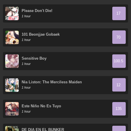
Please Don't Die!
17
1 hour
101 Beonjjae Gobaek
70
1 hour
Sensitive Boy
100.5
1 hour
Nia Liston: The Merciless Maiden
12
1 hour
Este Niño No Es Tuyo
135
1 hour
DE DIA EN EL BUNKER