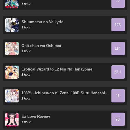
22
1 hour
Shuumatsu no Valkyrie
123
1 hour
Onii-chan wa Oshimai
114
1 hour
Erotical Wizard to 12 Nin No Hanayome
23.1
1 hour
108P! ~Ichinen-go ni Zettai 108P Suru Hanashi~
11
1 hour
Ex-Love Review
78
1 hour