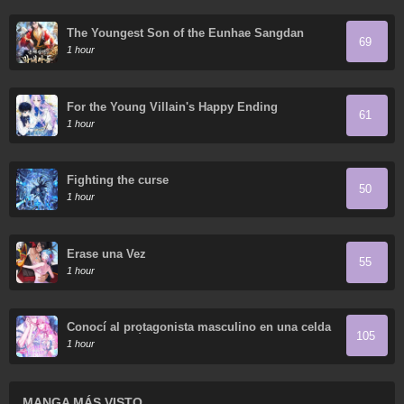
The Youngest Son of the Eunhae Sangdan
69
1 hour
For the Young Villain's Happy Ending
61
1 hour
Fighting the curse
50
1 hour
Érase una Vez
55
1 hour
Conocí al protagonista masculino en una celda
105
(Nueva versión)
1 hour
MANGA MÁS VISTO