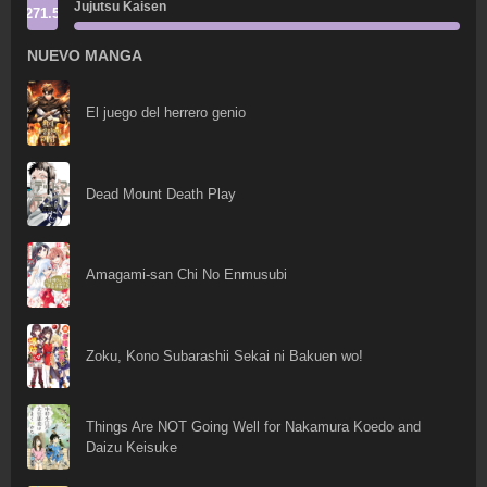
Jujutsu Kaisen
271.5
NUEVO MANGA
El juego del herrero genio
Dead Mount Death Play
Amagami-san Chi No Enmusubi
Zoku, Kono Subarashii Sekai ni Bakuen wo!
Things Are NOT Going Well for Nakamura Koedo and
Daizu Keisuke