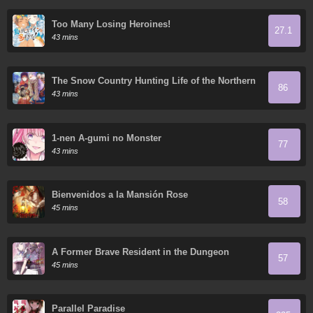
Too Many Losing Heroines!
27.1
43 mins
The Snow Country Hunting Life of the Northern
86
Nobleman and the Eagle-like Wife
43 mins
1-nen A-gumi no Monster
77
43 mins
Bienvenidos a la Mansión Rose
58
45 mins
A Former Brave Resident in the Dungeon
57
45 mins
Parallel Paradise