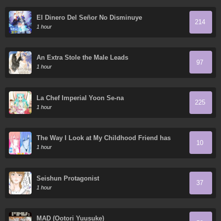
El Dinero Del Señor No Disminuye
214
1 hour
An Extra Stole the Male Leads
97
1 hour
La Chef Imperial Yoon Se-na
225
1 hour
The Way I Look at My Childhood Friend has
10
Changed
1 hour
Seishun Protagonist
37
1 hour
MAD (Ootori Yuusuke)