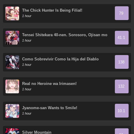
The Chick Hunter Is Being Filial!
79
1 hour
Tensei Shitekara 40-nen. Sorosoro, Ojisan mo
41.1
Koi ga itai
1 hour
Como Sobrevivir Como la Hija del Diablo
138
1 hour
Real no Heroine wa Irimasen!
132
1 hour
Jyanome-san Wants to Smile!
10.1
1 hour
Silver Mountain