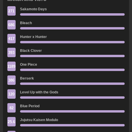
Sakamoto Days
271
Bleach
686
Hunter x Hunter
417
Black Clover
393
One Piece
1189
Berserk
386
Level Up with the Gods
120
Blue Period
82
Jujutsu Kaisen Modulo
25.6