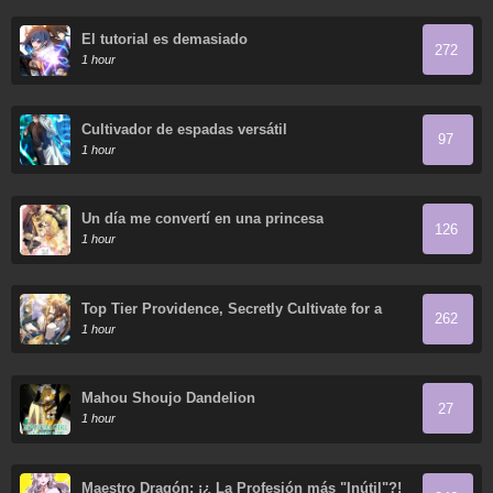
El tutorial es demasiado
272
1 hour
Cultivador de espadas versátil
97
1 hour
Un día me convertí en una princesa
126
1 hour
Top Tier Providence, Secretly Cultivate for a
262
Thousand Years
1 hour
Mahou Shoujo Dandelion
27
1 hour
Maestro Dragón: ¡¿ La Profesión más "Inútil"?!