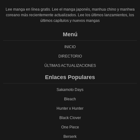
Lee manga en línea gratis. Lee el manga japonés, manhua chino y manhwa
coreano más recientemente actualizados. Lee los últimos lanzamientos, los
últimos capítulos y nuevos mangas
Menú
INICIO
DIRECTORIO
ÚLTIMAS ACTUALIZACIONES
Enlaces Populares
Sakamoto Days
Bleach
Hunter x Hunter
Black Clover
One Piece
Berserk