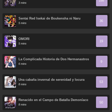
188
3 mins
Sentai Red Isekai de Boukensha ni Naru
36
5 mins
OMORI
19
5 mins
La Complicada Historia de Dos Hermanastros
9
6 mins
Una cabaña invernal de serenidad y locura
53
8 mins
Renacido en el Campo de Batalla Demoníaco
50
8 mins