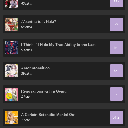
335
48 mins
¡Veterinario! ¿Hola?
68
54 mins
I Think I'll Hide My True Ability to the Last
54
Moment
59 mins
Amor aromático
54
59 mins
Renovations with a Gyaru
5
1 hour
A Certain Scientific Mental Out
34.2
1 hour