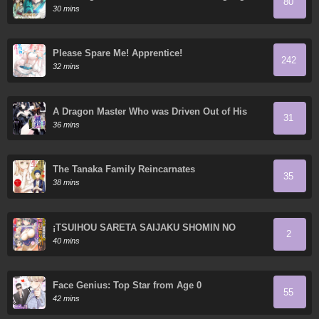
80
30 mins
Please Spare Me! Apprentice!
242
32 mins
A Dragon Master Who was Driven Out of His
31
Country Accidentally Becomes Matchless in the
36 mins
Neighboring Country that Picked Him Up: How a
Puny State became a Paradise for the
Continent's Strongest Dragons
The Tanaka Family Reincarnates
35
38 mins
¡TSUIHOU SARETA SAIJAKU SHOMIN NO
2
NARIAGARI HAREM!: “FUJIMI” NO SKILL DE
40 mins
SAIKYOU WO MEZASHI, MIKUDASHITA YATSU
NI ZAMAA SHIMASU!
Face Genius: Top Star from Age 0
55
42 mins