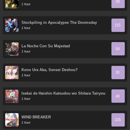
28
1 hour
Stockpiling in Apocalypse The Doomsday
115
Ruthless Man: Hoarding Trillions of Supplies at
1 hour
the Beginning
La Noche Con Su Majestad
59
1 hour
Kono Ura Aka, Sensei Deshou?
30
1 hour
Isekai de Haishin Katsudou wo Shitara Tairyou
49
no Yandere Shinja wo Umidashite Shimatta Ken
1 hour
WIND BREAKER
225
1 hour