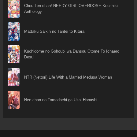
Chou Ten-chan! NEEDY GIRL OVERDOSE Koushiki
Anthology
Mattaku Saikin no Tantei to Kitara
Kuchidome no Gohoubi wa Dansou Otome To Ichaero
Desu!
NTR (Nettori) Life With a Married Medusa Woman
Nee-chan no Tomodachi ga Uzai Hanashi