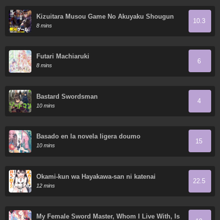
Kizuitara Musou Game No Akuyaku Shougun
10.3
Datta Ken. ~Hametsu Route Wa Bucchikowasu~
8 mins
Futari Machiaruki
6
8 mins
Bastard Swordsman
4
10 mins
Basado en la novela ligera doumo
15
10 mins
Ōkami-kun wa Hayakawa-san ni katenai
22.5
12 mins
My Female Sword Master, Whom I Live With, Is