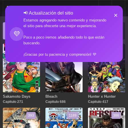
📢 Actualización del sitio
×
Estamos agregando nuevo contenido y mejorando
el sitio para ofrecerte una mejor experiencia.
ACTUALIZACIONES POPULARES
💜
Manga popular actualizado recientemente
Poco a poco iremos añadiendo todo lo que están
buscando.
271
686
417
¡Gracias por tu paciencia y comprensión! 💜
Sakamoto Days
Bleach
Hunter x Hunter
Capitulo 271
Capitulo 686
Capitulo 417
393
1189
386