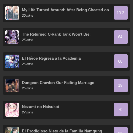
My Life Turned Around: After Being Cheated on
10.2
and Falsely Accused, I Ended up Being Adored
20 mins
by the Most Beautiful Girl in School
The Returned C-Rank Tank Won't Die!
64
25 mins
El Héroe Regresa a la Academia
60
25 mins
Dungeon Crawler: Our Failing Marriage
19
25 mins
Nezumi no Hatsukoi
70
27 mins
El Prodigioso Nieto de la Familia Namgung