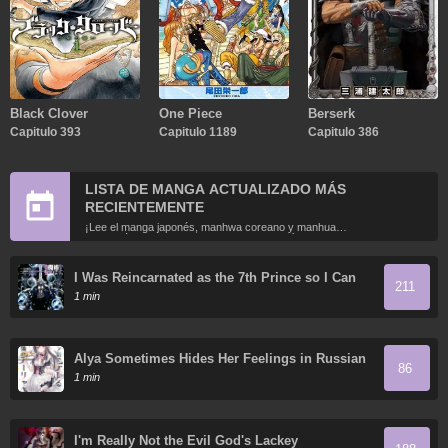
Black Clover
One Piece
Berserk
Capitulo 393
Capitulo 1189
Capitulo 386
LISTA DE MANGA ACTUALIZADO MÁS
RECIENTEMENTE
¡Lee el manga japonés, manhwa coreano y manhua
chino más recientemente actualizados en línea gratis!
I Was Reincarnated as the 7th Prince so I Can
211
Take My Time Perfecting My Magical Ability
1 min
Alya Sometimes Hides Her Feelings in Russian
86
1 min
I'm Really Not the Evil God's Lackey