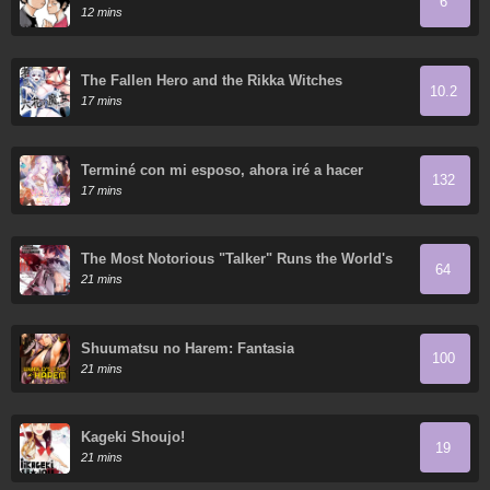
6
12 mins
The Fallen Hero and the Rikka Witches
10.2
17 mins
Terminé con mi esposo, ahora iré a hacer
132
dinero
17 mins
The Most Notorious "Talker" Runs the World's
64
Greatest Clan
21 mins
Shuumatsu no Harem: Fantasia
100
21 mins
Kageki Shoujo!
19
21 mins