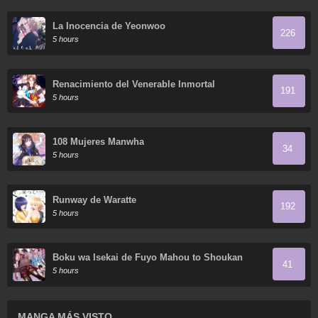
La Inocencia de Yeonwoo
226
5 hours
Renacimiento del Venerable Inmortal
191
5 hours
108 Mujeres Manwha
34
5 hours
Runway de Waratte
192
5 hours
Boku wa Isekai de Fuyo Mahou to Shoukan
41
Mahou wo Tenbin ni Kakeru
5 hours
MANGA MÁS VISTO