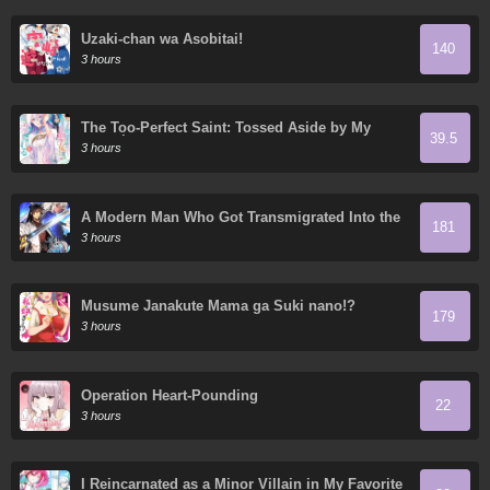
Uzaki-chan wa Asobitai!
140
3 hours
The Too-Perfect Saint: Tossed Aside by My
39.5
Fiancé and Sold to Another Kingdom
3 hours
A Modern Man Who Got Transmigrated Into the
181
Murim World
3 hours
Musume Janakute Mama ga Suki nano!?
179
3 hours
Operation Heart-Pounding
22
3 hours
I Reincarnated as a Minor Villain in My Favorite