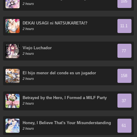
105
2 hours
DEKAI USAGI ni NATSUKARETA!?
11.1
2 hours
Viejo Luchador
77
2 hours
El hijo menor del conde es un jugador
158
2 hours
Betrayed by the Hero, I Formed a MILF Party
37
with His Mom!
2 hours
Honey, I Believe That's Your Misunderstanding
61
2 hours