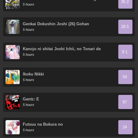
35.2
5 hours
Genkai Dokushin Joshi (26) Gohan
28.5
5 hours
Kanojo ni shitai Joshi Ichii, no Tonari de
9.1
Mitsuketa Amari-chan
5 hours
Ikoku Nikki
54
5 hours
Gantz: E
87
5 hours
Futsuu na Bokura no
24
5 hours