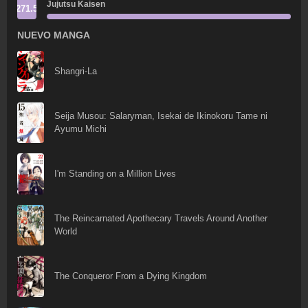
Jujutsu Kaisen
271.5
NUEVO MANGA
Shangri-La
Seija Musou: Salaryman, Isekai de Ikinokoru Tame ni
Ayumu Michi
I'm Standing on a Million Lives
The Reincarnated Apothecary Travels Around Another
World
The Conqueror From a Dying Kingdom