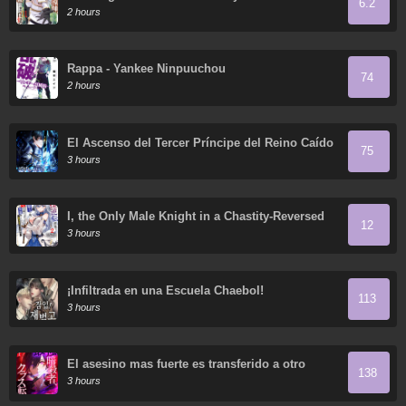
6.2
Incompetent was Actually the World's Strongest
2 hours
but was Unaware of It Due to Being Confined
Rappa - Yankee Ninpuuchou
74
2 hours
El Ascenso del Tercer Príncipe del Reino Caído
75
3 hours
I, the Only Male Knight in a Chastity-Reversed
12
World, Entered the Female Knight Academy and
3 hours
Was Treated as a Hero for Some Reason:
Unrivaled in the Harem with My Unequaled
Skills
¡Infiltrada en una Escuela Chaebol!
113
3 hours
El asesino mas fuerte es transferido a otro
138
mundo con toda su clase
3 hours