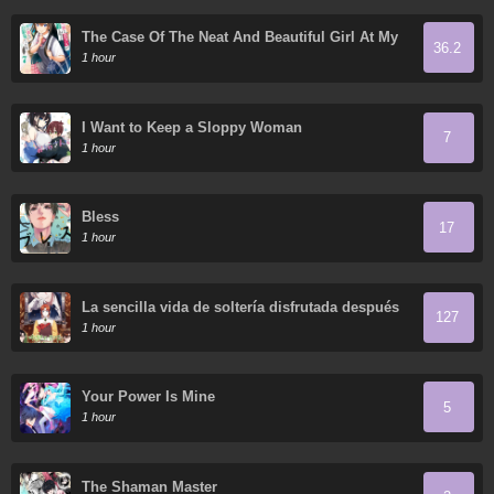
The Case Of The Neat And Beautiful Girl At My
36.2
New School Turning Out To Be My Childhood
1 hour
Friend Who I Used To Play With Thinking She
Was A Boy
I Want to Keep a Sloppy Woman
7
1 hour
Bless
17
1 hour
La sencilla vida de soltería disfrutada después
127
de ser abandonada
1 hour
Your Power Is Mine
5
1 hour
The Shaman Master