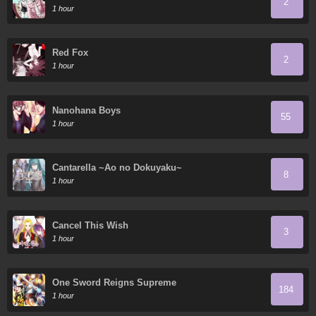
2
1 hour
Red Fox
2
1 hour
Nanohana Boys
55
1 hour
Cantarella ~Ao no Dokuyaku~
8
1 hour
Cancel This Wish
3
1 hour
One Sword Reigns Supreme
184
1 hour