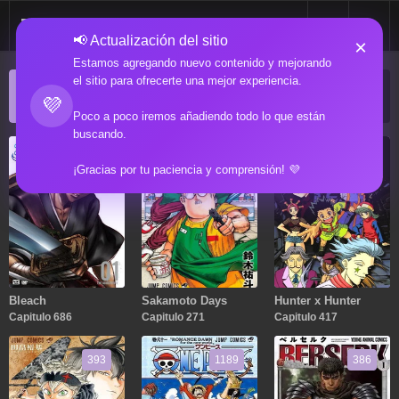
📢 Actualización del sitio
×
Estamos agregando nuevo contenido y mejorando
el sitio para ofrecerte una mejor experiencia.
ACTUALIZACIONES POPULARES
💜
Manga popular actualizado recientemente
Poco a poco iremos añadiendo todo lo que están
buscando.
686
271
417
¡Gracias por tu paciencia y comprensión! 💜
Bleach
Sakamoto Days
Hunter x Hunter
Capitulo 686
Capitulo 271
Capitulo 417
393
1189
386