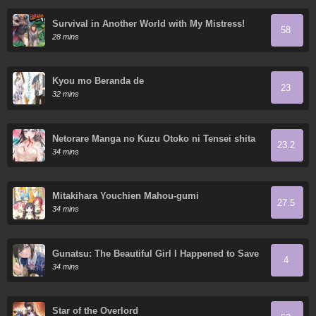
Survival in Another World with My Mistress!
58
28 mins
Kyou mo Beranda de
23
32 mins
Netorare Manga no Kuzu Otoko ni Tensei shita
23.2
Hazu ga Heroine ga Yottekuru Ken
34 mins
Mitakihara Youchien Mahou-gumi
27.5
34 mins
Gunatsu: The Beautiful Girl I Happened to Save
4
Won’t Let Me Go!
34 mins
Star of the Overlord