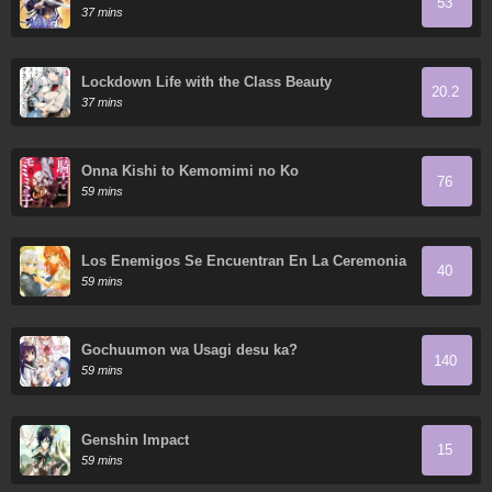
53
37 mins
Lockdown Life with the Class Beauty
20.2
37 mins
Onna Kishi to Kemomimi no Ko
76
59 mins
Los Enemigos Se Encuentran En La Ceremonia
40
De Compromiso
59 mins
Gochuumon wa Usagi desu ka?
140
59 mins
Genshin Impact
15
59 mins