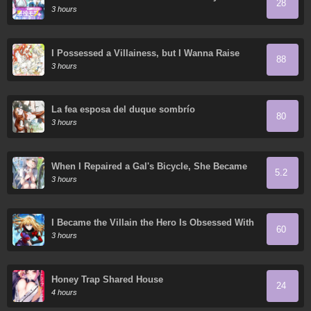
28
Game World – Using My Game Knowledge to
3 hours
Live Freely, I Somehow Ended Up Famous
Everywhere
I Possessed a Villainess, but I Wanna Raise
88
Cats!
3 hours
La fea esposa del duque sombrío
80
3 hours
When I Repaired a Gal's Bicycle, She Became
5.2
Attached to Me
3 hours
I Became the Villain the Hero Is Obsessed With
60
3 hours
Honey Trap Shared House
24
4 hours