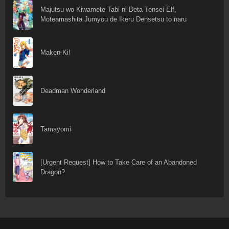
Majutsu wo Kiwamete Tabi ni Deta Tensei Elf,
Moteamashita Jumyou de Ikeru Densetsu to naru
Maken-Ki!
Deadman Wonderland
Tamayomi
[Urgent Request] How to Take Care of an Abandoned
Dragon?