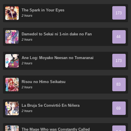
The Spark in Your Eyes
173
2 hours
Damedol to Sekai ni 1-nin dake no Fan
44
2 hours
Ane Log: Moyako Neesan no Tomaranai
173
Monologue
2 hours
Risou no Himo Seikatsu
83
2 hours
La Bruja Se Convirtió En Niñera
69
2 hours
The Mage Who was Constantly Called