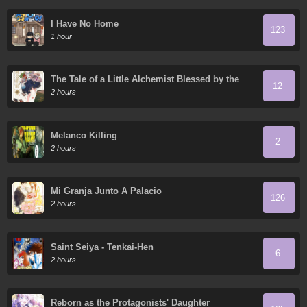
I Have No Home
123
1 hour
The Tale of a Little Alchemist Blessed by the
12
Spirits
2 hours
Melanco Killing
2
2 hours
Mi Granja Junto A Palacio
126
2 hours
Saint Seiya - Tenkai-Hen
6
2 hours
Reborn as the Protagonists' Daughter