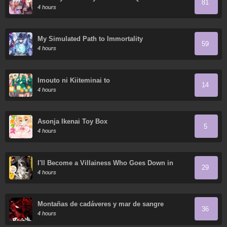
81
Dragon Queen Has No Rival
4 hours
My Simulated Path to Immortality
59
4 hours
Imouto ni Kiiteminai to
14
4 hours
Asonja Ikenai Toy Box
5
4 hours
I'll Become a Villainess Who Goes Down in
29
History: It Seems Turning into a High-Born
4 hours
Baddie Makes the Prince All the More
Lovestruck
Montañas de cadáveres y mar de sangre
36
4 hours