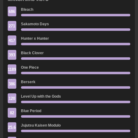
Bleach
686
Sakamoto Days
271
Hunter x Hunter
417
Black Clover
393
One Piece
1189
Berserk
386
Level Up with the Gods
120
Blue Period
82
Jujutsu Kaisen Modulo
25.6