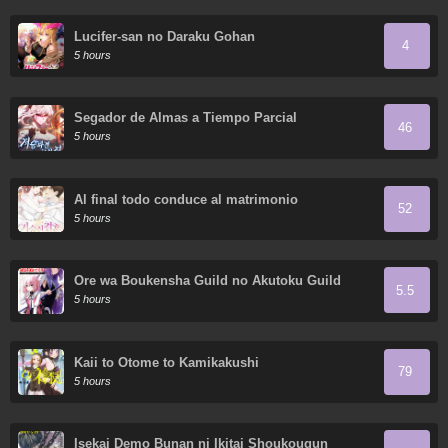
Lucifer-san no Daraku Gohan
4
5 hours
Segador de Almas a Tiempo Parcial
46
5 hours
Al final todo conduce al matrimonio
52
5 hours
Ore wa Boukensha Guild no Akutoku Guild
5.5
Master ~Jinzai wo Tekizaitekisho ni Tsuihou
5 hours
Shitara, Nazeka Mechakucha
Kanshasaremashita~
Kaii to Otome to Kamikakushi
79
5 hours
Isekai Demo Bunan ni Ikitai Shoukougun