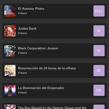
El Asesino Pietro
153.2
4 hours
Junket Bank
28
4 hours
Black Corporation: Joseon
81
4 hours
Resurrección de 24 horas de la villana
88
4 hours
La Dominación del Emperador
135
4 hours
The Boy Raised by the Demon Queen and the