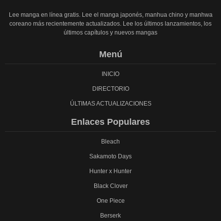
Lee manga en línea gratis. Lee el manga japonés, manhua chino y manhwa
coreano más recientemente actualizados. Lee los últimos lanzamientos, los
últimos capítulos y nuevos mangas
Menú
INICIO
DIRECTORIO
ÚLTIMAS ACTUALIZACIONES
Enlaces Populares
Bleach
Sakamoto Days
Hunter x Hunter
Black Clover
One Piece
Berserk