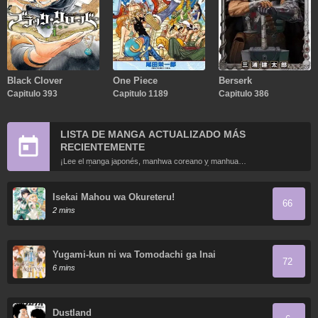
Black Clover
One Piece
Berserk
Capitulo 393
Capitulo 1189
Capitulo 386
LISTA DE MANGA ACTUALIZADO MÁS
RECIENTEMENTE
¡Lee el manga japonés, manhwa coreano y manhua
chino más recientemente actualizados en línea gratis!
Isekai Mahou wa Okureteru!
66
2 mins
Yugami-kun ni wa Tomodachi ga Inai
72
6 mins
Dustland