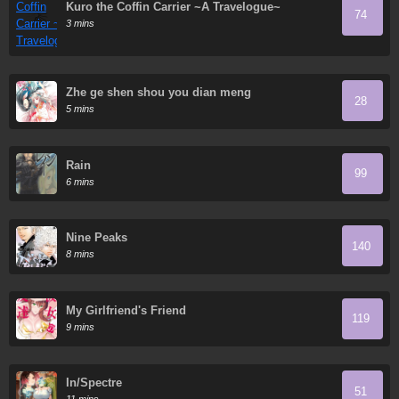
Kuro the Coffin Carrier ~A Travelogue~
74
3 mins
Zhe ge shen shou you dian meng
28
5 mins
Rain
99
6 mins
Nine Peaks
140
8 mins
My Girlfriend's Friend
119
9 mins
In/Spectre
51