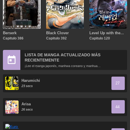
Berserk
Black Clover
Level Up with the
Capitulo 386
Capitulo 392
Gods
Capitulo 120
LISTA DE MANGA ACTUALIZADO MÁS
RECIENTEMENTE
¡Lee el manga japonés, manhwa coreano y manhua
chino más recientemente actualizados en línea gratis!
Harumichi
27
23 secs
Arisa
44
26 secs