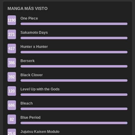
MANGA MÁS VISTO
One Piece
1190
Sakamoto Days
271
Hunter x Hunter
417
Berserk
386
Black Clover
392
Level Up with the Gods
120
Bleach
686
Blue Period
82
Jujutsu Kaisen Modulo
25.6