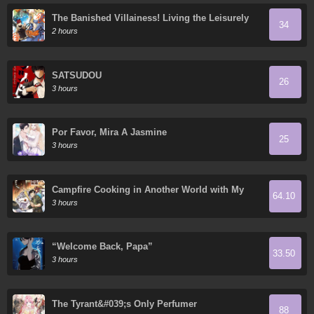
The Banished Villainess! Living the Leisurely
34
Life of a Nun Making Revolutionary Church
2 hours
Food
SATSUDOU
26
3 hours
Por Favor, Mira A Jasmine
25
3 hours
Campfire Cooking in Another World with My
64.10
Absurd Skill
3 hours
“Welcome Back, Papa”
33.50
3 hours
The Tyrant&#039;s Only Perfumer
88