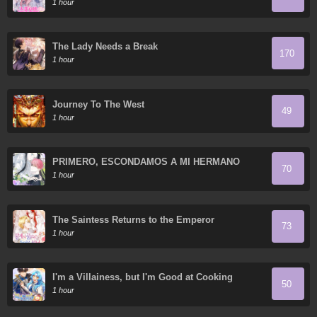
1 hour
The Lady Needs a Break
170
1 hour
Journey To The West
49
1 hour
PRIMERO, ESCONDAMOS A MI HERMANO
70
MENOR
1 hour
The Saintess Returns to the Emperor
73
1 hour
I'm a Villainess, but I'm Good at Cooking
50
1 hour