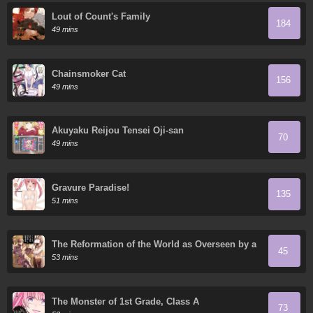
Lout of Count's Family
184
49 mins
Chainsmoker Cat
156
49 mins
Akuyaku Reijou Tensei Oji-san
70
49 mins
Gravure Paradise!
135
51 mins
The Reformation of the World as Overseen by a
45
Realist Demon King
53 mins
The Monster of 1st Grade, Class A
73