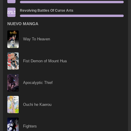
Revolving Battles Of Curse Arts
271.5
NUEVO MANGA
Way To Heaven
Fist Demon of Mount Hua
Apocalyptic Thief
Ouchi he Kaerou
Fighters