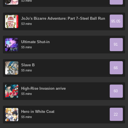
53 mins
JoJo's Bizarre Adventure: Part 7–Steel Ball Run
95.05
- Digital Colored Comics
53 mins
Ultimate Shut-in
91
55 mins
Slave B
66
55 mins
High-Rise Invasion arrive
60
55 mins
Hero in White Coat
22
55 mins