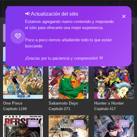
📢 Actualización del sitio
×
Estamos agregando nuevo contenido y mejorando
el sitio para ofrecerte una mejor experiencia.
ACTUALIZACIONES POPULARES
💜
Manga popular actualizado recientemente
Poco a poco iremos añadiendo todo lo que están
buscando.
1190
271
417
¡Gracias por tu paciencia y comprensión! 💜
One Piece
Sakamoto Days
Hunter x Hunter
Capitulo 1190
Capitulo 271
Capitulo 417
386
392
120