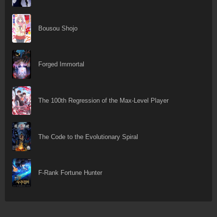
Bousou Shojo
Forged Immortal
The 100th Regression of the Max-Level Player
The Code to the Evolutionary Spiral
F-Rank Fortune Hunter