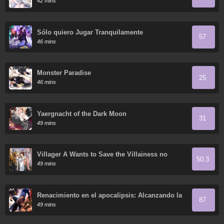
42 mins
Sólo quiero Jugar Tranquilamente
57
46 mins
Monster Paradise
25
46 mins
Yaergnacht of the Dark Moon
31
49 mins
Villager A Wants to Save the Villainess no
50.3
Matter What!
49 mins
Renacimiento en el apocalipsis: Alcanzando la
87
cima abriendo cajas
49 mins