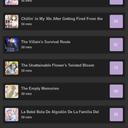
56 mins
Chillin' in My 30s After Getting Fired From the
54
Demon King's Army
56 mins
The Villain's Survival Route
62
58 mins
The Unattainable Flower's Twisted Bloom
79
58 mins
The Empty Memories
49
58 mins
La Bebé Bola De Algodón De La Familia Del
28
Tigre Blanco
58 mins