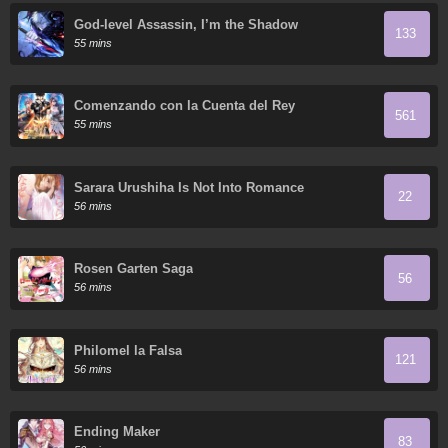
God-level Assassin, I’m the Shadow
133
55 mins
Comenzando con la Cuenta del Rey
561
55 mins
Sarara Urushiha Is Not Into Romance
22
56 mins
Rosen Garten Saga
56
56 mins
Philomel la Falsa
121
56 mins
Ending Maker
83