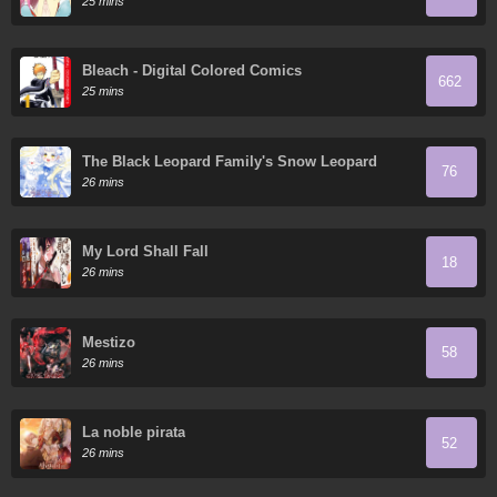
25 mins
Bleach - Digital Colored Comics
662
25 mins
The Black Leopard Family's Snow Leopard
76
Baby
26 mins
My Lord Shall Fall
18
26 mins
Mestizo
58
26 mins
La noble pirata
52
26 mins