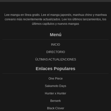
Lee manga en línea gratis. Lee el manga japonés, manhua chino y manhwa
coreano más recientemente actualizados. Lee los últimos lanzamientos, los
últimos capítulos y nuevos mangas
Menú
INICIO
DIRECTORIO
ÚLTIMAS ACTUALIZACIONES
Enlaces Populares
One Piece
Sakamoto Days
Hunter x Hunter
Berserk
Black Clover