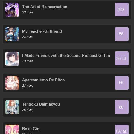
The Art of Reincarnation
193
23 mins
My Teacher-Girlfriend
56
23 mins
I Made Friends with the Second Prettiest Girl in
36.10
My Class
23 mins
Apareamiento De Elfos
66
23 mins
Tengoku Daimakyou
80
25 mins
Boku Girl
107.50