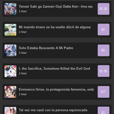
Tensei Saki ga Zannen Ouji Datta Ken ~Ima wa
26.30
Fukkin 1-kai mo Dekinai kedo Yasete Isekai
1 hour
Sukuimasu~
Mi marido tirano se ha vuelto dócil de alguna
82
manera
1 hour
Solo Estaba Buscando A Mi Padre
80
1 hour
I, the Sacrifice, Somehow Killed the Evil God
10.30
1 hour
Éminence Grise, la protagonista femenina, está
117
tratando de convertirme en su madrastra
1 hour
Tal vez me casé con la persona equivocada
41