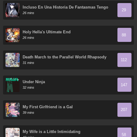
Incluso En Una Historia De Fantasmas Tengo
29
Que Trabajar
26 mins
Holy Hella's Ultimate End
88
26 mins
Death March to the Parallel World Rhapsody
112
31 mins
Under Ninja
147
32 mins
My First Girlfriend is a Gal
207
39 mins
My Wife is a Little Intimidating
58