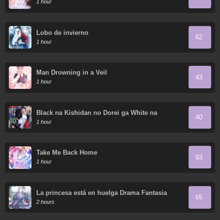
1 hour
Lobo de invierno
62
1 hour
Man Drowning in a Veil
43
1 hour
Black na Kishidan no Dorei ga White na
40
Boukensha Guild ni Hikinukarete S-Rank ni
1 hour
Narimashita
Take Me Back Home
93
1 hour
La princesa está en huelga Drama Fantasia
65
2 hours