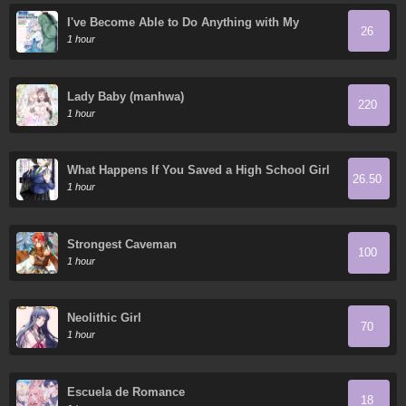
I've Become Able to Do Anything with My
26
Growth Cheat, but I Can't Seem to Get out of
1 hour
Being Jobless
Lady Baby (manhwa)
220
1 hour
What Happens If You Saved a High School Girl
26.50
Who Was About to Jump Off?
1 hour
Strongest Caveman
100
1 hour
Neolithic Girl
70
1 hour
Escuela de Romance
18