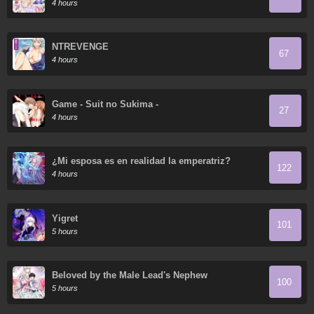
4 hours
NTREVENGE
67
4 hours
Game - Suit no Sukima -
27
4 hours
¿Mi esposa es en realidad la emperatriz?
122
4 hours
Yigret
101
5 hours
Beloved by the Male Lead's Nephew
100
5 hours