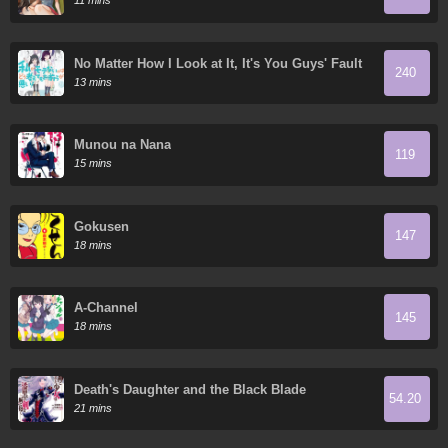
11 mins
No Matter How I Look at It, It's You Guys' Fault
240
I'm Not Popular!
13 mins
Munou na Nana
119
15 mins
Gokusen
147
18 mins
A-Channel
145
18 mins
Death's Daughter and the Black Blade
54.20
21 mins