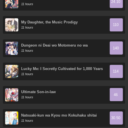
24.10
World
11 hours
My Daughter, the Music Prodigy
110
11 hours
Dungeon ni Deai wo Motomeru no wa
140
Machigatte Iru Darou ka Gaiden - Sword
11 hours
Oratoria
Lucky Me: I Secretly Cultivated for 1,000 Years
114
11 hours
Ultimate Son-in-law
46
11 hours
Natsuaki-kun wa Kyou mo Kokuhaku shitai
30.50
11 hours