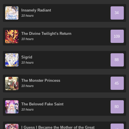
Insanely Radiant
34
10 hours
The Divine Twilight's Return
109
10 hours
Sigrid
88
10 hours
The Monster Princess
45
10 hours
The Beloved Fake Saint
80
10 hours
I Guess I Became the Mother of the Great