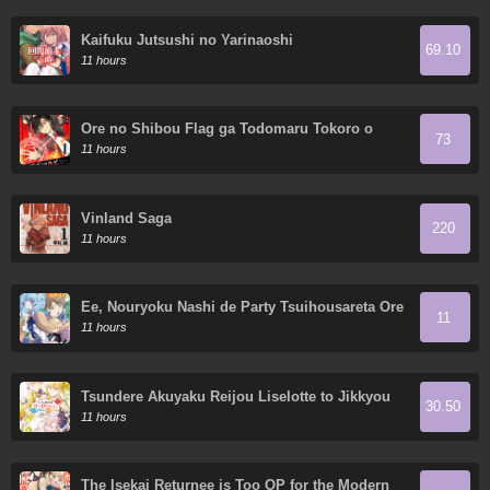
Kaifuku Jutsushi no Yarinaoshi
69.10
11 hours
Ore no Shibou Flag ga Todomaru Tokoro o
73
Shiranai
11 hours
Vinland Saga
220
11 hours
Ee, Nouryoku Nashi de Party Tsuihousareta Ore
11
ga Zenzokusei Mahoutsukai!?
11 hours
Tsundere Akuyaku Reijou Liselotte to Jikkyou
30.50
no Endo-kun to Kaisetsu no Kobayashi-san
11 hours
The Isekai Returnee is Too OP for the Modern