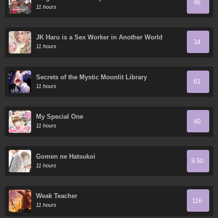
46
11 hours
JK Haru is a Sex Worker in Another World
34
11 hours
Secrets of the Mystic Moonlit Library
61
11 hours
My Special One
40
11 hours
Gomen ne Hatsukoi
9.50
11 hours
Weak Teacher
116
11 hours