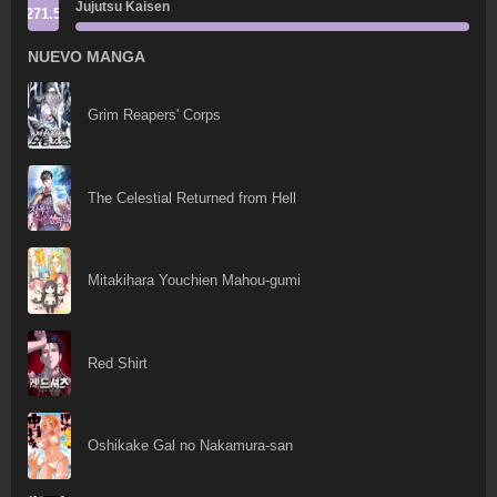
Jujutsu Kaisen
271.5
NUEVO MANGA
Grim Reapers' Corps
The Celestial Returned from Hell
Mitakihara Youchien Mahou-gumi
Red Shirt
Oshikake Gal no Nakamura-san