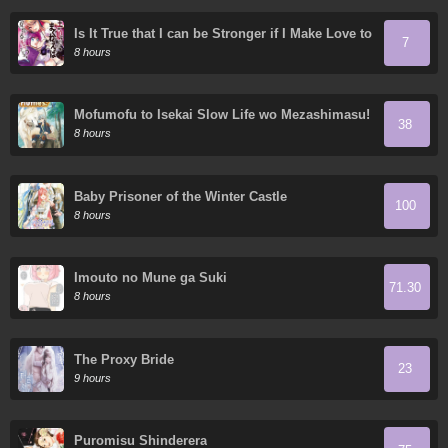
Is It True that I can be Stronger if I Make Love to
7
the Devil's Daughters?
8 hours
Mofumofu to Isekai Slow Life wo Mezashimasu!
38
8 hours
Baby Prisoner of the Winter Castle
100
8 hours
Imouto no Mune ga Suki
71.30
8 hours
The Proxy Bride
23
9 hours
Puromisu Shinderera