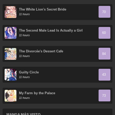
The White Lion's Secret Bride
70
11 hours
The Second Male Lead Is Actually a Girl
60
11 hours
The Divorcée's Dessert Cafe
84
11 hours
Guilty Circle
43
11 hours
My Farm by the Palace
73
11 hours
MANGA MÁS VISTO