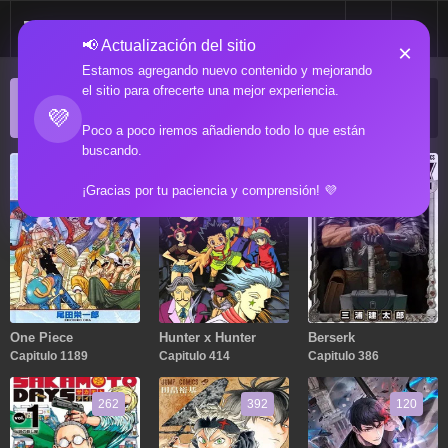
📢 Actualización del sitio
×
Estamos agregando nuevo contenido y mejorando
el sitio para ofrecerte una mejor experiencia.
ACTUALIZACIONES POPULARES
💜
Manga popular actualizado recientemente
Poco a poco iremos añadiendo todo lo que están
buscando.
1189
414
386
¡Gracias por tu paciencia y comprensión! 💜
One Piece
Hunter x Hunter
Berserk
Capitulo 1189
Capitulo 414
Capitulo 386
262
392
120