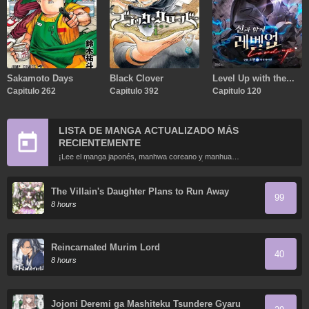
Sakamoto Days
Black Clover
Level Up with the
Capitulo 262
Capitulo 392
Gods
Capitulo 120
LISTA DE MANGA ACTUALIZADO MÁS
RECIENTEMENTE
¡Lee el manga japonés, manhwa coreano y manhua
chino más recientemente actualizados en línea gratis!
The Villain's Daughter Plans to Run Away
99
8 hours
Reincarnated Murim Lord
40
8 hours
Jojoni Deremi ga Mashiteku Tsundere Gyaru