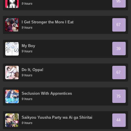
95
9 hours
I Get Stronger the More I Eat
67
9 hours
My Boy
39
9 hours
Do It, Oppa!
67
9 hours
Seclusion With Apprentices
75
9 hours
Saikyou Yuusha Party wa Ai ga Shiritai
44
9 hours