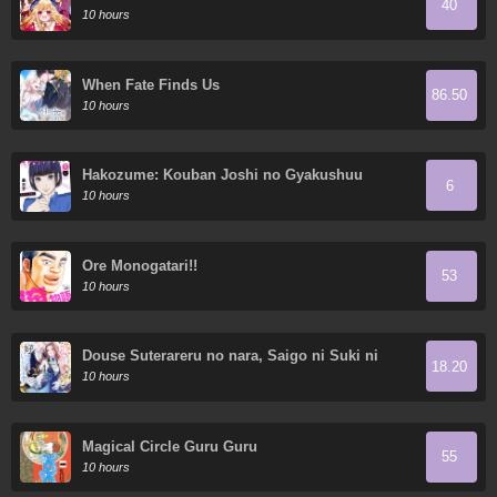
40
Demon King's 10 Children in Another World
10 hours
When Fate Finds Us
86.50
10 hours
Hakozume: Kouban Joshi no Gyakushuu
6
10 hours
Ore Monogatari!!
53
10 hours
Douse Suterareru no nara, Saigo ni Suki ni
18.20
Sasete Itadakimasu
10 hours
Magical Circle Guru Guru
55
10 hours