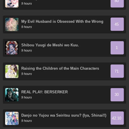
80
9 hours
My Evil Husband is Obsessed With the Wrong
45
Person
9 hours
Shibou Yuugi de Meshi wo Kuu.
1
9 hours
Raising the Children of the Main Characters
71
9 hours
REAL PLAY: BERSERKER
30
9 hours
Danjo no Yujou wa Seiritsu suru? (Iya, Shinai!!)
42.10
9 hours