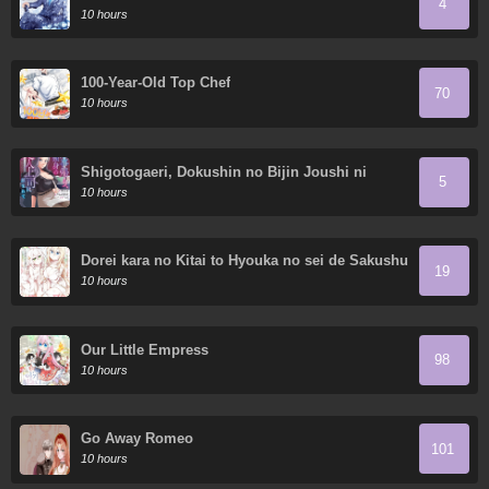
4
10 hours
100-Year-Old Top Chef
70
10 hours
Shigotogaeri, Dokushin no Bijin Joushi ni
5
Tanomarete
10 hours
Dorei kara no Kitai to Hyouka no sei de Sakushu
19
dekinai no daga
10 hours
Our Little Empress
98
10 hours
Go Away Romeo
101
10 hours