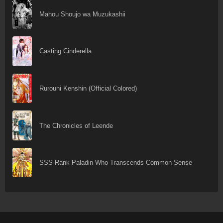
Mahou Shoujo wa Muzukashii
Casting Cinderella
Rurouni Kenshin (Official Colored)
The Chronicles of Leende
SSS-Rank Paladin Who Transcends Common Sense