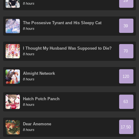
29
8 hours
The Possesive Tyrant and His Sleepy Cat
39
8 hours
I Thought My Husband Was Supposed to Die?
70
8 hours
Almight Network
120
8 hours
Hatch Potch Panch
63
8 hours
Dear Anemone
17.50
8 hours