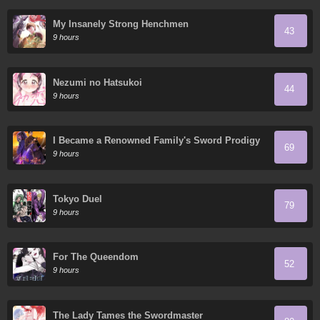
My Insanely Strong Henchmen
43
9 hours
Nezumi no Hatsukoi
44
9 hours
I Became a Renowned Family's Sword Prodigy
69
9 hours
Tokyo Duel
79
9 hours
For The Queendom
52
9 hours
The Lady Tames the Swordmaster