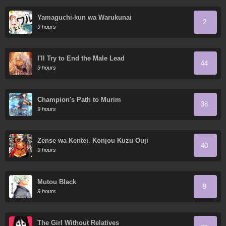
Yamaguchi-kun wa Warukunai
2
9 hours
I'll Try to End the Male Lead
44
9 hours
Champion's Path to Murim
38
9 hours
Zense wa Kentei. Konjou Kuzu Ouji
40
9 hours
Mutou Black
9
9 hours
The Girl Without Relatives