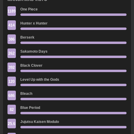
One Piece
1189
Hunter x Hunter
414
Berserk
386
Sakamoto Days
262
Black Clover
392
Level Up with the Gods
120
Bleach
686
Blue Period
82
Jujutsu Kaisen Modulo
25.6