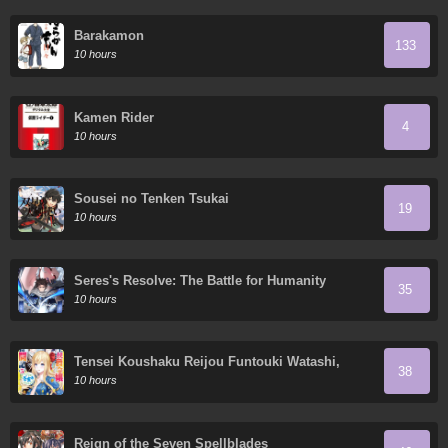
Barakamon
133
10 hours
Kamen Rider
4
10 hours
Sousei no Tenken Tsukai
19
10 hours
Seres's Resolve: The Battle for Humanity
35
10 hours
Tensei Koushaku Reijou Funtouki Watashi,
38
Rippa ni Zamaa Sarete Misemasu!
10 hours
Reign of the Seven Spellblades