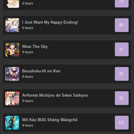
75
9 hours
I Just Want My Happy Ending!
40
9 hours
Wear The Sky
37
9 hours
Boushoku-Hi no Ken
26
9 hours
Arifureta Nichijou de Sekai Saikyou
32
9 hours
Wǒ Kào BUG Shàng Wángzhě
111
9 hours