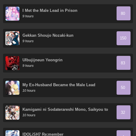
I Met the Male Lead in Prison
80
9 hours
Gekkan Shoujo Nozaki-kun
150
9 hours
Ulbujijneun Yeongrin
83
9 hours
My Ex-Husband Became the Male Lead
50
10 hours
Kamigami ni Sodaterareshi Mono, Saikyou to
32
Naru
10 hours
IDOLiSH7 Re:member