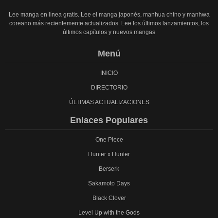
Lee manga en línea gratis. Lee el manga japonés, manhua chino y manhwa
coreano más recientemente actualizados. Lee los últimos lanzamientos, los
últimos capítulos y nuevos mangas
Menú
INICIO
DIRECTORIO
ÚLTIMAS ACTUALIZACIONES
Enlaces Populares
One Piece
Hunter x Hunter
Berserk
Sakamoto Days
Black Clover
Level Up with the Gods