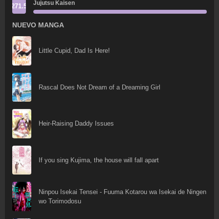
Jujutsu Kaisen
271.5
NUEVO MANGA
Little Cupid, Dad Is Here!
Rascal Does Not Dream of a Dreaming Girl
Heir-Raising Daddy Issues
If you sing Kujima, the house will fall apart
Ninpou Isekai Tensei - Fuuma Kotarou wa Isekai de Ningen
wo Torimodosu