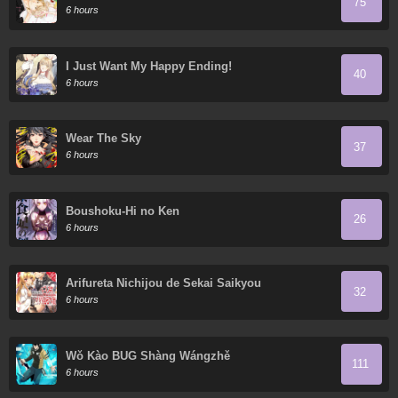
75
6 hours
I Just Want My Happy Ending!
40
6 hours
Wear The Sky
37
6 hours
Boushoku-Hi no Ken
26
6 hours
Arifureta Nichijou de Sekai Saikyou
32
6 hours
Wǒ Kào BUG Shàng Wángzhě
111
6 hours