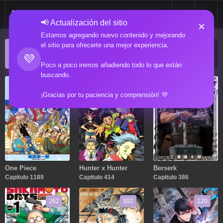
📢 Actualización del sitio
×
Estamos agregando nuevo contenido y mejorando
el sitio para ofrecerte una mejor experiencia.
ACTUALIZACIONES POPULARES
💜
Manga popular actualizado recientemente
Poco a poco iremos añadiendo todo lo que están
buscando.
1189
414
386
¡Gracias por tu paciencia y comprensión! 💜
One Piece
Hunter x Hunter
Berserk
Capitulo 1189
Capitulo 414
Capitulo 386
262
392
120