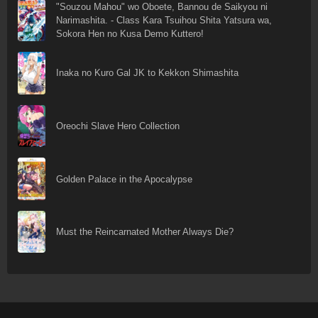
"Souzou Mahou" wo Oboete, Bannou de Saikyou ni
Narimashita. - Class Kara Tsuihou Shita Yatsura wa,
Sokora Hen no Kusa Demo Kuttero!
Inaka no Kuro Gal JK to Kekkon Shimashita
Oreochi Slave Hero Collection
Golden Palace in the Apocalypse
Must the Reincarnated Mother Always Die?