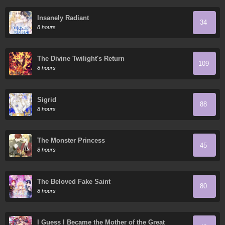
Insanely Radiant
34
8 hours
The Divine Twilight's Return
109
8 hours
Sigrid
88
8 hours
The Monster Princess
45
8 hours
The Beloved Fake Saint
80
8 hours
I Guess I Became the Mother of the Great