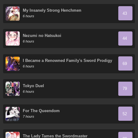
My Insanely Strong Henchmen
43
6 hours
Nezumi no Hatsukoi
44
6 hours
I Became a Renowned Family's Sword Prodigy
69
6 hours
Tokyo Duel
79
6 hours
For The Queendom
52
7 hours
The Lady Tames the Swordmaster