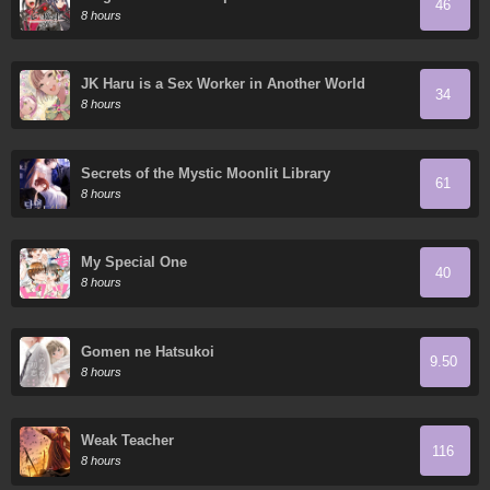
46
8 hours
JK Haru is a Sex Worker in Another World
34
8 hours
Secrets of the Mystic Moonlit Library
61
8 hours
My Special One
40
8 hours
Gomen ne Hatsukoi
9.50
8 hours
Weak Teacher
116
8 hours