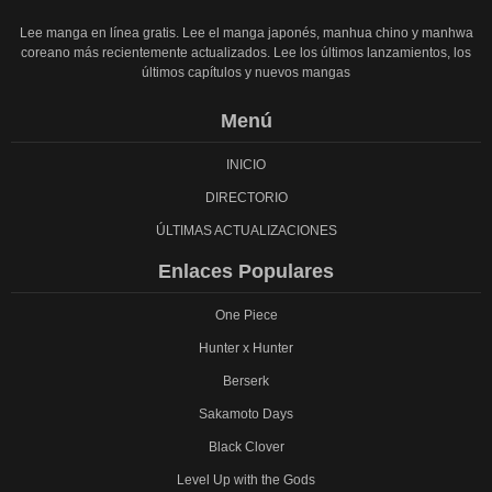
Lee manga en línea gratis. Lee el manga japonés, manhua chino y manhwa
coreano más recientemente actualizados. Lee los últimos lanzamientos, los
últimos capítulos y nuevos mangas
Menú
INICIO
DIRECTORIO
ÚLTIMAS ACTUALIZACIONES
Enlaces Populares
One Piece
Hunter x Hunter
Berserk
Sakamoto Days
Black Clover
Level Up with the Gods