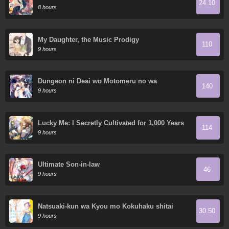
24.10
World
8 hours
My Daughter, the Music Prodigy
110
9 hours
Dungeon ni Deai wo Motomeru no wa
140
Machigatte Iru Darou ka Gaiden - Sword
9 hours
Oratoria
Lucky Me: I Secretly Cultivated for 1,000 Years
114
9 hours
Ultimate Son-in-law
46
9 hours
Natsuaki-kun wa Kyou mo Kokuhaku shitai
30.50
9 hours