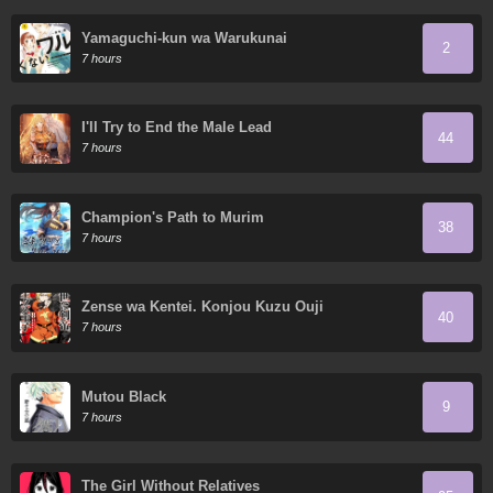
Yamaguchi-kun wa Warukunai
2
7 hours
I'll Try to End the Male Lead
44
7 hours
Champion's Path to Murim
38
7 hours
Zense wa Kentei. Konjou Kuzu Ouji
40
7 hours
Mutou Black
9
7 hours
The Girl Without Relatives