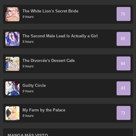
The White Lion's Secret Bride
70
9 hours
The Second Male Lead Is Actually a Girl
60
9 hours
The Divorcée's Dessert Cafe
84
9 hours
Guilty Circle
43
9 hours
My Farm by the Palace
73
9 hours
MANGA MÁS VISTO