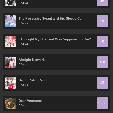
29
6 hours
The Possesive Tyrant and His Sleepy Cat
39
6 hours
I Thought My Husband Was Supposed to Die?
70
6 hours
Almight Network
120
6 hours
Hatch Potch Panch
63
6 hours
Dear Anemone
17.50
6 hours