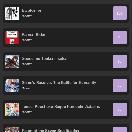
Barakamon
133
8 hours
Kamen Rider
4
8 hours
Sousei no Tenken Tsukai
19
8 hours
Seres's Resolve: The Battle for Humanity
35
8 hours
Tensei Koushaku Reijou Funtouki Watashi,
38
Rippa ni Zamaa Sarete Misemasu!
8 hours
Reign of the Seven Spellblades