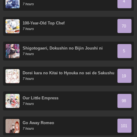
4
7 hours
100-Year-Old Top Chef
70
7 hours
Shigotogaeri, Dokushin no Bijin Joushi ni
5
Tanomarete
7 hours
Dorei kara no Kitai to Hyouka no sei de Sakushu
19
dekinai no daga
7 hours
Our Little Empress
98
7 hours
Go Away Romeo
101
7 hours