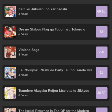
Kaifuku Jutsushi no Yarinaoshi
69.10
8 hours
Ore no Shibou Flag ga Todomaru Tokoro o
73
Shiranai
8 hours
Vinland Saga
220
8 hours
Ee, Nouryoku Nashi de Party Tsuihousareta Ore
11
ga Zenzokusei Mahoutsukai!?
8 hours
Tsundere Akuyaku Reijou Liselotte to Jikkyou
30.50
no Endo-kun to Kaisetsu no Kobayashi-san
8 hours
The Isekai Returnee is Too OP for the Modern