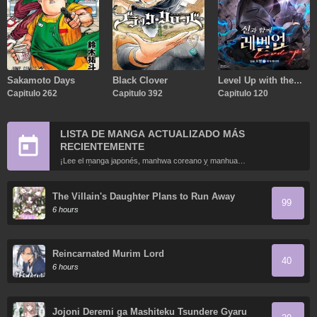
Sakamoto Days
Black Clover
Level Up with the
Capitulo 262
Capitulo 392
Gods
Capitulo 120
LISTA DE MANGA ACTUALIZADO MÁS
RECIENTEMENTE
¡Lee el manga japonés, manhwa coreano y manhua
chino más recientemente actualizados en línea gratis!
The Villain's Daughter Plans to Run Away
99
6 hours
Reincarnated Murim Lord
40
6 hours
Jojoni Deremi ga Mashiteku Tsundere Gyaru