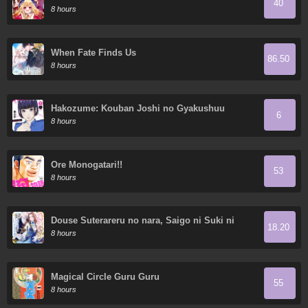
40
Demon King's 10 Children in Another World
8 hours
When Fate Finds Us
86.50
8 hours
Hakozume: Kouban Joshi no Gyakushuu
6
8 hours
Ore Monogatari!!
53
8 hours
Douse Suterareru no nara, Saigo ni Suki ni
18.20
Sasete Itadakimasu
8 hours
Magical Circle Guru Guru
55
8 hours