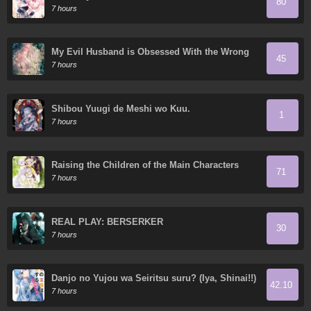
80
7 hours
My Evil Husband is Obsessed With the Wrong
45
Person
7 hours
Shibou Yuugi de Meshi wo Kuu.
1
7 hours
Raising the Children of the Main Characters
71
7 hours
REAL PLAY: BERSERKER
30
7 hours
Danjo no Yujou wa Seiritsu suru? (Iya, Shinai!!)
42.10
7 hours