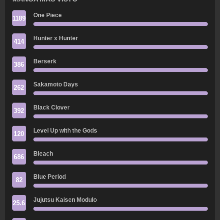
One Piece
1189
Hunter x Hunter
414
Berserk
386
Sakamoto Days
262
Black Clover
392
Level Up with the Gods
120
Bleach
686
Blue Period
82
Jujutsu Kaisen Modulo
25.6