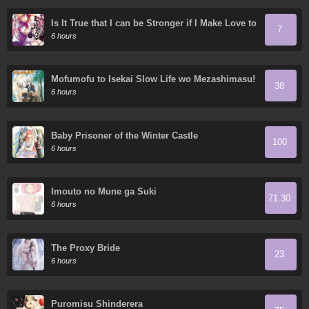
Is It True that I can be Stronger if I Make Love to
7
the Devil's Daughters?
6 hours
Mofumofu to Isekai Slow Life wo Mezashimasu!
38
6 hours
Baby Prisoner of the Winter Castle
100
6 hours
Imouto no Mune ga Suki
71.30
6 hours
The Proxy Bride
23
6 hours
Puromisu Shinderera