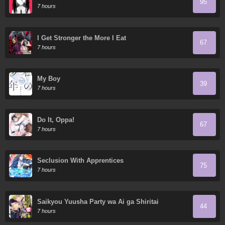
95
7 hours
I Get Stronger the More I Eat
67
7 hours
My Boy
39
7 hours
Do It, Oppa!
67
7 hours
Seclusion With Apprentices
75
7 hours
Saikyou Yuusha Party wa Ai ga Shiritai
44
7 hours