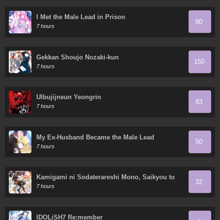
I Met the Male Lead in Prison
80
7 hours
Gekkan Shoujo Nozaki-kun
150
7 hours
Ulbujijneun Yeongrin
83
7 hours
My Ex-Husband Became the Male Lead
50
7 hours
Kamigami ni Sodaterareshi Mono, Saikyou to
32
Naru
7 hours
IDOLiSH7 Re:member