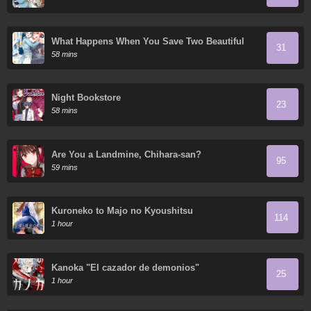
What Happens When You Save Two Beautiful
31
Sisters Who Hate Men Without Telling Them
58 mins
Your Name?
Night Bookstore
23
58 mins
Are You a Landmine, Chihara-san?
95
59 mins
Kuroneko to Majo no Kyoushitsu
114
1 hour
Kanoka "El cazador de demonios"
25
1 hour