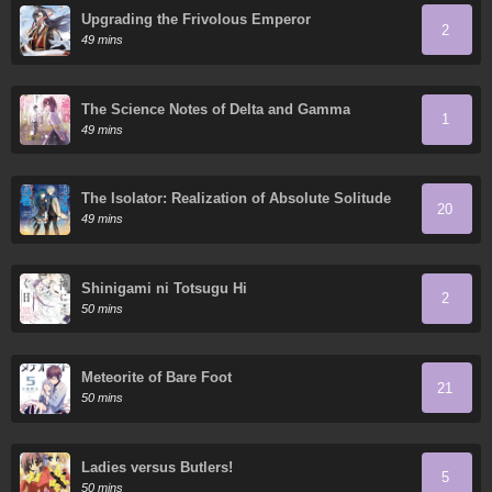
Upgrading the Frivolous Emperor
2
49 mins
The Science Notes of Delta and Gamma
1
49 mins
The Isolator: Realization of Absolute Solitude
20
49 mins
Shinigami ni Totsugu Hi
2
50 mins
Meteorite of Bare Foot
21
50 mins
Ladies versus Butlers!
5
50 mins