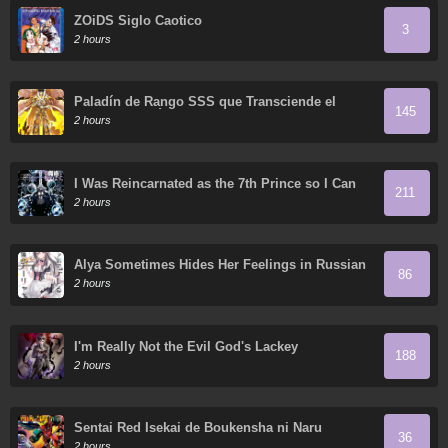
ZOiDS Siglo Caotico
3
2 hours
Paladín de Rango SSS que Transciende el
145
Sentido Común
2 hours
I Was Reincarnated as the 7th Prince so I Can
211
Take My Time Perfecting My Magical Ability
2 hours
Alya Sometimes Hides Her Feelings in Russian
86
2 hours
I'm Really Not the Evil God's Lackey
188
2 hours
Sentai Red Isekai de Boukensha ni Naru
36
2 hours