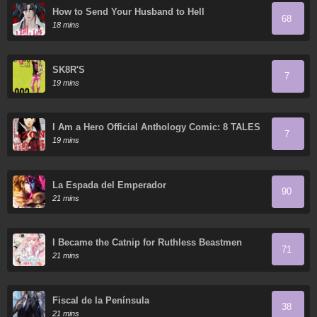
How to Send Your Husband to Hell
68
18 mins
SK8R'S
7
19 mins
I Am a Hero Official Anthology Comic: 8 TALES
7
OF THE ZQN
19 mins
La Espada del Emperador
90
21 mins
I Became the Catnip for Ruthless Beastmen
71
21 mins
Fiscal de la Península
38
21 mins