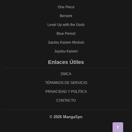
One Piece
Berserk
Level Up with the Gods
Blue Period
Jujutsu Kaisen Modulo
Jujutsu Kaisen
Enlaces Útiles
DMCA
TÉRMINOS DE SERVICIO
PRIVACIDAD Y POLÍTICA
CONTACTO
© 2026 MangaSpn