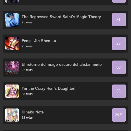
The Regressed Sword Saint’s Magic Theory
31
25 mins
Feng · Jin Shen Lu
29
25 mins
El retorno del mago oscuro del alistamiento
80
27 mins
I'm the Crazy Heir's Daughter!
65
33 mins
Hinako Note
29.5
35 mins