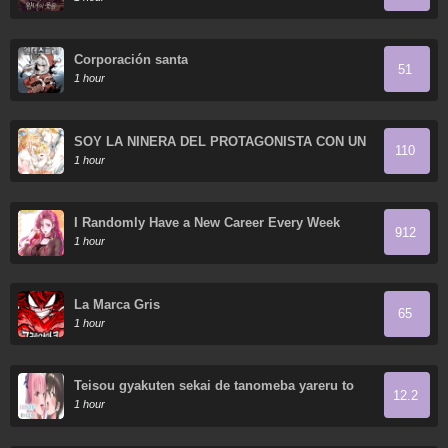
Corporación santa
51
1 hour
SOY LA NIÑERA DEL PROTAGONISTA CON UN
110
OSCURO SECRETO
1 hour
I Randomly Have a New Career Every Week
912
1 hour
La Marca Gris
65
1 hour
Teisou gyakuten sekai de tanomeba yareru to
12.2
uwasa no ore
1 hour