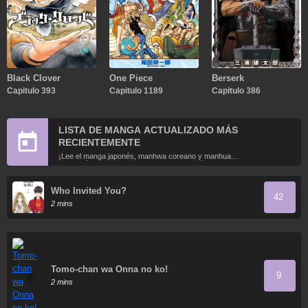
Black Clover
One Piece
Berserk
Capitulo 393
Capitulo 1189
Capitulo 386
LISTA DE MANGA ACTUALIZADO MÁS
RECIENTEMENTE
¡Lee el manga japonés, manhwa coreano y manhua
chino más recientemente actualizados en línea gratis!
Who Invited You?
42
2 mins
Tomo-chan wa Onna no ko!
9
2 mins