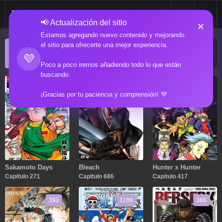
📢 Actualización del sitio
×
Estamos agregando nuevo contenido y mejorando
el sitio para ofrecerte una mejor experiencia.
ACTUALIZACIONES POPULARES
💜
Manga popular actualizado recientemente
Poco a poco iremos añadiendo todo lo que están
buscando.
271
686
417
¡Gracias por tu paciencia y comprensión! 💜
Sakamoto Days
Bleach
Hunter x Hunter
Capitulo 271
Capitulo 686
Capitulo 417
393
1189
386