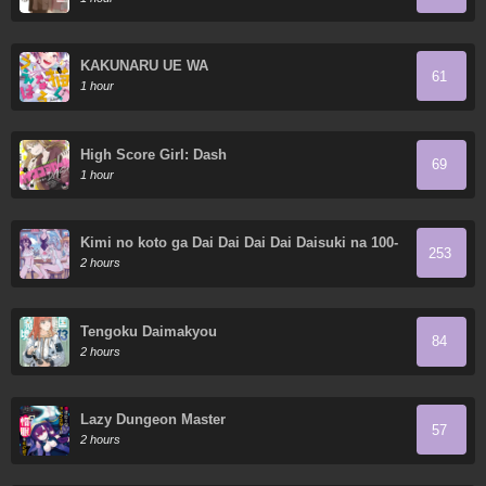
KAKUNARU UE WA
61
1 hour
High Score Girl: Dash
69
1 hour
Kimi no koto ga Dai Dai Dai Dai Daisuki na 100-
253
nin no Kanojo
2 hours
Tengoku Daimakyou
84
2 hours
Lazy Dungeon Master
57
2 hours