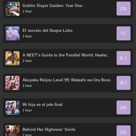
Goblin Slayer Gaiden: Year One
126
1 hour
El secreto del Duque Lobo
53
1 hour
A NEET’s Guide to the Parallel World: Healer,
41.1
the Strongest Cheat?
1 hour
Akuyaku Reijou Level 99: Watashi wa Ura Boss
28.2
desu ga Maou de wa Arimasen
1 hour
Mi hija es el jefe final
165
1 hour
Behind Her Highness' Smile
110
1 hour