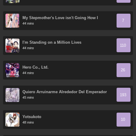
My Stepmother's Love isn't Going How I
7
Thought!
44 mins
I'm Standing on a Million Lives
110
44 mins
Hero Co., Ltd.
26
44 mins
Quiero Arruinarme Alrededor Del Emperador
193
45 mins
Yotsukoto
10
48 mins