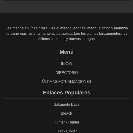
Lee manga en línea gratis. Lee el manga japonés, manhua chino y manhwa
coreano más recientemente actualizados. Lee los últimos lanzamientos, los
últimos capítulos y nuevos mangas
Menú
INICIO
DIRECTORIO
ÚLTIMAS ACTUALIZACIONES
Enlaces Populares
Sakamoto Days
Bleach
Hunter x Hunter
Black Clover