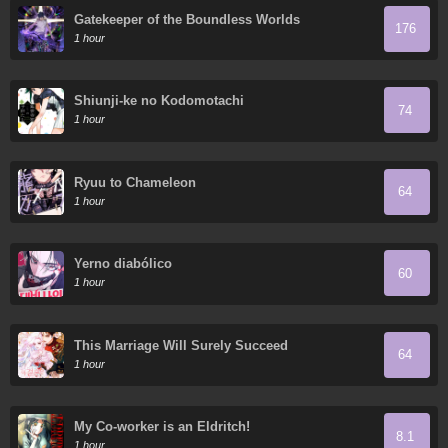
Gatekeeper of the Boundless Worlds
176
1 hour
Shiunji-ke no Kodomotachi
74
1 hour
Ryuu to Chameleon
64
1 hour
Yerno diabólico
60
1 hour
This Marriage Will Surely Succeed
64
1 hour
My Co-worker is an Eldritch!
8.1
1 hour