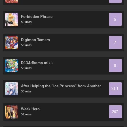
Forbidden Phrase
5
50 mins
Digimon Tamers
7
50 mins
D4DJ-4koma mix!-
8
50 mins
After Helping the "Ice Princess" from Another
21.1
School, I Decided to Start as a Friend
50 mins
Weak Hero
267
51 mins