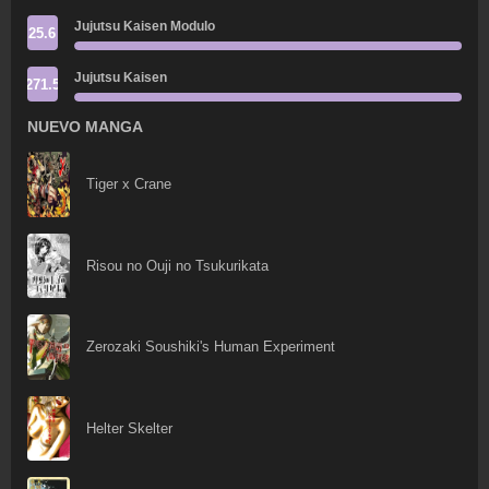
Jujutsu Kaisen Modulo
25.6
Jujutsu Kaisen
271.5
NUEVO MANGA
Tiger x Crane
Risou no Ouji no Tsukurikata
Zerozaki Soushiki's Human Experiment
Helter Skelter