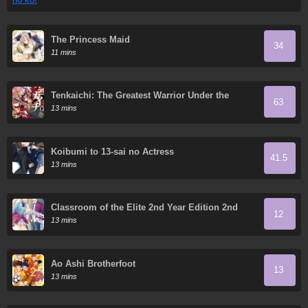
The Princess Maid
34
11 mins
Tenkaichi: The Greatest Warrior Under the
63
Rising Sun
13 mins
Koibumi to 13-sai no Actress
41.5
13 mins
Classroom of the Elite 2nd Year Edition 2nd
12
Stage
13 mins
Ao Ashi Brotherfoot
13
13 mins