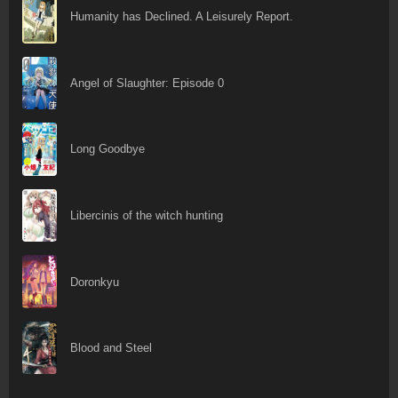
Humanity has Declined. A Leisurely Report.
Angel of Slaughter: Episode 0
Long Goodbye
Libercinis of the witch hunting
Doronkyu
Blood and Steel