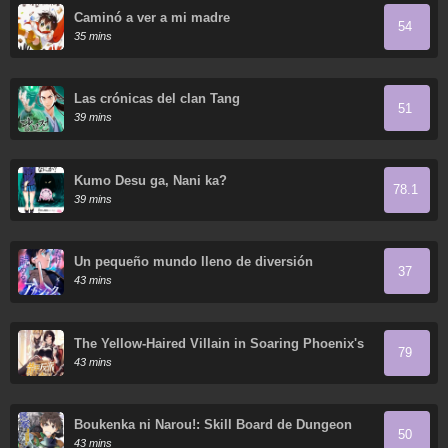
Caminó a ver a mi madre
54
35 mins
Las crónicas del clan Tang
51
39 mins
Kumo Desu ga, Nani ka?
78.1
39 mins
Un pequeño mundo lleno de diversión
37
43 mins
The Yellow-Haired Villain in Soaring Phoenix's
79
Novels Also Desires Happiness
43 mins
Boukenka ni Narou!: Skill Board de Dungeon
50
Kouryaku
43 mins