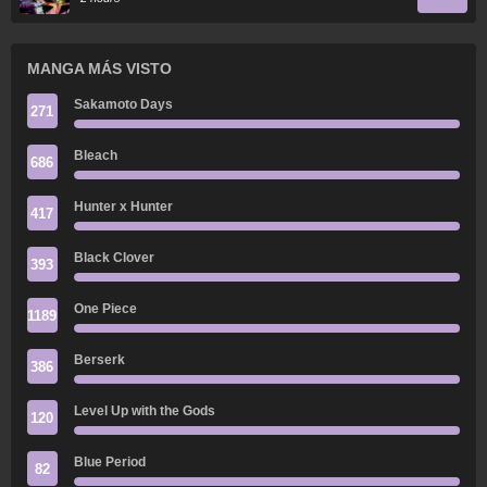
MANGA MÁS VISTO
Sakamoto Days
271
Bleach
686
Hunter x Hunter
417
Black Clover
393
One Piece
1189
Berserk
386
Level Up with the Gods
120
Blue Period
82