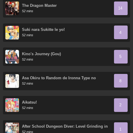
The Dragon Master
14
52 mins
Suki nara Sukitte Ie yo!
4
52 mins
Kino's Journey (Gou)
5
52 mins
Asa Okiru to Random de Ironna Type no
8
Onnanoko ni Nacchaukei TS-kko-chan
52 mins
Aikatsu!
2
52 mins
After School Dungeon Diver: Level Grinding in
1
another World
52 mins