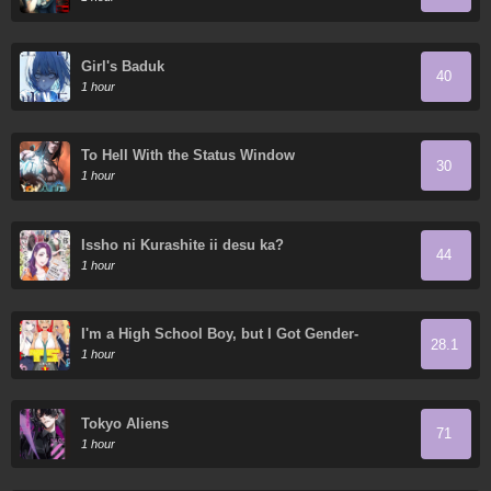
Girl's Baduk
40
1 hour
To Hell With the Status Window
30
1 hour
Issho ni Kurashite ii desu ka?
44
1 hour
I'm a High School Boy, but I Got Gender-
28.1
Swapped into a Gyaru
1 hour
Tokyo Aliens
71
1 hour